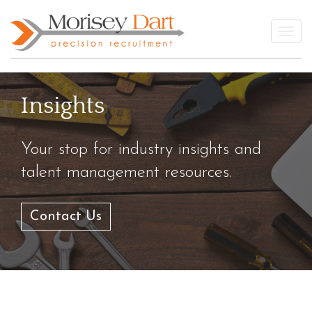
Skip
to
Togg
content
Insights
Your stop for industry insights and
talent management resources.
Contact Us