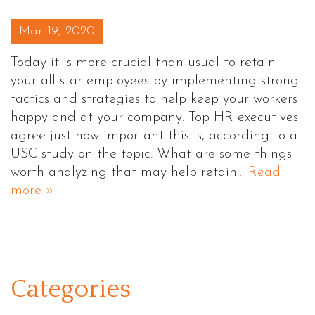
Posted on
Mar 19, 2020
Today it is more crucial than usual to retain
your all-star employees by implementing strong
tactics and strategies to help keep your workers
happy and at your company. Top HR executives
agree just how important this is, according to a
USC study on the topic. What are some things
worth analyzing that may help retain…
Read
more »
Categories