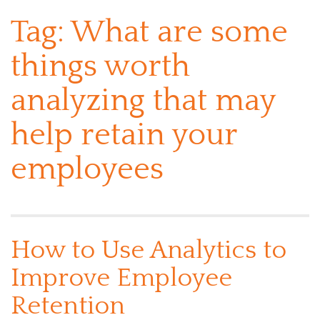
Tag:
What are some
things worth
analyzing that may
help retain your
employees
How to Use Analytics to
Improve Employee
Retention