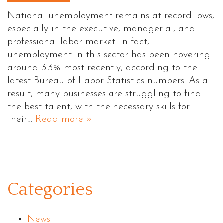
National unemployment remains at record lows,
especially in the executive, managerial, and
professional labor market. In fact,
unemployment in this sector has been hovering
around 3.3% most recently, according to the
latest Bureau of Labor Statistics numbers. As a
result, many businesses are struggling to find
the best talent, with the necessary skills for
their…
Read more »
Categories
News