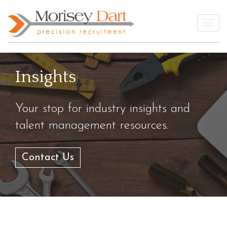
Skip
to
Togg
content
Insights
Your stop for industry insights and
talent management resources.
Contact Us