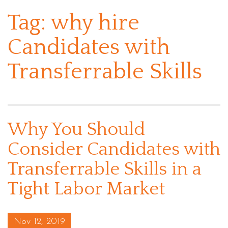
Tag:
why hire
Candidates with
Transferrable Skills
Why You Should
Consider Candidates with
Transferrable Skills in a
Tight Labor Market
Posted on
Nov 12, 2019