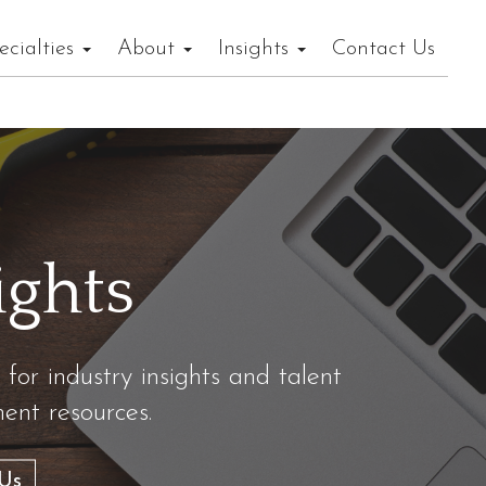
ecialties
About
Insights
Contact Us
ights
 for industry insights and talent
nt resources.
Us