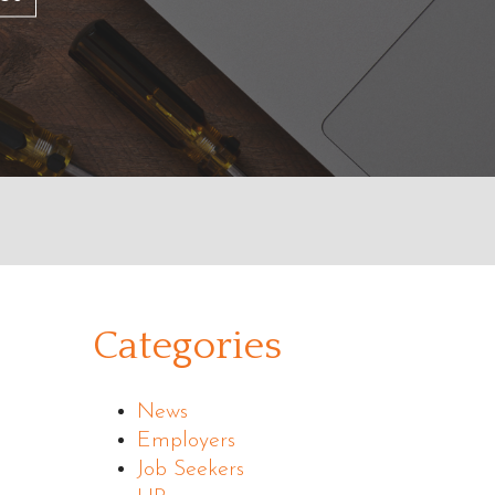
Categories
News
Employers
Job Seekers