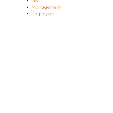
HR
Management
Employees