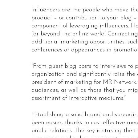
Influencers are the people who move t
product – or contribution to your blog – 
component of leveraging influencers. Ho
far beyond the online world. Connecting 
additional marketing opportunities, suc
conferences or appearances in promotio
“From guest blog posts to interviews to p
organization and significantly raise the
president of marketing for MRINetwork. 
audiences, as well as those that you mi
assortment of interactive mediums.”
Establishing a solid brand and spreadi
been easier, thanks to cost-effective me
public relations. The key is striking th