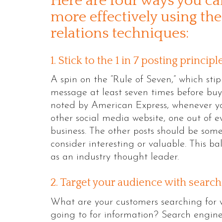
Here are four ways you c
more effectively using the
relations techniques:
1. Stick to the 1 in 7 posting principl
A spin on the “Rule of Seven,” which st
message at least seven times before buyin
noted by American Express, whenever yo
other social media website, one out of e
business. The other posts should be some
consider interesting or valuable. This b
as an industry thought leader.
2. Target your audience with searc
What are your customers searching for 
going to for information? Search engine