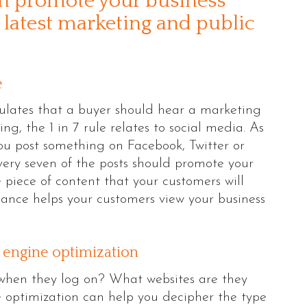
an promote your business
 latest marketing and public
e
ipulates that a buyer should hear a marketing
g, the 1 in 7 rule relates to social media. As
u post something on Facebook, Twitter or
very seven of the posts should promote your
 piece of content that your customers will
alance helps your customers view your business
h engine optimization
when they log on? What websites are they
 optimization can help you decipher the type