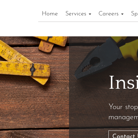
Home
Services
Careers
Sp
Ins
Your stop
manageme
Contact 