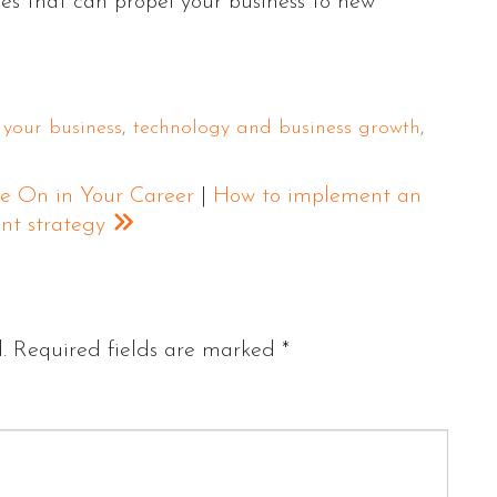
es that can propel your business to new
 your business
,
technology and business growth
,
e On in Your Career
|
How to implement an
ent strategy
.
Required fields are marked
*