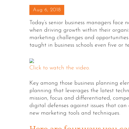
Posted on
Aug 6, 2018
Today’s senior business managers face no
when driving growth within their organi
marketing challenges and opportunities
taught in business schools even five or t
Click to watch the video.
Key among those business planning elem
planning that leverages the latest tec
mission, focus and differentiated, comp
digital defenses against issues that can 
new marketing tools and techniques.