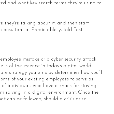
ed and what key search terms they’re using to
e they’re talking about it, and then start
consultant at Predictable.ly, told Fast
mployee mistake or a cyber security attack
 is of the essence in today’s digital world
iate strategy you employ determines how you’ll
ome of your existing employees to serve as
 of individuals who have a knack for staying
em-solving in a digital environment. Once the
t can be followed, should a crisis arise.