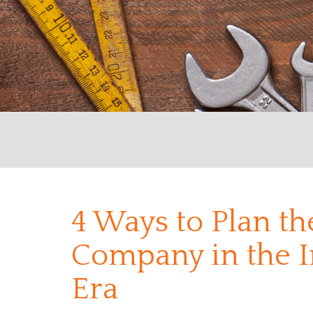
4 Ways to Plan t
Company in the I
Era