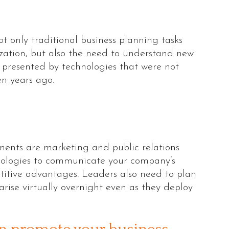
t only traditional business planning tasks
zation, but also the need to understand new
 presented by technologies that were not
en years ago.
ents are marketing and public relations
hnologies to communicate your company’s
etitive advantages. Leaders also need to plan
arise virtually overnight even as they deploy