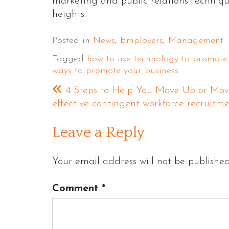
marketing and public relations techniqu
heights.
Posted in
News
,
Employers
,
Management
Tagged
how to use technology to promote
ways to promote your business
4 Steps to Help You Move Up or Mov
effective contingent workforce recruitm
Leave a Reply
Your email address will not be published
Comment
*