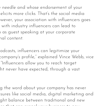
he needle and whose endorsement of your
elicits more clicks. That’s the social media
wever, your association with influencers goes
with industry influencers can lead to
h as guest speaking at your corporate
nal content.
odcasts, influencers can legitimize your
 company’s profile,” explained Vince Webb, vice
“Influencers allow you to reach target
ght never have expected, through a vast
ng the word about your company has never
asures like social media, digital marketing and
e right balance between traditional and new