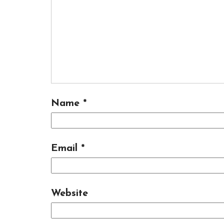
Name
*
Email
*
Website