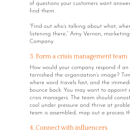
of questions your customers want answer
find them.
“Find out who’s talking about what, wher
listening there,” Amy Vernon, marketing 
Company.
3. Form a crisis management team
How would your company respond if an e
tarnished the organization’s image? Time
where word travels fast, and the immed
bounce back. You may want to appoint s
crisis managers. The team should consist
cool under pressure and thrive at probl
team is assembled, map out a process tha
4. Connect with influencers