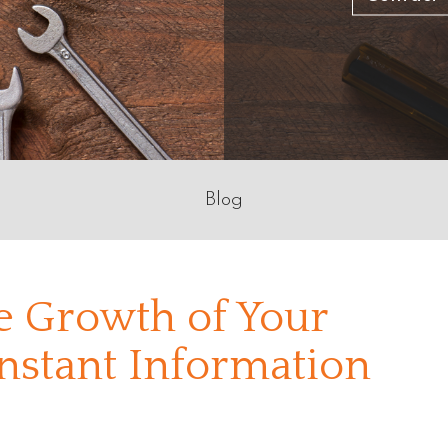
Blog
he Growth of Your
nstant Information