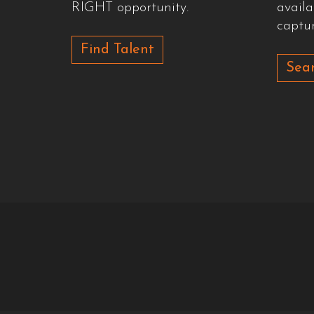
RIGHT opportunity.
availa
captur
Find Talent
Sear