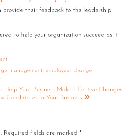
n provide their feedback to the leadership
wered to help your organization succeed as it
ent
ange management
,
employees change
s
 Help Your Business Make Effective Changes
|
iew Candidates in Your Business
.
Required fields are marked
*