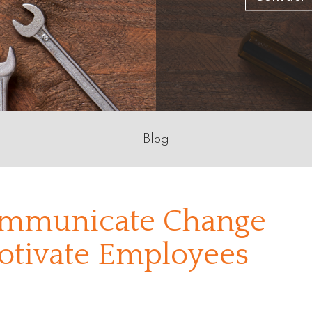
Blog
Communicate Change
Motivate Employees