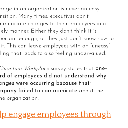
ange in an organization is never an easy
nsition. Many times, executives don’t
mmunicate changes to their employees in a
ely manner. Either they don’t think it is
portant enough, or they just don’t know how to
it. This can leave employees with an “uneasy”
ling that leads to also feeling undervalued.
Quantum Workplace
survey states that
one-
ird of employees did not understand why
anges were occurring because their
mpany failed to communicate
about the
he organization.
help engage employees through