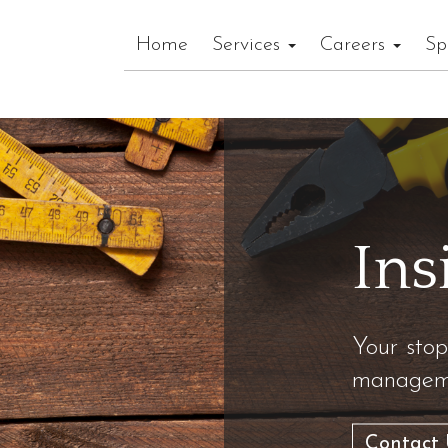
Home
Services
Careers
Sp
Ins
Your stop
manageme
Contact 