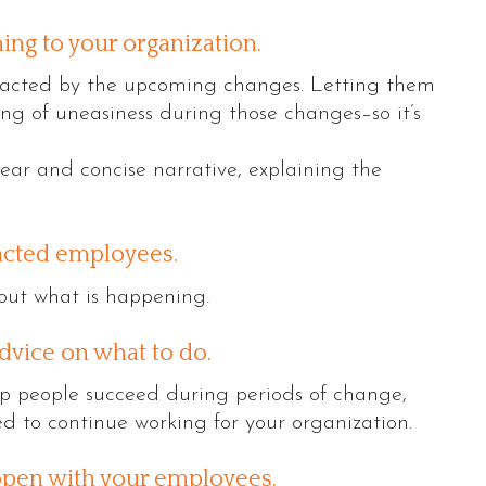
ing to your organization.
acted by the upcoming changes. Letting them
ng of uneasiness during those changes–so it’s
lear and concise narrative, explaining the
acted employees.
out what is happening.
dvice on what to do.
lp people succeed during periods of change,
ed to continue working for your organization.
pen with your employees.