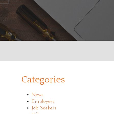
Categories
News
Employers
Job Seekers