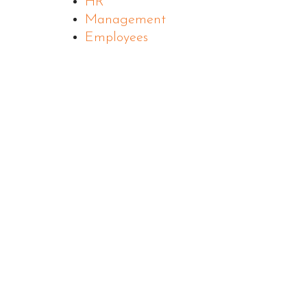
HR
Management
Employees