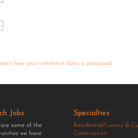
earn how your comment data is processed.
ch Jobs
Specialties
 are some of the
Residential/Luxury & C
tunities we have
Construction