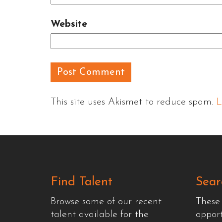
Website
This site uses Akismet to reduce spam.
L
Find Talent
Sear
Browse some of our recent
These
talent available for the
oppor