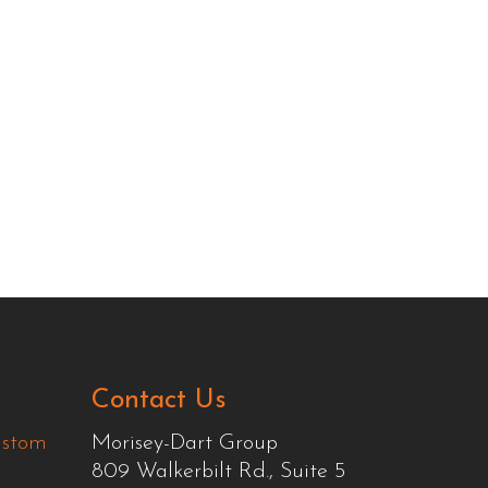
Contact Us
ustom
Morisey-Dart Group
809 Walkerbilt Rd., Suite 5