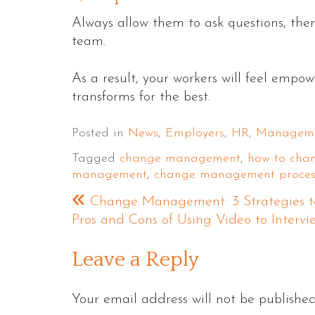
Always allow them to ask questions, the
team.
As a result, your workers will feel empo
transforms for the best.
Posted in
News
,
Employers
,
HR
,
Managem
Tagged
change management
,
how to ch
management
,
change management proces
Change Management: 3 Strategies to
Pros and Cons of Using Video to Interv
Leave a Reply
Your email address will not be published