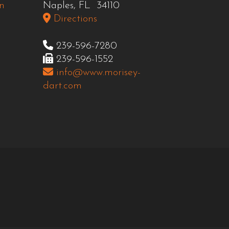
n
Naples, FL 34110
Directions
239-596-7280
239-596-1552
info@www.morisey-
dart.com