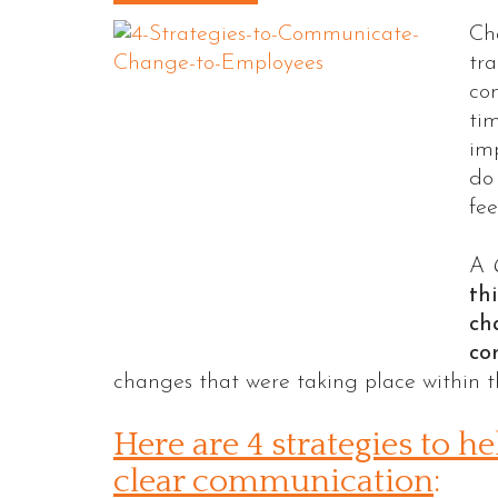
Ch
tra
co
tim
im
do 
fee
A
th
ch
co
changes that were taking place within t
Here are 4 strategies to 
clear communication
: