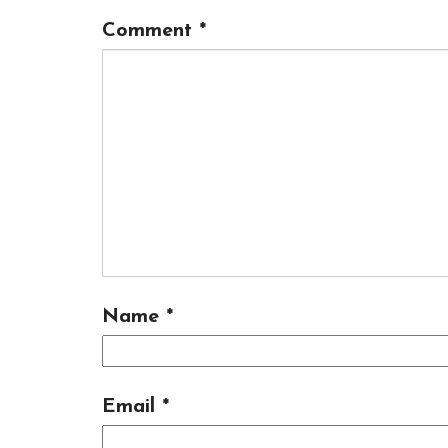
Comment
*
Name
*
Email
*