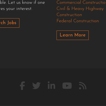
ble. Let us know if one
Commercial Constructio
es your interest.
Civil & Heavy Highway
Construction
Federal Construction
ch Jobs
Learn More
Like
Follow
Connect
Watch
Our
us
us
with
us
Blog