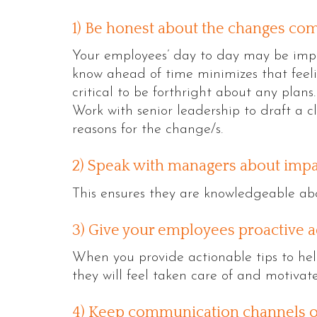
1) Be honest about the changes com
Your employees’ day to day may be imp
know ahead of time minimizes that feeli
critical to be forthright about any plans.
Work with senior leadership to draft a c
reasons for the change/s.
2) Speak with managers about imp
This ensures they are knowledgeable ab
3) Give your employees proactive a
When you provide actionable tips to he
they will feel taken care of and motivat
4) Keep communication channels o