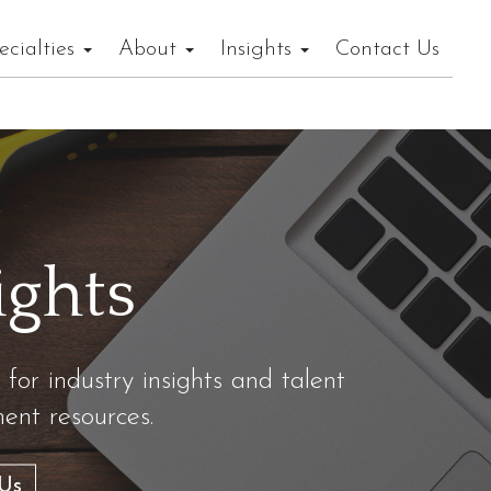
ecialties
About
Insights
Contact Us
ights
 for industry insights and talent
nt resources.
Us