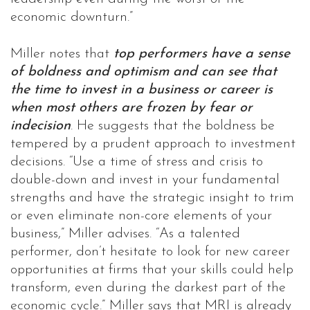
economic downturn.”
Miller notes that
top performers have a sense
of boldness and optimism and can see that
the time to invest in a business or career is
when most others are frozen by fear or
indecision
. He suggests that the boldness be
tempered by a prudent approach to investment
decisions. “Use a time of stress and crisis to
double-down and invest in your fundamental
strengths and have the strategic insight to trim
or even eliminate non-core elements of your
business,” Miller advises. “As a talented
performer, don’t hesitate to look for new career
opportunities at firms that your skills could help
transform, even during the darkest part of the
economic cycle.” Miller says that MRI is already