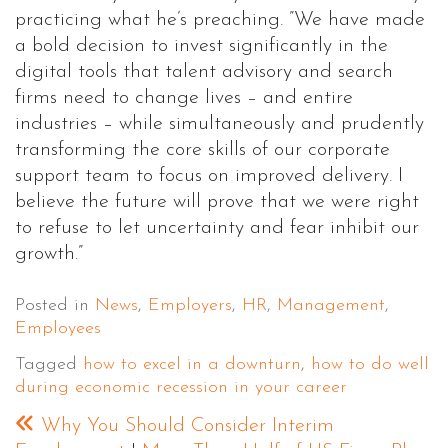
practicing what he’s preaching. ”We have made
a bold decision to invest significantly in the
digital tools that talent advisory and search
firms need to change lives – and entire
industries – while simultaneously and prudently
transforming the core skills of our corporate
support team to focus on improved delivery. I
believe the future will prove that we were right
to refuse to let uncertainty and fear inhibit our
growth.”
Posted in
News
,
Employers
,
HR
,
Management
,
Employees
Tagged
how to excel in a downturn
,
how to do well
during economic recession in your career
Why You Should Consider Interim