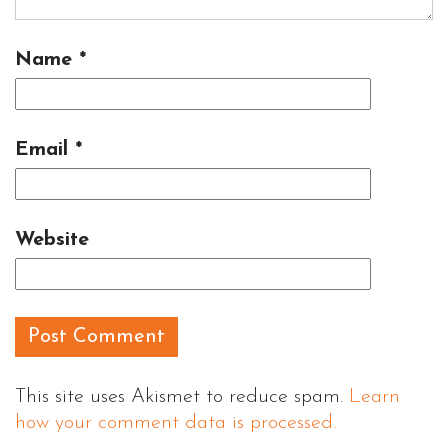
Name
*
Email
*
Website
This site uses Akismet to reduce spam.
Learn
how your comment data is processed.