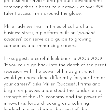
professional services and product development
company that is home to a network of over 325
talent access firms around the globe.
Miller advises that in times of cultural and
business stress, a platform built on “
prudent
boldness
” can serve as a guide to growing
companies and enhancing careers.
He suggests a careful look-back to 2008-2009.
“If you could go back into the depth of the great
recession with the power of hindsight, what
would you have done differently for your firm or
your career?” asks Miller. “Successful firms and
bright employees understood the fundamental
strength of the U.S. economy and the power of
innovative, forward-looking and calming
leadership even during the worst of the