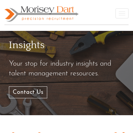
Skip
to
Togg
content
Insights
Your stop for industry insights and
talent management resources.
Contact Us