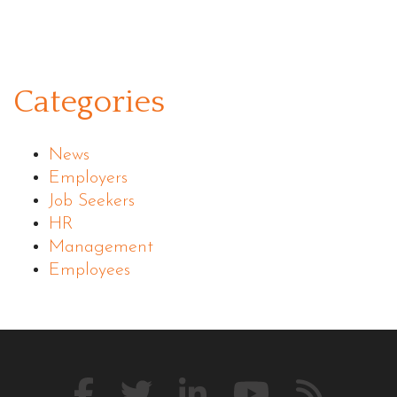
Categories
News
Employers
Job Seekers
HR
Management
Employees
Like
Follow
Connect
Watch
Our