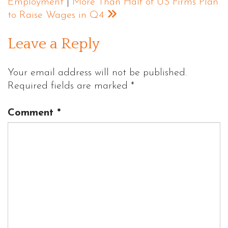
Employment
|
More Than Half of US Firms Plan
to Raise Wages in Q4
Leave a Reply
Your email address will not be published.
Required fields are marked
*
Comment
*