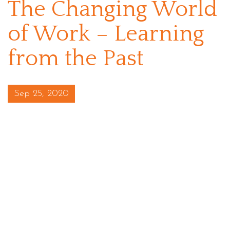
The Changing World
of Work – Learning
from the Past
Posted on
Sep 25, 2020