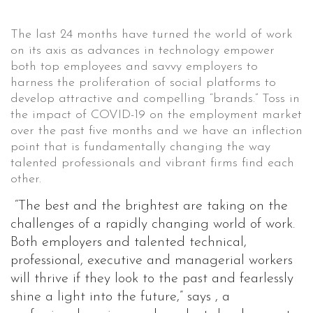
The last 24 months have turned the world of work
on its axis as advances in technology empower
both top employees and savvy employers to
harness the proliferation of social platforms to
develop attractive and compelling “brands.” Toss in
the impact of COVID-19 on the employment market
over the past five months and we have an inflection
point that is fundamentally changing the way
talented professionals and vibrant firms find each
other.
“The best and the brightest are taking on the
challenges of a rapidly changing world of work.
Both employers and talented technical,
professional, executive and managerial workers
will thrive if they look to the past and fearlessly
shine a light into the future,” says , a