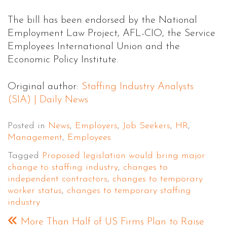
The bill has been endorsed by the National
Employment Law Project, AFL-CIO, the Service
Employees International Union and the
Economic Policy Institute.
Original author:
Staffing Industry Analysts
(SIA) | Daily News
Posted in
News
,
Employers
,
Job Seekers
,
HR
,
Management
,
Employees
Tagged
Proposed legislation would bring major
change to staffing industry
,
changes to
independent contractors
,
changes to temporary
worker status
,
changes to temporary staffing
industry
More Than Half of US Firms Plan to Raise