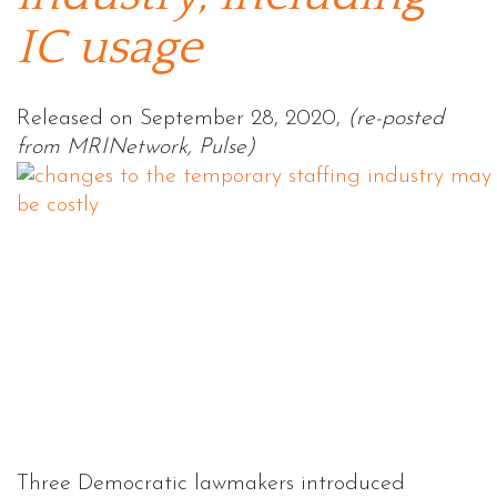
IC usage
Released on September 28, 2020,
(re-posted
from MRINetwork, Pulse)
Three Democratic lawmakers introduced