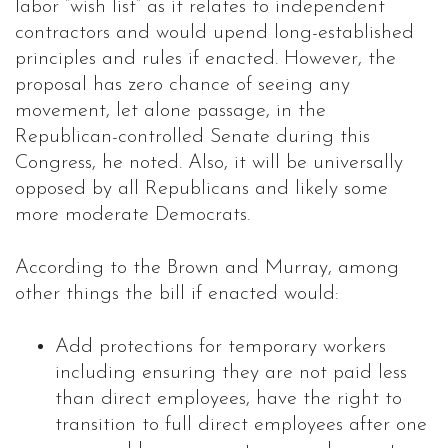
labor “wish list” as it relates to independent
contractors and would upend long-established
principles and rules if enacted. However, the
proposal has zero chance of seeing any
movement, let alone passage, in the
Republican-controlled Senate during this
Congress, he noted. Also, it will be universally
opposed by all Republicans and likely some
more moderate Democrats.
According to the Brown and Murray, among
other things the bill if enacted would:
Add protections for temporary workers
including ensuring they are not paid less
than direct employees, have the right to
transition to full direct employees after one