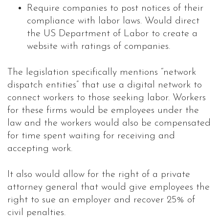
Require companies to post notices of their
compliance with labor laws. Would direct
the US Department of Labor to create a
website with ratings of companies.
The legislation specifically mentions “network
dispatch entities” that use a digital network to
connect workers to those seeking labor. Workers
for these firms would be employees under the
law and the workers would also be compensated
for time spent waiting for receiving and
accepting work.
It also would allow for the right of a private
attorney general that would give employees the
right to sue an employer and recover 25% of
civil penalties.