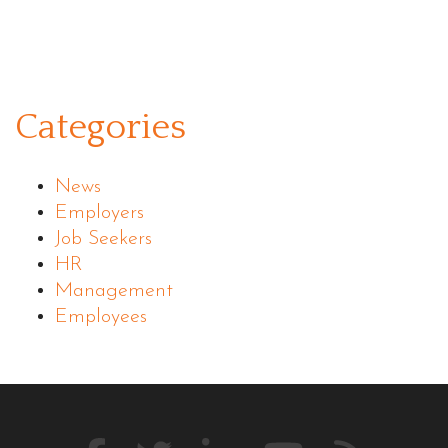
Categories
News
Employers
Job Seekers
HR
Management
Employees