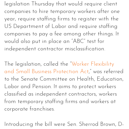
legislation Thursday that would require client
companies to hire temporary workers after one
year, require staffing firms to register with the
US Department of Labor and require staffing
companies to pay a fee among other things. It
would also put in place an “ABC” test for
independent contractor misclassification.
The legislation, called the “
Worker Flexibility
and Small Business Protection Act
,” was referred
to the Senate Committee on Health, Education,
Labor and Pension. It aims to protect workers
classified as independent contractors, workers
from temporary staffing firms and workers at
corporate franchises.
Introducing the bill were Sen. Sherrod Brown, D-