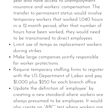
year and have access to unemployment
insurance and workers’ compensation. The
transfer to permanent status would involve
temporary workers that worked 1,040 hours
in a 12-month period; after that number of
hours have been worked, they would need
to be transitioned to direct employees.
Limit use of temps as replacement workers
during strikes.
Make large companies jointly responsible
for worker protections.
Require temporary staffing firms to register
with the US Department of Labor and pay
$1,000 plus $250 for each branch office.
Update the definition of “employee” by
creating a new standard where workers are
always presumed to be employees. It would
also create an “ABC” test where workers are