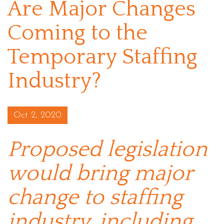
Are Major Changes
Coming to the
Temporary Staffing
Industry?
Posted on
Oct 2, 2020
Proposed legislation
would bring major
change to staffing
industry, including