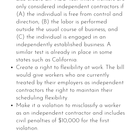
only considered independent contractors if
(A) the individual is free from control and
direction; (B) the labor is performed
outside the usual course of business; and
(C) the individual is engaged in an
independently established business. A
similar test is already in place in some
states such as California.
Create a right to flexibility at work. The bill
would give workers who are currently
treated by their employers as independent
contractors the right to maintain their
scheduling flexibility.
Make it a violation to misclassify a worker
as an independent contractor and includes
civil penalties of $10,000 for the first
violation.