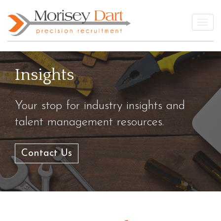
Skip
to
Togg
content
Insights
Your stop for industry insights and
talent management resources.
Contact Us