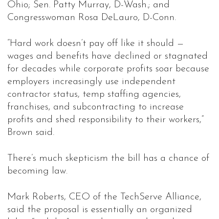
Ohio; Sen. Patty Murray, D-Wash.; and
Congresswoman Rosa DeLauro, D-Conn.
“Hard work doesn’t pay off like it should —
wages and benefits have declined or stagnated
for decades while corporate profits soar because
employers increasingly use independent
contractor status, temp staffing agencies,
franchises, and subcontracting to increase
profits and shed responsibility to their workers,”
Brown said.
There’s much skepticism the bill has a chance of
becoming law.
Mark Roberts, CEO of the TechServe Alliance,
said the proposal is essentially an organized