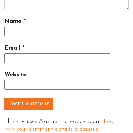
Name
*
Email
*
Website
This site uses Akismet to reduce spam.
Learn
how your comment data is processed.