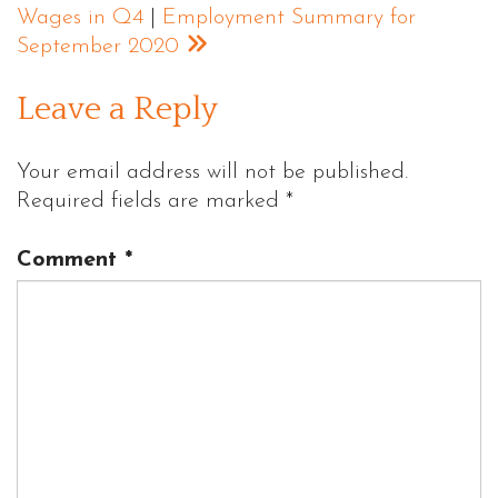
Wages in Q4
|
Employment Summary for
September 2020
Leave a Reply
Your email address will not be published.
Required fields are marked
*
Comment
*