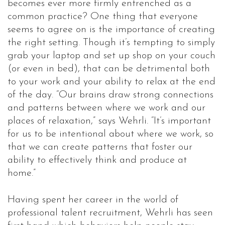
becomes ever more firmly entrenched as a
common practice? One thing that everyone
seems to agree on is the importance of creating
the right setting. Though it’s tempting to simply
grab your laptop and set up shop on your couch
(or even in bed), that can be detrimental both
to your work and your ability to relax at the end
of the day. “Our brains draw strong connections
and patterns between where we work and our
places of relaxation,” says Wehrli. “It’s important
for us to be intentional about where we work, so
that we can create patterns that foster our
ability to effectively think and produce at
home.”
Having spent her career in the world of
professional talent recruitment, Wehrli has seen