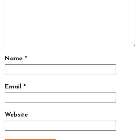
Name
*
Email
*
Website