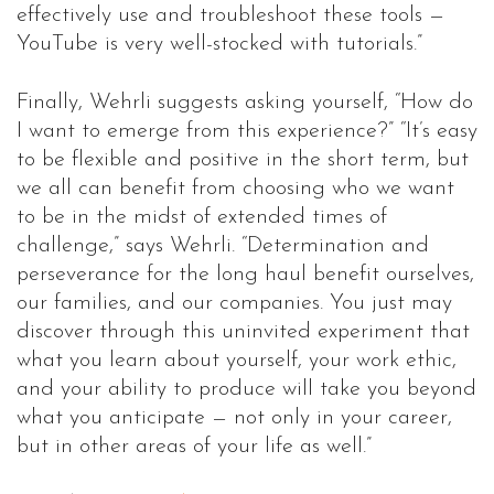
effectively use and troubleshoot these tools —
YouTube is very well-stocked with tutorials.”
Finally, Wehrli suggests asking yourself, “How do
I want to emerge from this experience?” “It’s easy
to be flexible and positive in the short term, but
we all can benefit from choosing who we want
to be in the midst of extended times of
challenge,” says Wehrli. “Determination and
perseverance for the long haul benefit ourselves,
our families, and our companies. You just may
discover through this uninvited experiment that
what you learn about yourself, your work ethic,
and your ability to produce will take you beyond
what you anticipate — not only in your career,
but in other areas of your life as well.”