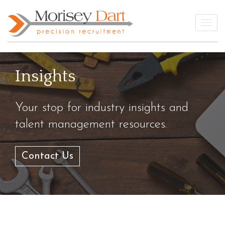
Skip
to
Togg
content
Insights
Your stop for industry insights and
talent management resources.
Contact Us