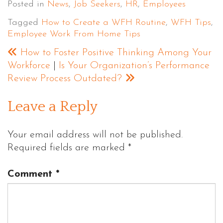
Posted in
News
,
Job Seekers
,
HR
,
Employees
Tagged
How to Create a WFH Routine
,
WFH Tips
,
Employee Work From Home Tips
How to Foster Positive Thinking Among Your
Workforce
|
Is Your Organization’s Performance
Review Process Outdated?
Leave a Reply
Your email address will not be published.
Required fields are marked
*
Comment
*