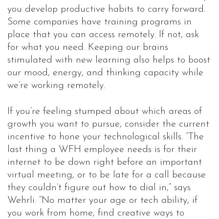
you develop productive habits to carry forward.
Some companies have training programs in
place that you can access remotely. If not, ask
for what you need. Keeping our brains
stimulated with new learning also helps to boost
our mood, energy, and thinking capacity while
we’re working remotely.
If you’re feeling stumped about which areas of
growth you want to pursue, consider the current
incentive to hone your technological skills. “The
last thing a WFH employee needs is for their
internet to be down right before an important
virtual meeting, or to be late for a call because
they couldn’t figure out how to dial in,” says
Wehrli. “No matter your age or tech ability, if
you work from home, find creative ways to