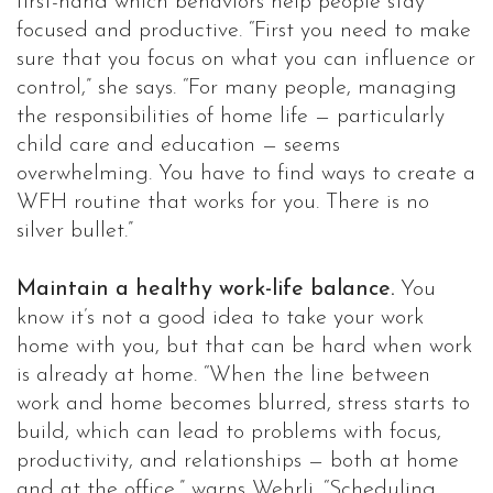
first-hand which behaviors help people stay
focused and productive. “First you need to make
sure that you focus on what you can influence or
control,” she says. “For many people, managing
the responsibilities of home life — particularly
child care and education — seems
overwhelming. You have to find ways to create a
WFH routine that works for you. There is no
silver bullet.”
Maintain a healthy work-life balance.
You
know it’s not a good idea to take your work
home with you, but that can be hard when work
is already at home. “When the line between
work and home becomes blurred, stress starts to
build, which can lead to problems with focus,
productivity, and relationships — both at home
and at the office,” warns Wehrli. “Scheduling