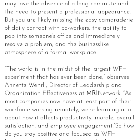
may love the absence of a long commute and
the need to present a professional appearance.
But you are likely missing the easy camaraderie
of daily contact with co-workers, the ability to
pop into someone’s office and immediately
resolve a problem, and the businesslike
atmosphere of a formal workplace.
“The world is in the midst of the largest WFH
experiment that has ever been done,” observes
Annette Wehrli, Director of Leadership and
Organization Effectiveness at
MRI
Network. “As
most companies now have at least part of their
workforce working remotely, we’re learning a lot
about how it affects productivity, morale, overall
satisfaction, and employee engagement.”So how
do you stay positive and focused as WFH