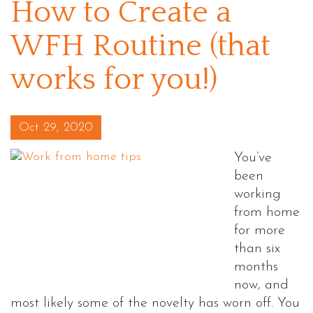
How to Create a
WFH Routine (that
works for you!)
Posted on
Oct 29, 2020
You’ve
been
working
from home
for more
than six
months
now, and
most likely some of the novelty has worn off. You