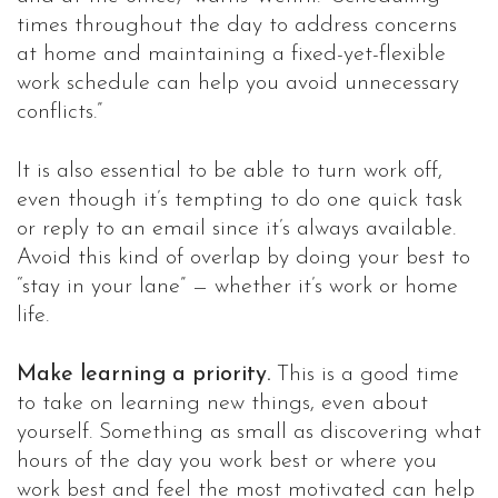
times throughout the day to address concerns
at home and maintaining a fixed-yet-flexible
work schedule can help you avoid unnecessary
conflicts.”
It is also essential to be able to turn work off,
even though it’s tempting to do one quick task
or reply to an email since it’s always available.
Avoid this kind of overlap by doing your best to
“stay in your lane” — whether it’s work or home
life.
Make learning a priority.
This is a good time
to take on learning new things, even about
yourself. Something as small as discovering what
hours of the day you work best or where you
work best and feel the most motivated can help