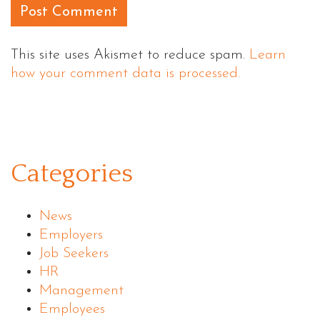
This site uses Akismet to reduce spam.
Learn
how your comment data is processed.
Categories
News
Employers
Job Seekers
HR
Management
Employees