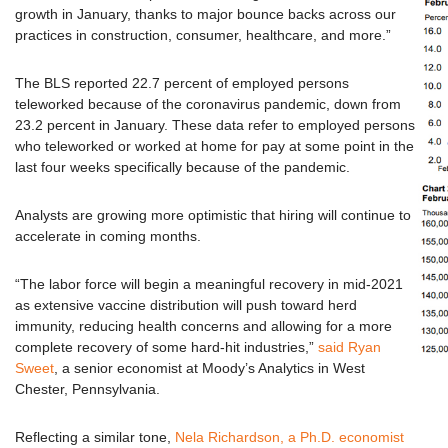
growth in January, thanks to major bounce backs across our
practices in construction, consumer, healthcare, and more.”
The BLS reported 22.7 percent of employed persons
teleworked because of the coronavirus pandemic, down from
23.2 percent in January. These data refer to employed persons
who teleworked or worked at home for pay at some point in the
last four weeks specifically because of the pandemic.
Analysts are growing more optimistic that hiring will continue to
accelerate in coming months.
“The labor force will begin a meaningful recovery in mid-2021
as extensive vaccine distribution will push toward herd
immunity, reducing health concerns and allowing for a more
complete recovery of some hard-hit industries,”
said Ryan
Sweet
, a senior economist at Moody’s Analytics in West
Chester, Pennsylvania.
Reflecting a similar tone,
Nela Richardson, a Ph.D. economist