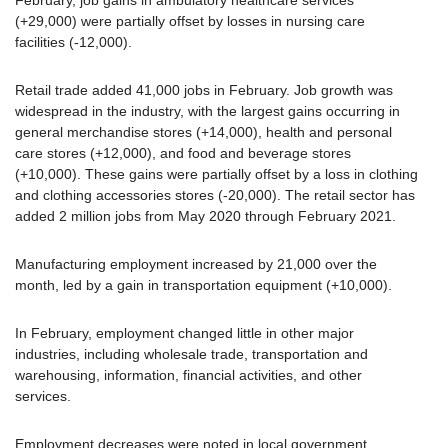
(+29,000) were partially offset by losses in nursing care
facilities (-12,000).
Retail trade added 41,000 jobs in February. Job growth was
widespread in the industry, with the largest gains occurring in
general merchandise stores (+14,000), health and personal
care stores (+12,000), and food and beverage stores
(+10,000). These gains were partially offset by a loss in clothing
and clothing accessories stores (-20,000). The retail sector has
added 2 million jobs from May 2020 through February 2021.
Manufacturing employment increased by 21,000 over the
month, led by a gain in transportation equipment (+10,000).
In February, employment changed little in other major
industries, including wholesale trade, transportation and
warehousing, information, financial activities, and other
services.
Employment decreases were noted in local government