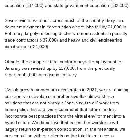
education (-37,000) and state government education (-32,000).
Severe winter weather across much of the country likely held
down employment in construction where jobs fell by 61,000 in
February, largely reflecting declines in nonresidential specialty
trade contractors (-37,000) and heavy and civil engineering
construction (-21,000).
Of note, the change in total nonfarm payroll employment for
January was revised up by 117,000, from the previously
reported 49,000 increase in January.
“As job growth momentum accelerates in 2021, we are guiding
our clients to develop comprehensive flexible workforce
solutions that are not simply a “one-size-fits-all” work from
home policy. Instead, we recommend that future models
incorporate best practices from the virtual environment into a
hybrid setup. We do believe that in time the workforce will
largely return to in-person collaboration. In the meantime, we
are consulting with our clients on the total talent access