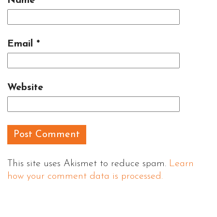
Name
*
Email
*
Website
This site uses Akismet to reduce spam.
Learn
how your comment data is processed.