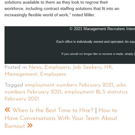
solutions available to them as they look to regrow their
workforce, including contract staffing solutions that fit into an
increasingly flexible world of work,” noted Miller.
© 2021 Management Recruiters Interna
Each office is individually owned and operated. An equ
If you would no longer like to receive e-mails, simply 
Posted in
News
,
Employers
,
Job Seekers
,
HR
,
Management
,
Employees
Tagged
employment numbers February 2021
,
jobs
numbers February 2021
,
employment BLS statistics
February 2021
When Is the Best Time to Hire?
|
How to
Have Conversations With Your Team About
Burnout