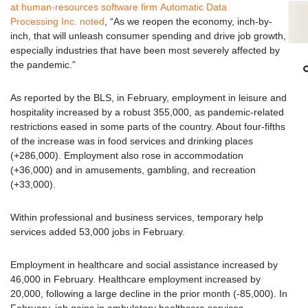
at human-resources software firm Automatic Data
Processing Inc. noted
, “As we reopen the economy, inch-by-
inch, that will unleash consumer spending and drive job growth,
especially industries that have been most severely affected by
the pandemic.”
As reported by the BLS, in February, employment in leisure and
hospitality increased by a robust 355,000, as pandemic-related
restrictions eased in some parts of the country. About four-fifths
of the increase was in food services and drinking places
(+286,000). Employment also rose in accommodation
(+36,000) and in amusements, gambling, and recreation
(+33,000).
Within professional and business services, temporary help
services added 53,000 jobs in February.
Employment in healthcare and social assistance increased by
46,000 in February. Healthcare employment increased by
20,000, following a large decline in the prior month (-85,000). In
February, job gains in ambulatory healthcare services