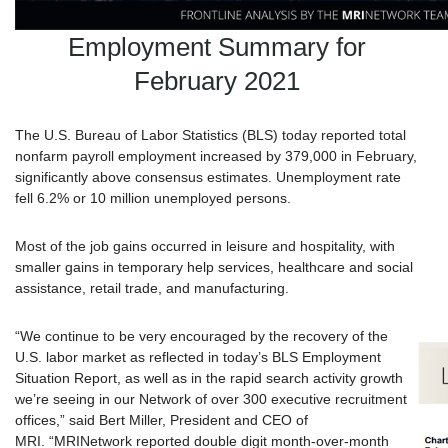
Employment Summary for
February 2021
The U.S. Bureau of Labor Statistics (BLS) today reported total
nonfarm payroll employment increased by 379,000 in February,
significantly above consensus estimates. Unemployment rate
fell 6.2% or 10 million unemployed persons.
Most of the job gains occurred in leisure and hospitality, with
smaller gains in temporary help services, healthcare and social
assistance, retail trade, and manufacturing.
“We continue to be very encouraged by the recovery of the
U.S. labor market as reflected in today’s BLS Employment
Situation Report, as well as in the rapid search activity growth
we’re seeing in our Network of over 300 executive recruitment
offices,” said Bert Miller, President and CEO of
MRI. “
MRI
Network reported double digit month-over-month