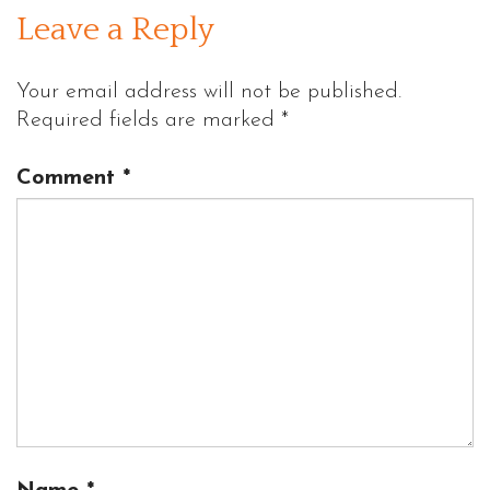
Leave a Reply
Your email address will not be published.
Required fields are marked
*
Comment
*