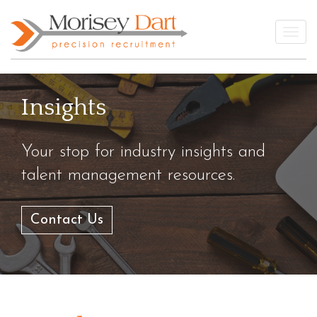
Skip
to
Togg
content
Insights
Your stop for industry insights and
talent management resources.
Contact Us