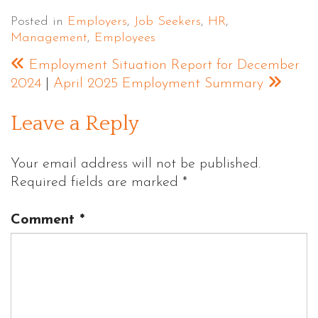
Posted in
Employers
,
Job Seekers
,
HR
,
Management
,
Employees
Employment Situation Report for December
2024
|
April 2025 Employment Summary
Leave a Reply
Your email address will not be published.
Required fields are marked
*
Comment
*