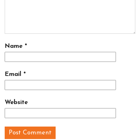
Name
*
Email
*
Website