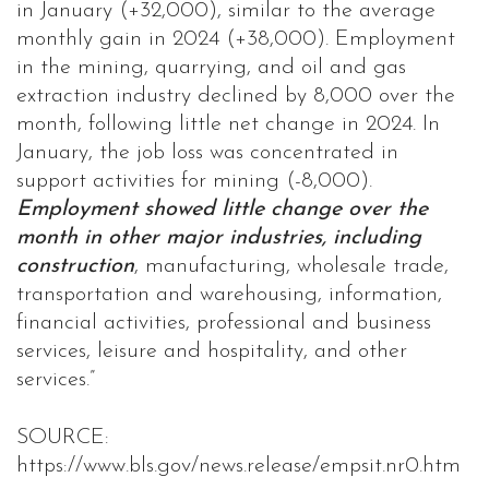
in January (+32,000), similar to the average
monthly gain in 2024 (+38,000). Employment
in the mining, quarrying, and oil and gas
extraction industry declined by 8,000 over the
month, following little net change in 2024. In
January, the job loss was concentrated in
support activities for mining (-8,000).
Employment showed little change over the
month in other major industries, including
construction
, manufacturing, wholesale trade,
transportation and warehousing, information,
financial activities, professional and business
services, leisure and hospitality, and other
services.”
SOURCE:
https://www.bls.gov/news.release/empsit.nr0.htm