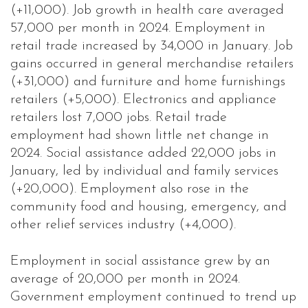
(+11,000). Job growth in health care averaged
57,000 per month in 2024. Employment in
retail trade increased by 34,000 in January. Job
gains occurred in general merchandise retailers
(+31,000) and furniture and home furnishings
retailers (+5,000). Electronics and appliance
retailers lost 7,000 jobs. Retail trade
employment had shown little net change in
2024. Social assistance added 22,000 jobs in
January, led by individual and family services
(+20,000). Employment also rose in the
community food and housing, emergency, and
other relief services industry (+4,000).
Employment in social assistance grew by an
average of 20,000 per month in 2024.
Government employment continued to trend up