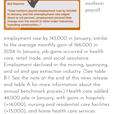
nonfarm
payroll
employment rose by 143,000 in January, similar
to the average monthly gain of 166,000 in
2024. In January, job gains occurred in health
care, retail trade, and social assistance.
Employment declined in the mining, quarrying,
and oil and gas extraction industry. (See table
B-1. See the note at the end of this news release
and table A for more information about the
annual benchmark process.) Health care added
44,000 jobs in January, with gains in hospitals
(+14,000), nursing and residential care facilities
(+13,000), and home health care services