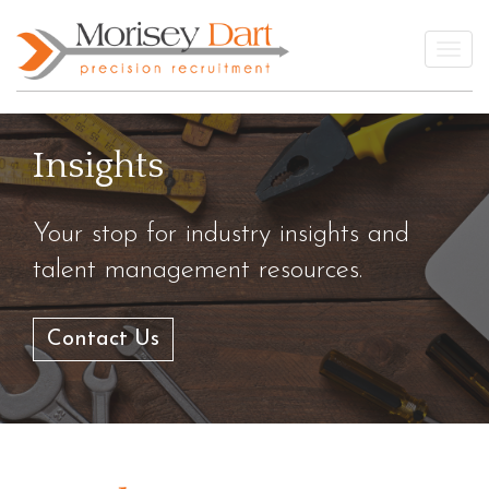
Skip
to
Togg
content
Insights
Your stop for industry insights and
talent management resources.
Contact Us