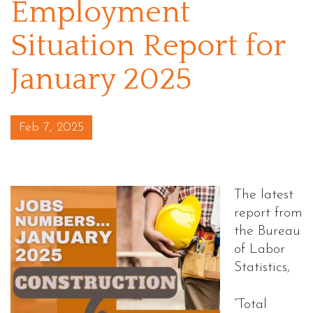
Employment
Situation Report for
January 2025
Posted on
Feb 7, 2025
The latest
report from
the Bureau
of Labor
Statistics,
“Total