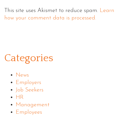
This site uses Akismet to reduce spam.
Learn
how your comment data is processed.
Categories
News
Employers
Job Seekers
HR
Management
Employees