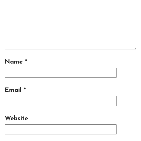
Name
*
Email
*
Website