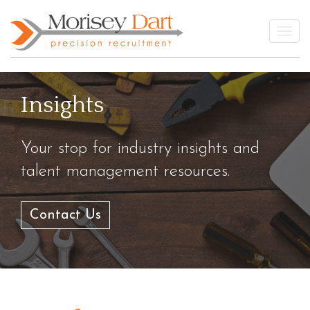
Skip
to
Togg
content
Insights
Your stop for industry insights and
talent management resources.
Contact Us