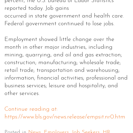
percent, the U.S. Bureau of Labor Statistics
reported today. Job gains
occurred in state government and health care.
Federal government continued to lose jobs.
Employment showed little change over the
month in other major industries, including
mining, quarrying, and oil and gas extraction;
construction; manufacturing; wholesale trade;
retail trade; transportation and warehousing;
information; financial activities; professional and
business services; leisure and hospitality; and
other services.
Continue reading at:
https://www.bls.gov/news.release/empsit.nr0.htm
Posted in
News
,
Employers
,
Job Seekers
,
HR
,