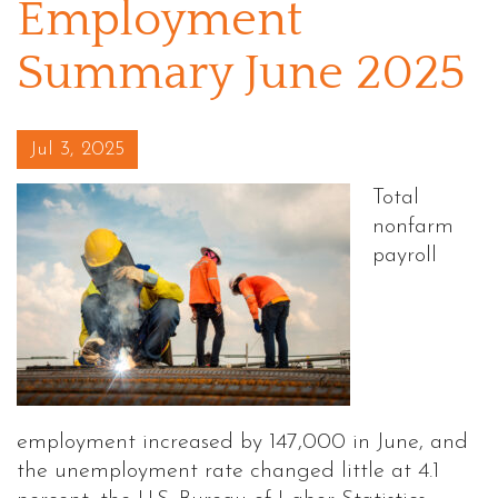
Employment
Summary June 2025
Posted on
Jul 3, 2025
Total
nonfarm
payroll
employment increased by 147,000 in June, and
the unemployment rate changed little at 4.1