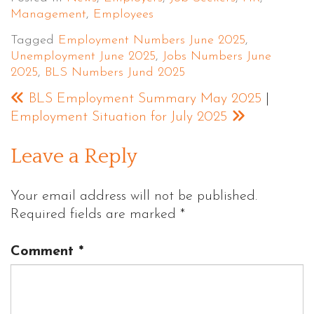
Management
,
Employees
Tagged
Employment Numbers June 2025
,
Unemployment June 2025
,
Jobs Numbers June
2025
,
BLS Numbers Jund 2025
BLS Employment Summary May 2025
|
Employment Situation for July 2025
Leave a Reply
Your email address will not be published.
Required fields are marked
*
Comment
*