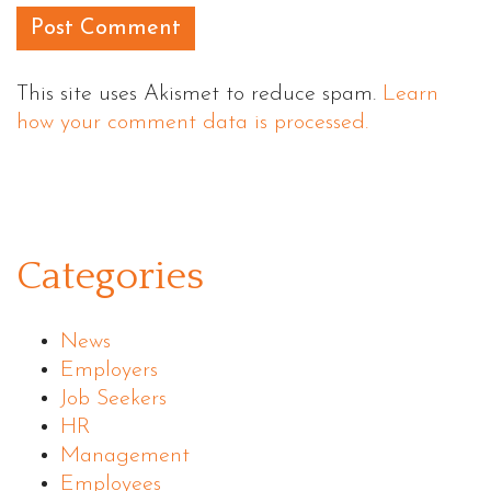
This site uses Akismet to reduce spam.
Learn
how your comment data is processed.
Categories
News
Employers
Job Seekers
HR
Management
Employees