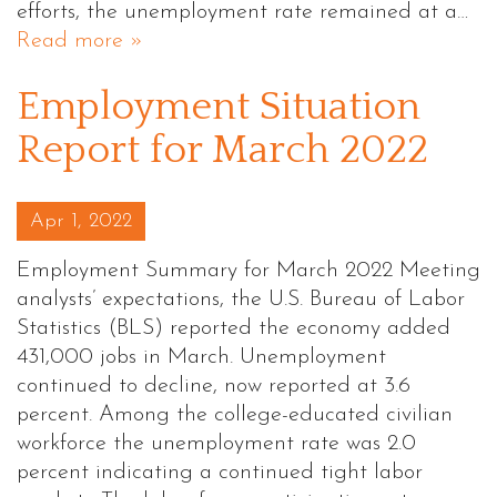
efforts, the unemployment rate remained at a…
Read more »
Employment Situation
Report for March 2022
Posted on
Apr 1, 2022
Employment Summary for March 2022 Meeting
analysts’ expectations, the U.S. Bureau of Labor
Statistics (BLS) reported the economy added
431,000 jobs in March. Unemployment
continued to decline, now reported at 3.6
percent. Among the college-educated civilian
workforce the unemployment rate was 2.0
percent indicating a continued tight labor