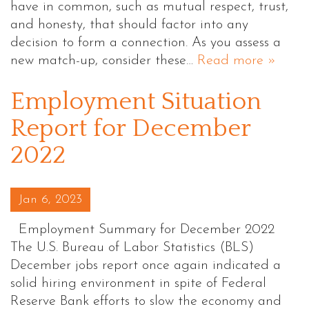
have in common, such as mutual respect, trust,
and honesty, that should factor into any
decision to form a connection. As you assess a
new match-up, consider these…
Read more »
Employment Situation
Report for December
2022
Posted on
Jan 6, 2023
Employment Summary for December 2022
The U.S. Bureau of Labor Statistics (BLS)
December jobs report once again indicated a
solid hiring environment in spite of Federal
Reserve Bank efforts to slow the economy and