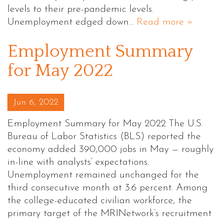
levels to their pre-pandemic levels.
Unemployment edged down…
Read more »
Employment Summary
for May 2022
Posted on
Jun 6, 2022
Employment Summary for May 2022 The U.S.
Bureau of Labor Statistics (BLS) reported the
economy added 390,000 jobs in May — roughly
in-line with analysts’ expectations.
Unemployment remained unchanged for the
third consecutive month at 3.6 percent. Among
the college-educated civilian workforce, the
primary target of the MRINetwork’s recruitment