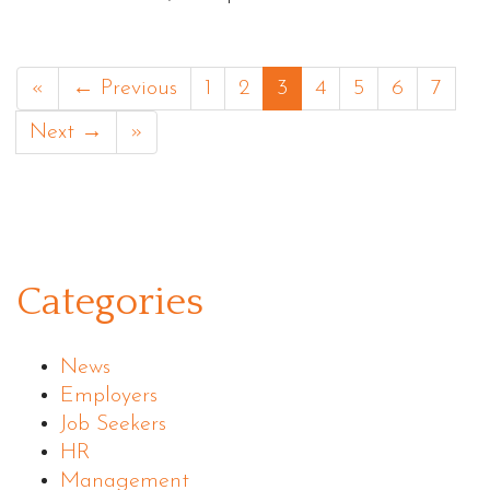
«
← Previous
1
2
3
4
5
6
7
Next →
»
Categories
News
Employers
Job Seekers
HR
Management