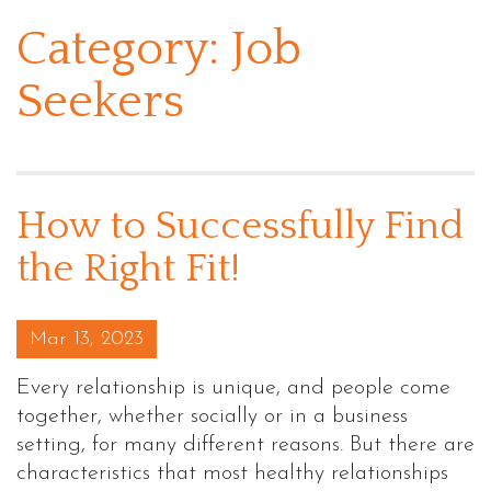
Category:
Job
Seekers
How to Successfully Find
the Right Fit!
Posted on
Mar 13, 2023
Every relationship is unique, and people come
together, whether socially or in a business
setting, for many different reasons. But there are
characteristics that most healthy relationships