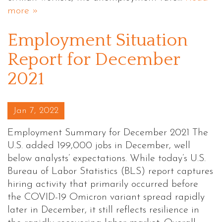
more »
Employment Situation
Report for December
2021
Posted on
Jan 7, 2022
Employment Summary for December 2021 The
U.S. added 199,000 jobs in December, well
below analysts’ expectations. While today’s U.S.
Bureau of Labor Statistics (BLS) report captures
hiring activity that primarily occurred before
the COVID-19 Omicron variant spread rapidly
later in December, it still reflects resilience in