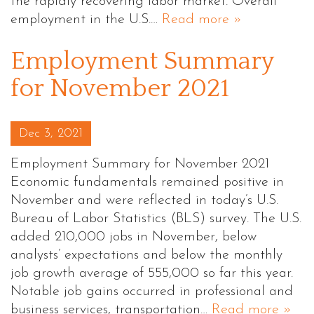
the rapidly recovering labor market. Overall
employment in the U.S.…
Read more »
Employment Summary
for November 2021
Posted on
Dec 3, 2021
Employment Summary for November 2021
Economic fundamentals remained positive in
November and were reflected in today’s U.S.
Bureau of Labor Statistics (BLS) survey. The U.S.
added 210,000 jobs in November, below
analysts’ expectations and below the monthly
job growth average of 555,000 so far this year.
Notable job gains occurred in professional and
business services, transportation…
Read more »