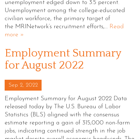
unemployment edged down to 3.5 percent.
Unemployment among the college-educated
civilian workforce, the primary target of
the MRINetwork’s recruitment efforts,…
Read
more »
Employment Summary
for August 2022
Posted on
Sep 2, 2022
Employment Summary for August 2022 Data
released today by The U.S. Bureau of Labor
Statistics (BLS) aligned with the consensus
estimate reporting a gain of 315,000 non-farm
jobs, indicating continued strength in the job