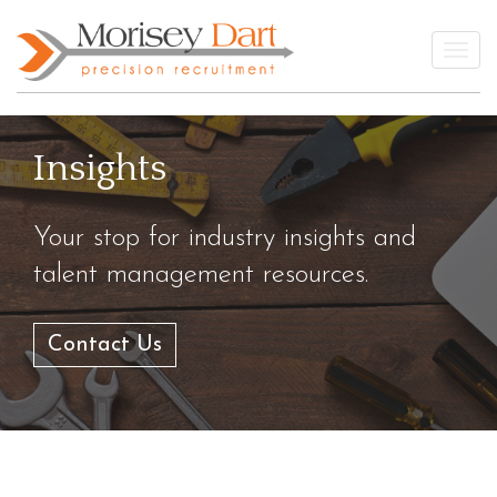
Skip
to
Togg
content
Insights
Your stop for industry insights and
talent management resources.
Contact Us