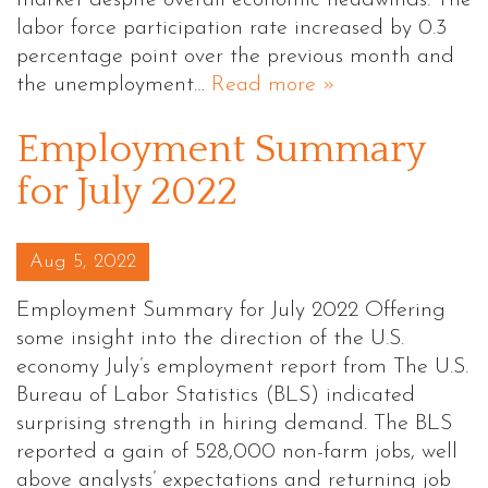
market despite overall economic headwinds. The
labor force participation rate increased by 0.3
percentage point over the previous month and
the unemployment…
Read more »
Employment Summary
for July 2022
Posted on
Aug 5, 2022
Employment Summary for July 2022 Offering
some insight into the direction of the U.S.
economy July’s employment report from The U.S.
Bureau of Labor Statistics (BLS) indicated
surprising strength in hiring demand. The BLS
reported a gain of 528,000 non-farm jobs, well
above analysts’ expectations and returning job