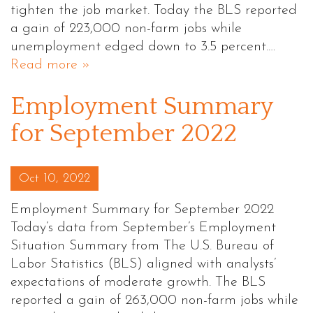
tighten the job market. Today the BLS reported
a gain of 223,000 non-farm jobs while
unemployment edged down to 3.5 percent.…
Read more »
Employment Summary
for September 2022
Posted on
Oct 10, 2022
Employment Summary for September 2022
Today’s data from September’s Employment
Situation Summary from The U.S. Bureau of
Labor Statistics (BLS) aligned with analysts’
expectations of moderate growth. The BLS
reported a gain of 263,000 non-farm jobs while