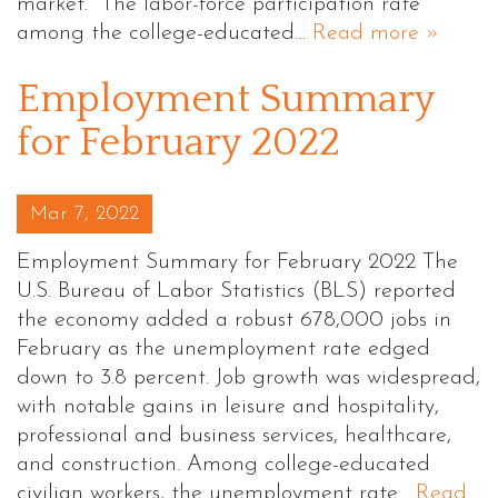
market. The labor-force participation rate
among the college-educated…
Read more »
Employment Summary
for February 2022
Posted on
Mar 7, 2022
Employment Summary for February 2022 The
U.S. Bureau of Labor Statistics (BLS) reported
the economy added a robust 678,000 jobs in
February as the unemployment rate edged
down to 3.8 percent. Job growth was widespread,
with notable gains in leisure and hospitality,
professional and business services, healthcare,
and construction. Among college-educated
civilian workers, the unemployment rate…
Read