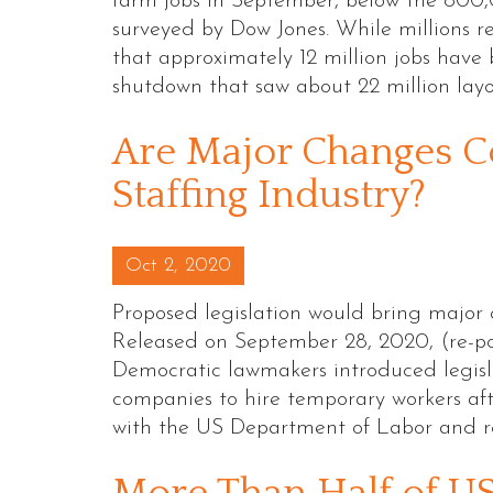
farm jobs in September, below the 800
surveyed by Dow Jones. While millions 
that approximately 12 million jobs hav
shutdown that saw about 22 million lay
Are Major Changes C
Staffing Industry?
Posted on
Oct 2, 2020
Proposed legislation would bring major 
Released on September 28, 2020, (re-p
Democratic lawmakers introduced legisl
companies to hire temporary workers afte
with the US Department of Labor and r