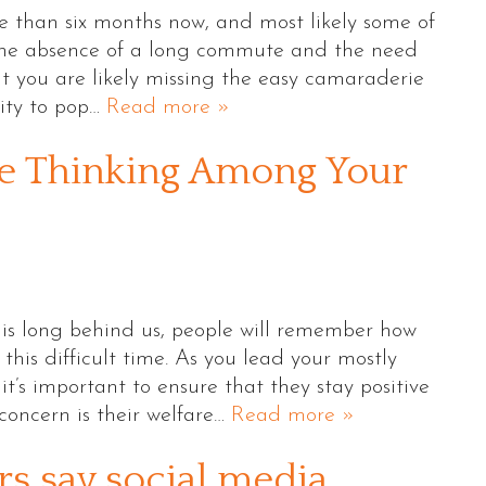
 than six months now, and most likely some of
 the absence of a long commute and the need
ut you are likely missing the easy camaraderie
lity to pop…
Read more »
ve Thinking Among Your
is long behind us, people will remember how
his difficult time. As you lead your mostly
’s important to ensure that they stay positive
concern is their welfare…
Read more »
rs say social media