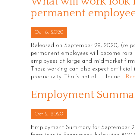
What will work look l
permanent employees
Posted on
Oct 6, 2020
Released on September 29, 2020, (re-po
permanent employees will become rare b
employees at large and midmarket firms 
Those working can also expect artificial
productivity. That’s not all. It found…
Re
Employment Summary
Posted on
Oct 2, 2020
Employment Summary for September 20