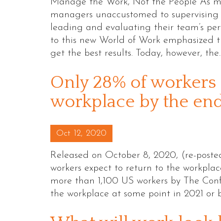
Manage the Work, Not the People As mi
managers unaccustomed to supervising 
leading and evaluating their team’s pe
to this new World of Work emphasized t
get the best results. Today, however, th
Only 28% of workers 
workplace by the end 
Posted on
Oct 12, 2020
Released on October 8, 2020, (re-post
workers expect to return to the workplace
more than 1,100 US workers by The Conf
the workplace at some point in 2021 or