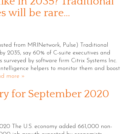
ike in 2035? Traditional
 will be rare…
sted from MRINetwork, Pulse) Traditional
y 2035, say 60% of C-suite executives and
surveyed by software firm Citrix Systems Inc.
 intelligence helpers to monitor them and boost
ad more »
 for September 2020
20 The U.S. economy added 661,000 non-