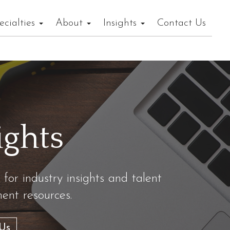
ecialties
About
Insights
Contact Us
ights
 for industry insights and talent
nt resources.
Us