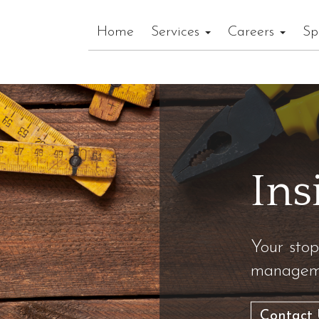
Home
Services
Careers
Sp
Ins
Your stop
manageme
Contact 