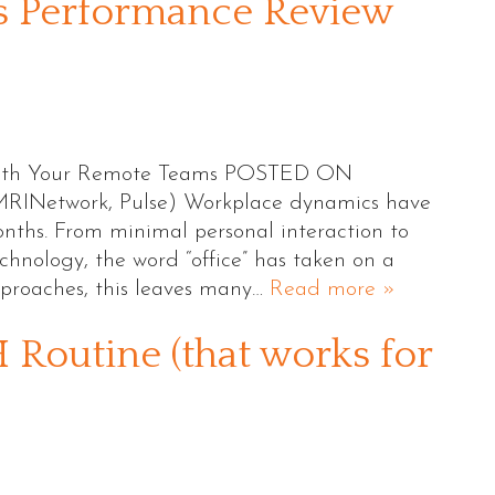
’s Performance Review
 with Your Remote Teams POSTED ON
RINetwork, Pulse) Workplace dynamics have
onths. From minimal personal interaction to
hnology, the word “office” has taken on a
proaches, this leaves many…
Read more »
Routine (that works for