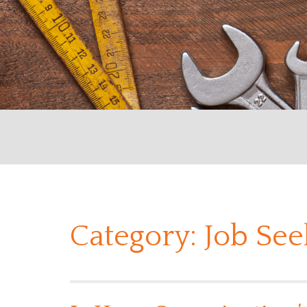
Category:
Job See