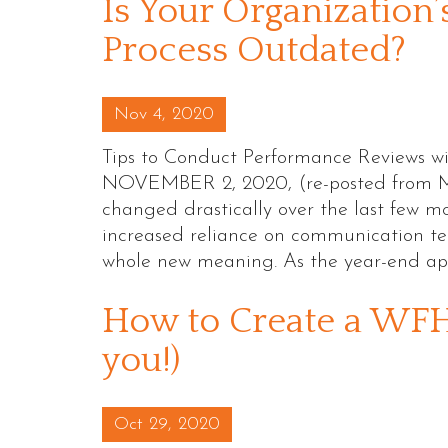
Is Your Organization
Process Outdated?
Posted on
Nov 4, 2020
Tips to Conduct Performance Reviews
NOVEMBER 2, 2020, (re-posted from M
changed drastically over the last few m
increased reliance on communication tec
whole new meaning. As the year-end ap
How to Create a WFH 
you!)
Posted on
Oct 29, 2020