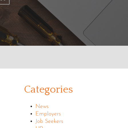
Categories
News
Employers
Job Seekers