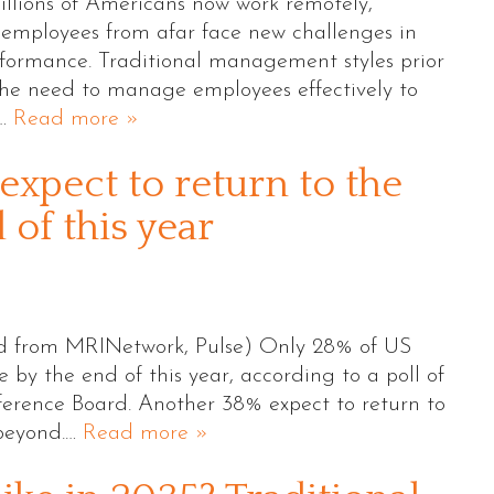
llions of Americans now work remotely,
employees from afar face new challenges in
rformance. Traditional management styles prior
he need to manage employees effectively to
e…
Read more »
expect to return to the
of this year
ed from MRINetwork, Pulse) Only 28% of US
 by the end of this year, according to a poll of
erence Board. Another 38% expect to return to
 beyond.…
Read more »