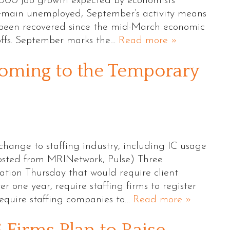
,000 job growth expected by economists
remain unemployed, September’s activity means
e been recovered since the mid-March economic
offs. September marks the…
Read more »
oming to the Temporary
change to staffing industry, including IC usage
osted from MRINetwork, Pulse) Three
ation Thursday that would require client
r one year, require staffing firms to register
equire staffing companies to…
Read more »