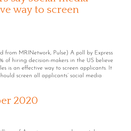
tive way to screen
ed from MRINetwork, Pulse) A poll by Express
 of hiring decision-makers in the US believe
les is an effective way to screen applicants. It
hould screen all applicants’ social media
ber 2020