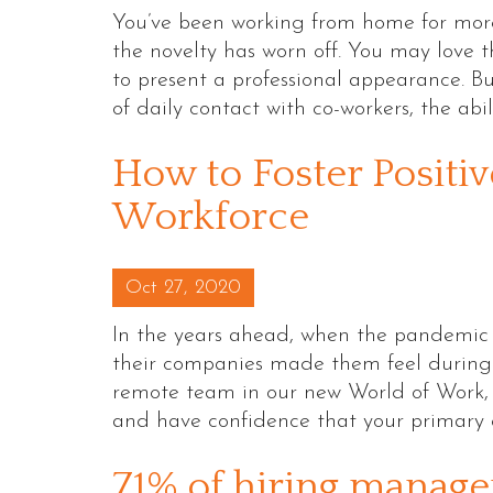
You’ve been working from home for more
the novelty has worn off. You may love
to present a professional appearance. B
of daily contact with co-workers, the abi
How to Foster Positi
Workforce
Posted on
Oct 27, 2020
In the years ahead, when the pandemic 
their companies made them feel during t
remote team in our new World of Work, it
and have confidence that your primary 
71% of hiring manage