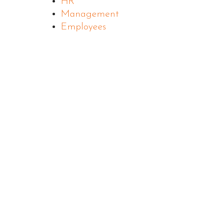
HR
Management
Employees