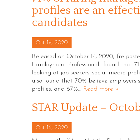
profiles are an effec
candidates
Posted on
Oct 19, 2020
Released on October 14, 2020, (re-post
Employment Professionals found that 71%
looking at job seekers’ social media profi
also found that 70% believe employers s
profiles, and 67%…
Read more »
STAR Update – Octo
Posted on
Oct 16, 2020