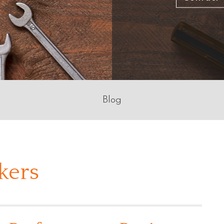
Blog
kers