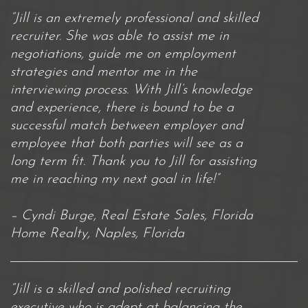
“Jill is an extremely professional and skilled
recruiter. She was able to assist me in
negotiations, guide me on employment
strategies and mentor me in the
interviewing process. With Jill’s knowledge
and experience, there is bound to be a
successful match between employer and
employee that both parties will see as a
long term fit. Thank you to Jill for assisting
me in reaching my next goal in life!”
– Cyndi Burge, Real Estate Sales, Florida
Home Realty, Naples, Florida
“Jill is a skilled and polished recruiting
executive who is adept at balancing the