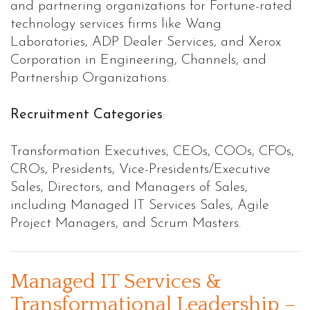
and partnering organizations for Fortune-rated
technology services firms like Wang
Laboratories, ADP Dealer Services, and Xerox
Corporation in Engineering, Channels, and
Partnership Organizations.
Recruitment Categories
:
Transformation Executives, CEOs, COOs, CFOs,
CROs, Presidents, Vice-Presidents/Executive
Sales, Directors, and Managers of Sales,
including Managed IT Services Sales, Agile
Project Managers, and Scrum Masters.
Managed IT Services &
Transformational Leadership –