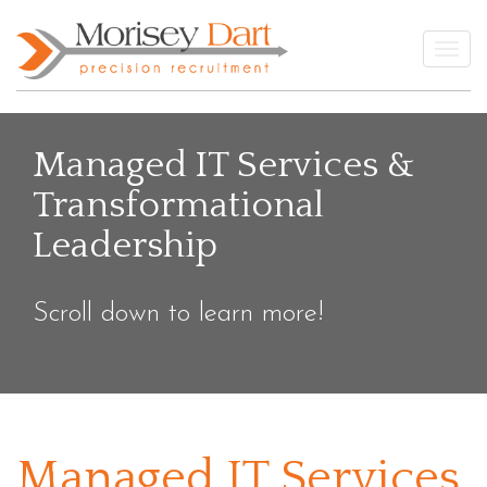
Skip
to
Togg
content
Managed IT Services &
Transformational
Leadership
Scroll down to learn more!
Managed IT Services