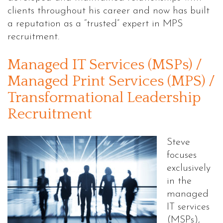
clients throughout his career and now has built
a reputation as a “trusted” expert in MPS
recruitment.
Managed IT Services (MSPs) /
Managed Print Services (MPS) /
Transformational Leadership
Recruitment
Steve
focuses
exclusively
in the
managed
IT services
(MSPs),