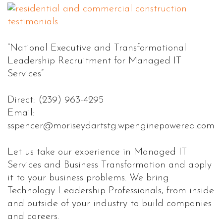
“National Executive and Transformational
Leadership Recruitment for Managed IT
Services”
Direct: (239) 963-4295
Email:
sspencer@moriseydartstg.wpenginepowered.com
Let us take our experience in Managed IT
Services and Business Transformation and apply
it to your business problems. We bring
Technology Leadership Professionals, from inside
and outside of your industry to build companies
and careers.