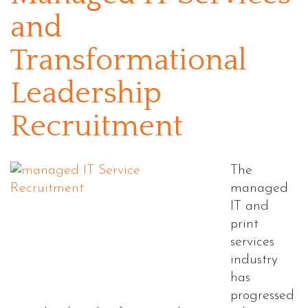
and
Transformational
Leadership
Recruitment
The
managed
IT and
print
services
industry
has
progressed