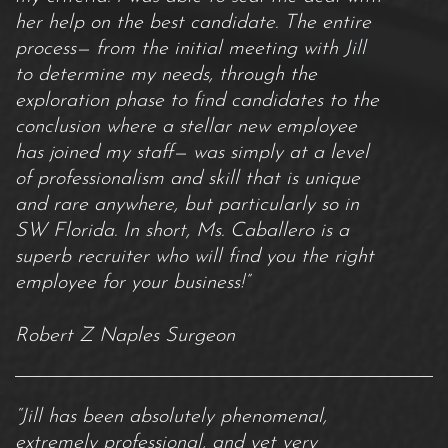
her help on the best candidate. The entire
process— from the initial meeting with Jill
to determine my needs, through the
exploration phase to find candidates to the
conclusion where a stellar new employee
has joined my staff— was simply at a level
of professionalism and skill that is unique
and rare anywhere, but particularly so in
SW Florida. In short, Ms. Caballero is a
superb recruiter who will find you the right
employee for your business!”
Robert Z Naples Surgeon
“Jill has been absolutely phenomenal,
extremely professional, and yet very