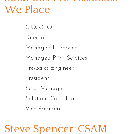
We Place:
CIO, vCIO
Director
Managed IT Services
Managed Print Services
Pre-Sales Engineer
President
Sales Manager
Solutions Consultant
Vice President
Steve Spencer, CSAM