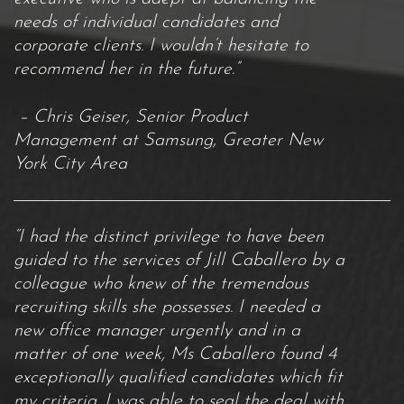
needs of individual candidates and
corporate clients. I wouldn’t hesitate to
recommend her in the future.”
– Chris Geiser, Senior Product
Management at Samsung, Greater New
York City Area
“I had the distinct privilege to have been
guided to the services of Jill Caballero by a
colleague who knew of the tremendous
recruiting skills she possesses. I needed a
new office manager urgently and in a
matter of one week, Ms Caballero found 4
exceptionally qualified candidates which fit
my criteria. I was able to seal the deal with