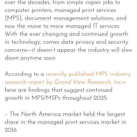
over the decades, from simple copier jobs to
computer printers, managed print services
(MPS), document management solutions, and
now the move to more managed IT services.
With the ever changing and continued growth
in technology, comes data privacy and security
concerns—it doesn’t appear the industry will slow
down anytime soon.
According to a
recently published MPS industry
research report by
Grand View Research, Inc
.—
here are findings that suggest continued
growth in MPS/MSPs throughout 2025:
– The North America market held the largest
share in the managed print services market in
2016