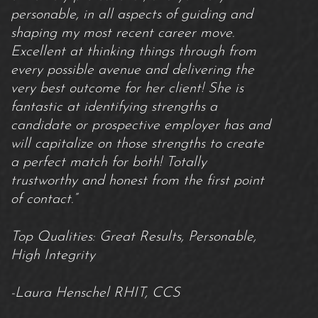
personable, in all aspects of guiding and
shaping my most recent career move.
Excellent at thinking things through from
every possible avenue and delivering the
very best outcome for her client! She is
fantastic at identifying strengths a
candidate or prospective employer has and
will capitalize on those strengths to create
a perfect match for both! Totally
trustworthy and honest from the first point
of contact.”
Top Qualities: Great Results, Personable,
High Integrity
-Laura Henschel RHIT, CCS