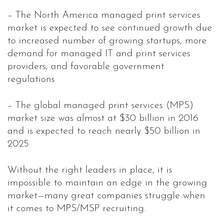
– The North America managed print services
market is expected to see continued growth due
to increased number of growing startups, more
demand for managed IT and print services
providers, and favorable government
regulations
– The global managed print services (MPS)
market size was almost at $30 billion in 2016
and is expected to reach nearly $50 billion in
2025
Without the right leaders in place, it is
impossible to maintain an edge in the growing
market—many great companies struggle when
it comes to MPS/MSP recruiting.