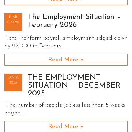
The Employment Situation –
MAR
6, 2026
February 2026
"Total nonfarm payroll employment edged down
by 92,000 in February, …
Read More »
THE EMPLOYMENT
JAN 9,
2026
SITUATION — DECEMBER
2025
"The number of people jobless less than 5 weeks
edged …
Read More »