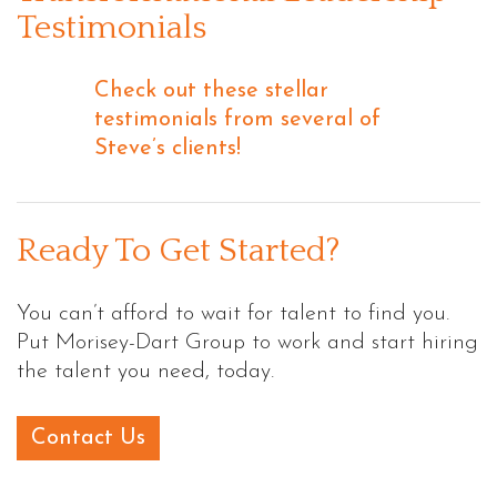
Testimonials
Check out these stellar
testimonials from several of
Steve’s clients!
Ready To Get Started?
You can’t afford to wait for talent to find you.
Put Morisey-Dart Group to work and start hiring
the talent you need, today.
Contact Us