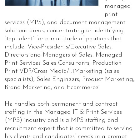
managed
print
services (MPS), and document management
solutions areas, concentrating on identifying
“top talent” for a multitude of positions that
include: Vice-Presidents/Executive Sales,
Directors and Managers of Sales, Managed
Print Services Sales Consultants, Production
Print VDP/Cross Media/1:1Marketing (sales
specialists), Sales Engineers, Product Marketing,
Brand Marketing, and Ecommerce.
He handles both permanent and contract
staffing in the Managed IT & Print Services
(MPS) industry and is a MPS staffing and
recruitment expert that is committed to serving
his clients and candidates’ needs in a prompt