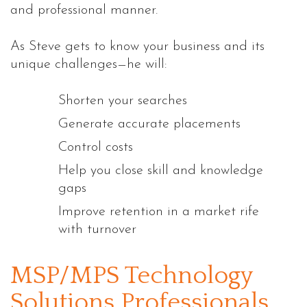
and professional manner.
As Steve gets to know your business and its
unique challenges—he will:
Shorten your searches
Generate accurate placements
Control costs
Help you close skill and knowledge
gaps
Improve retention in a market rife
with turnover
MSP/MPS Technology
Solutions Professionals