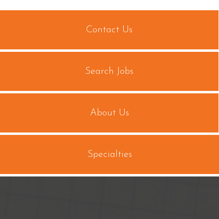
Contact Us
Search Jobs
About Us
Specialties