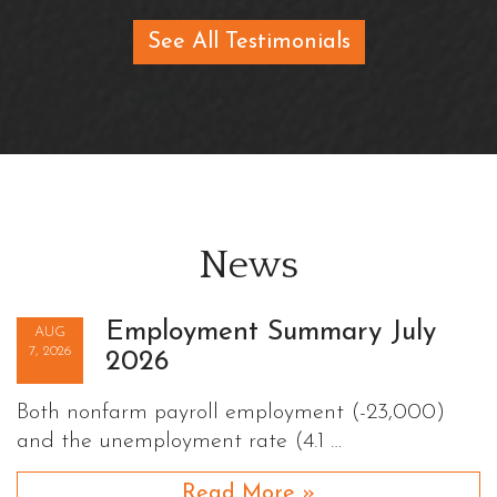
See All Testimonials
News
Employment Summary July
AUG
7, 2026
2026
Both nonfarm payroll employment (-23,000)
and the unemployment rate (4.1 …
Read More »