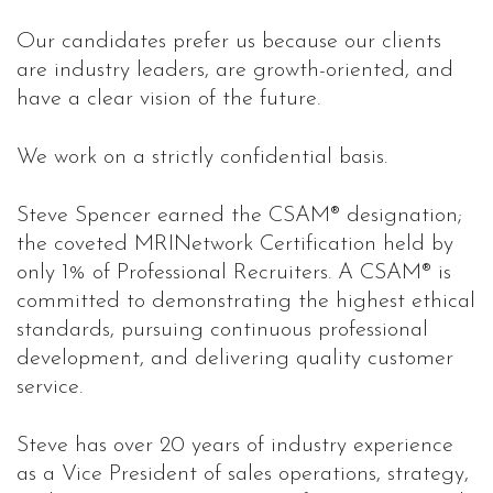
Our candidates prefer us because our clients
are industry leaders, are growth-oriented, and
have a clear vision of the future.
We work on a strictly confidential basis.
Steve Spencer earned the CSAM® designation;
the coveted MRINetwork Certification held by
only 1% of Professional Recruiters. A CSAM® is
committed to demonstrating the highest ethical
standards, pursuing continuous professional
development, and delivering quality customer
service.
Steve has over 20 years of industry experience
as a Vice President of sales operations, strategy,