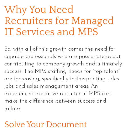
Why You Need
Recruiters for Managed
IT Services and MPS
So, with all of this growth comes the need for
capable professionals who are passionate about
contributing to company growth and ultimately
success. The MPS staffing needs for “top talent”
are increasing, specifically in the printing sales
jobs and sales management areas. An
experienced executive recruiter in MPS can
make the difference between success and
failure.
Solve Your Document