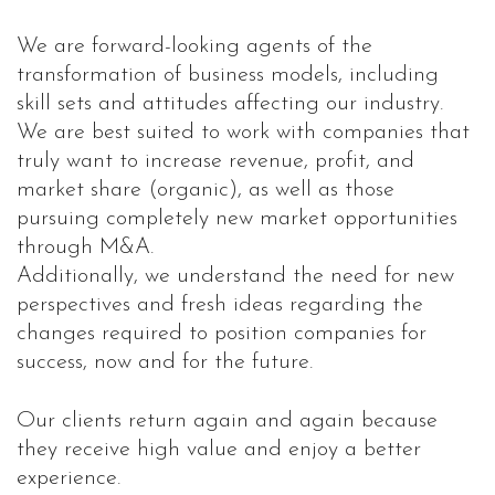
We are forward-looking agents of the
transformation of business models, including
skill sets and attitudes affecting our industry.
We are best suited to work with companies that
truly want to increase revenue, profit, and
market share (organic), as well as those
pursuing completely new market opportunities
through M&A.
Additionally, we understand the need for new
perspectives and fresh ideas regarding the
changes required to position companies for
success, now and for the future.
Our clients return again and again because
they receive high value and enjoy a better
experience.