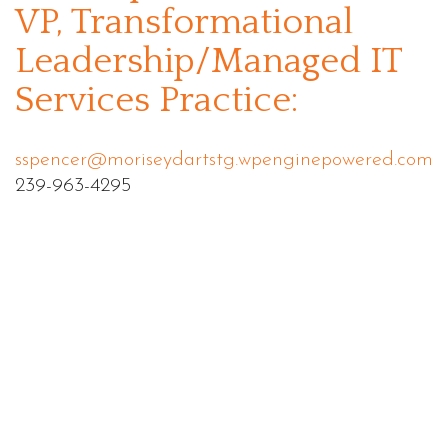
VP, Transformational
Leadership/Managed IT
Services Practice:
sspencer@moriseydartstg.wpenginepowered.com
239-963-4295