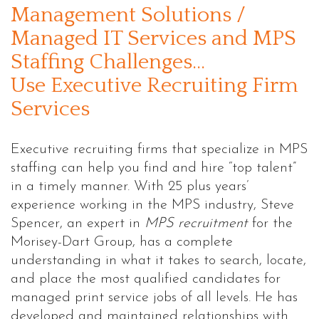
Management Solutions /
Managed IT Services and MPS
Staffing Challenges…
Use Executive Recruiting Firm
Services
Executive recruiting firms that specialize in MPS
staffing can help you find and hire “top talent”
in a timely manner. With 25 plus years’
experience working in the MPS industry, Steve
Spencer, an expert in
MPS recruitment
for the
Morisey-Dart Group, has a complete
understanding in what it takes to search, locate,
and place the most qualified candidates for
managed print service jobs of all levels. He has
developed and maintained relationships with