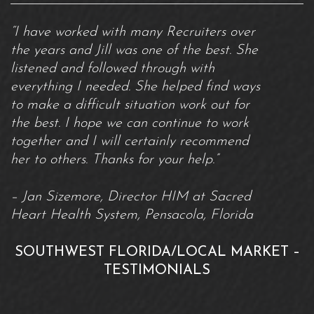
“I have worked with many Recruiters over
the years and Jill was one of the best. She
listened and followed through with
everything I needed. She helped find ways
to make a difficult situation work out for
the best. I hope we can continue to work
together and I will certainly recommend
her to others. Thanks for your help.”
– Jan Sizemore, Director HIM at Sacred
Heart Health System, Pensacola, Florida
SOUTHWEST FLORIDA/LOCAL MARKET –
TESTIMONIALS