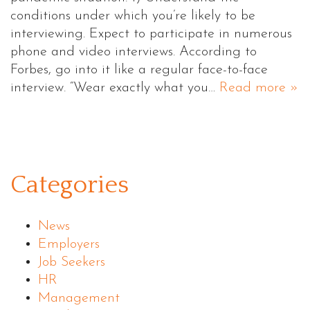
conditions under which you’re likely to be
interviewing. Expect to participate in numerous
phone and video interviews. According to
Forbes, go into it like a regular face-to-face
interview. “Wear exactly what you…
Read more »
Categories
News
Employers
Job Seekers
HR
Management