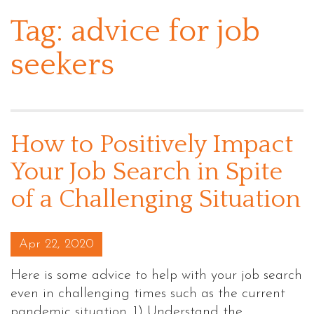
Tag:
advice for job
seekers
How to Positively Impact
Your Job Search in Spite
of a Challenging Situation
Posted on
Apr 22, 2020
Here is some advice to help with your job search
even in challenging times such as the current
pandemic situation. 1) Understand the