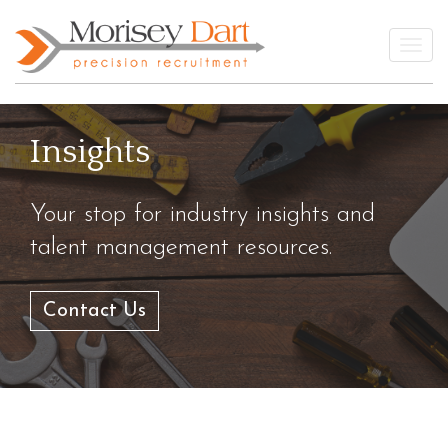
Skip
to
Togg
content
Insights
Your stop for industry insights and
talent management resources.
Contact Us