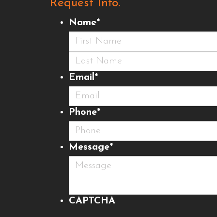
Request Info.
Name
*
First
Last
Email
*
Phone
*
Message
*
CAPTCHA