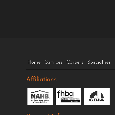
Home
Services
Careers
Specialties
Affiliations