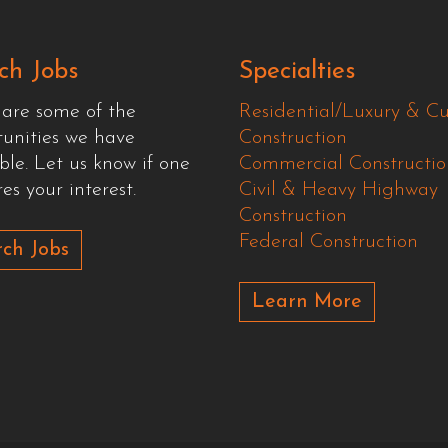
ch Jobs
Specialties
 are some of the
Residential/Luxury & C
tunities we have
Construction
ble. Let us know if one
Commercial Constructio
es your interest.
Civil & Heavy Highway
Construction
Federal Construction
ch Jobs
Learn More