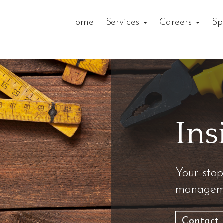
Home
Services
Careers
Sp
Ins
Your stop
manageme
Contact 