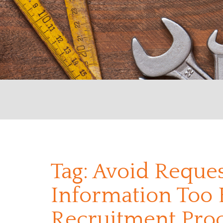
Tag:
Avoid Reques
Information Too E
Recruitment Pro