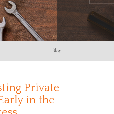
Blog
ting Private
arly in the
cess