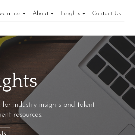
ecialties
About
Insights
Contact Us
ights
 for industry insights and talent
nt resources.
Us