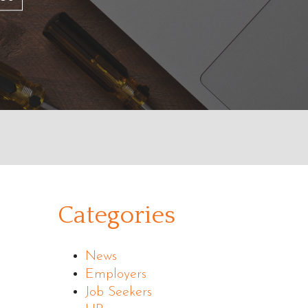
Categories
News
Employers
Job Seekers