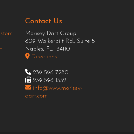
Contact Us
ustom
Morisey-Dart Group
809 Walkerbilt Rd., Suite 5
n
Naples, FL 34110
Directions
239-596-7280
239-596-1552
info@www.morisey-
dart.com