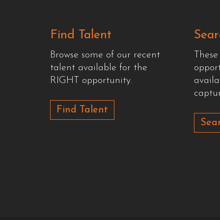
Find Talent
Sear
Browse some of our recent
These
talent available for the
oppor
RIGHT opportunity.
availa
captur
Find Talent
Sear