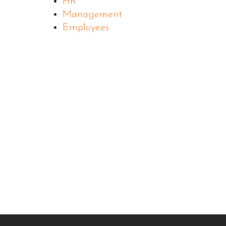
HR
Management
Employees