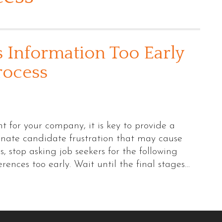
s Information Too Early
rocess
t for your company, it is key to provide a
minate candidate frustration that may cause
 stop asking job seekers for the following
erences too early. Wait until the final stages…