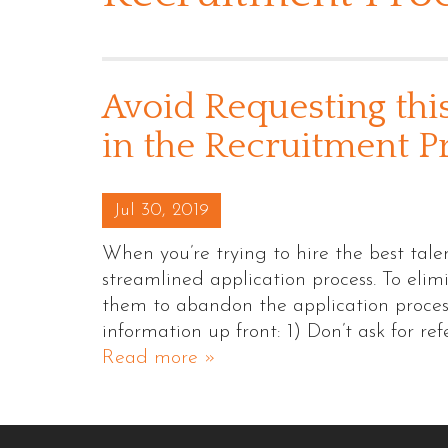
Avoid Requesting thi
in the Recruitment P
Posted on
Jul 30, 2019
When you’re trying to hire the best talen
streamlined application process. To eli
them to abandon the application process,
information up front: 1) Don’t ask for ref
Read more »