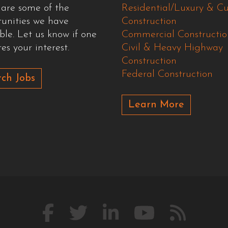
 are some of the
Residential/Luxury & C
tunities we have
Construction
ble. Let us know if one
Commercial Constructio
es your interest.
Civil & Heavy Highway
Construction
Federal Construction
ch Jobs
Learn More
Like
Follow
Connect
Watch
Our