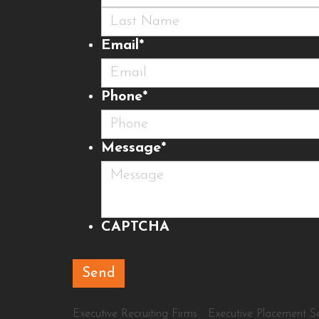
First
Last
Email
*
Phone
*
Message
*
CAPTCHA
Executive Recruiting Firms
Executive Placement Se