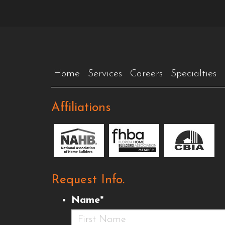
Home
Services
Careers
Specialties
Affiliations
Request Info.
Name
*