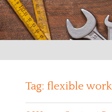
Tag:
flexible work