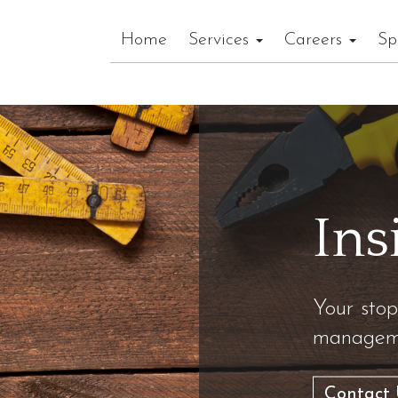
Home
Services
Careers
Sp
Ins
Your stop
manageme
Contact 