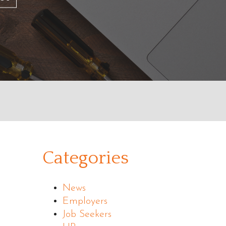
Categories
News
Employers
Job Seekers