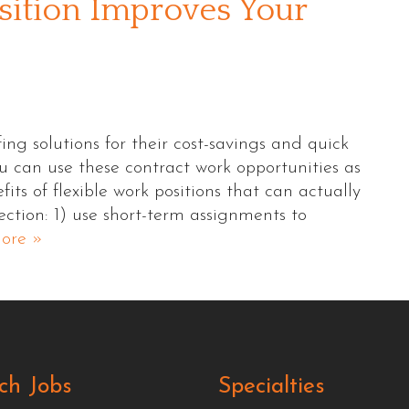
sition Improves Your
ng solutions for their cost-savings and quick
u can use these contract work opportunities as
its of flexible work positions that can actually
ction: 1) use short-term assignments to
ore »
ch Jobs
Specialties