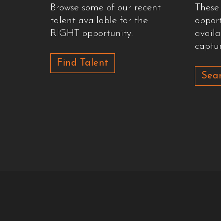
Browse some of our recent
These
talent available for the
oppor
RIGHT opportunity.
availa
captur
Find Talent
Sear