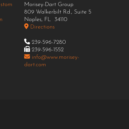
ustom
Morisey-Dart Group
809 Walkerbilt Rd., Suite 5
n
Naples, FL 34110
Directions
239-596-7280
239-596-1552
info@www.morisey-
dart.com