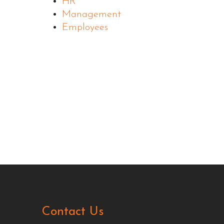
HR
Management
Employees
Contact Us