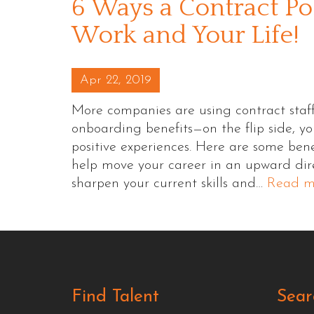
6 Ways a Contract Po
Work and Your Life!
Posted on
Apr 22, 2019
More companies are using contract staffi
onboarding benefits—on the flip side, yo
positive experiences. Here are some benef
help move your career in an upward dire
sharpen your current skills and…
Read m
Find Talent
Sear