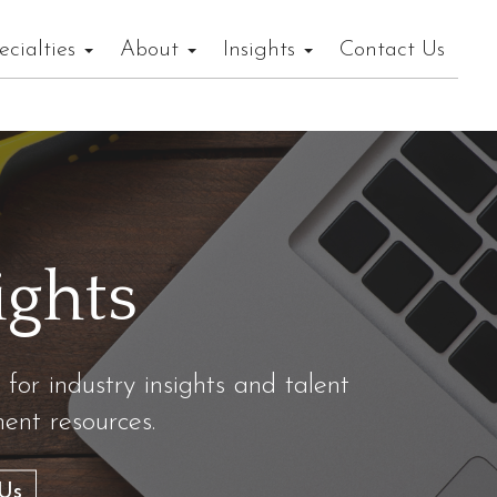
ecialties
About
Insights
Contact Us
ights
 for industry insights and talent
nt resources.
Us