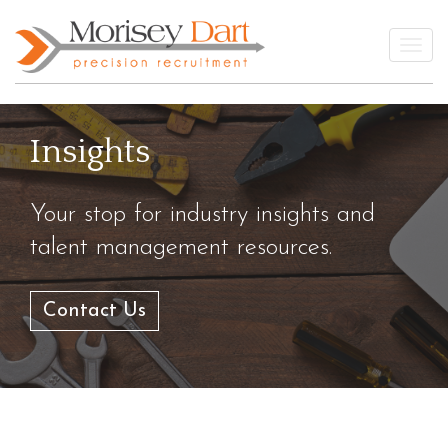
Skip
to
Togg
content
Insights
Your stop for industry insights and
talent management resources.
Contact Us