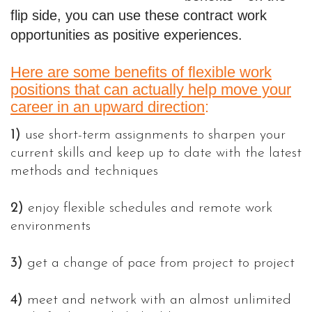
flip side, you can use these contract work
opportunities as positive experiences
.
Here are some benefits of flexible work
positions that can actually help move your
career in an upward direction
:
1)
use short-term assignments to sharpen your
current skills and keep up to date with the latest
methods and techniques
2)
enjoy flexible schedules and remote work
environments
3)
get a change of pace from project to project
4)
meet and network with an almost unlimited