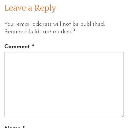
Leave a Reply
Your email address will not be published.
Required fields are marked
*
Comment
*