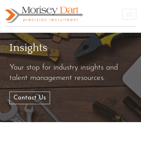
Skip
to
Togg
content
Insights
Your stop for industry insights and
talent management resources.
Contact Us