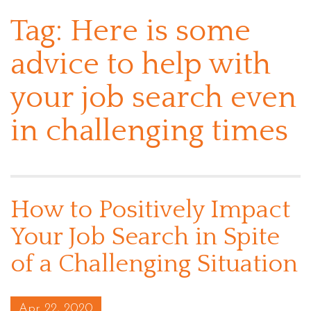
Tag:
Here is some
advice to help with
your job search even
in challenging times
How to Positively Impact
Your Job Search in Spite
of a Challenging Situation
Posted on
Apr 22, 2020