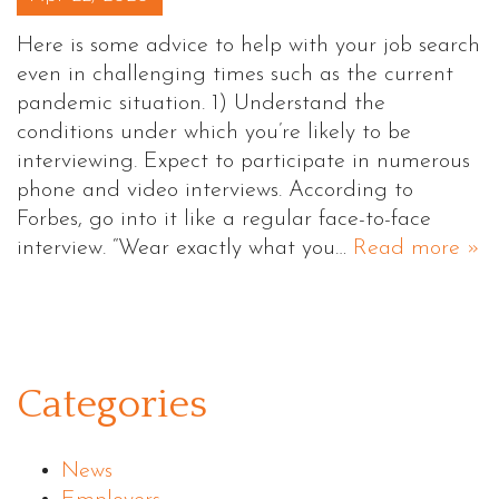
Here is some advice to help with your job search
even in challenging times such as the current
pandemic situation. 1) Understand the
conditions under which you’re likely to be
interviewing. Expect to participate in numerous
phone and video interviews. According to
Forbes, go into it like a regular face-to-face
interview. “Wear exactly what you…
Read more »
Categories
News