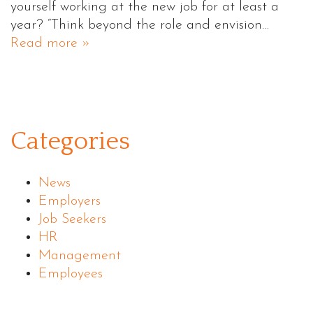
yourself working at the new job for at least a
year? “Think beyond the role and envision…
Read more »
Categories
News
Employers
Job Seekers
HR
Management
Employees