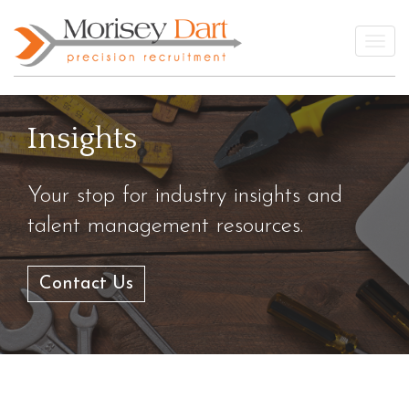
Skip
to
Togg
content
Insights
Your stop for industry insights and
talent management resources.
Contact Us