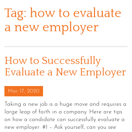
Tag:
how to evaluate
a new employer
How to Successfully
Evaluate a New Employer
Posted on
Mar 17, 2020
Taking a new job is a huge move and requires a
large leap of faith in a company. Here are tips
on how a candidate can successfully evaluate a
new employer: #1 – Ask yourself, can you see