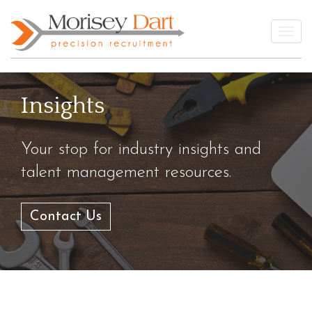
Skip
to
Togg
content
Insights
Your stop for industry insights and
talent management resources.
Contact Us