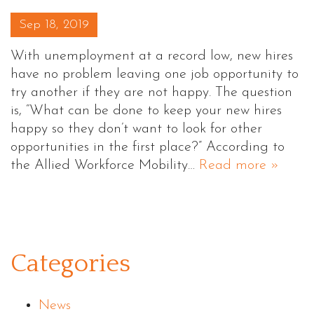
Posted on
Sep 18, 2019
With unemployment at a record low, new hires
have no problem leaving one job opportunity to
try another if they are not happy. The question
is, “What can be done to keep your new hires
happy so they don’t want to look for other
opportunities in the first place?” According to
the Allied Workforce Mobility…
Read more »
Categories
News