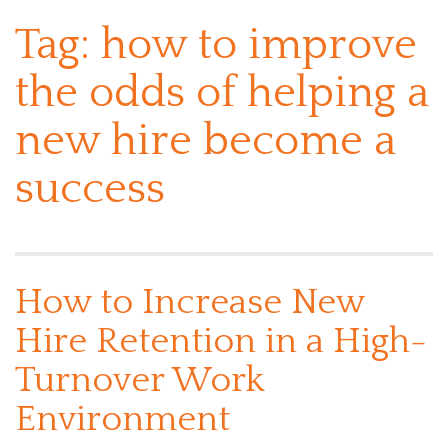
Tag:
how to improve
the odds of helping a
new hire become a
success
How to Increase New
Hire Retention in a High-
Turnover Work
Environment