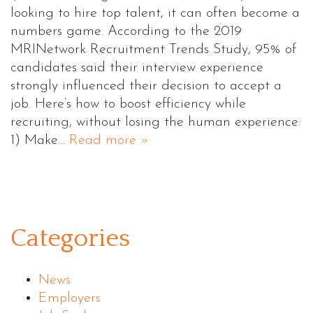
looking to hire top talent, it can often become a
numbers game. According to the 2019
MRINetwork Recruitment Trends Study, 95% of
candidates said their interview experience
strongly influenced their decision to accept a
job. Here’s how to boost efficiency while
recruiting, without losing the human experience:
1) Make…
Read more »
Categories
News
Employers