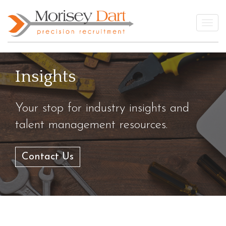
Skip
to
Togg
content
Insights
Your stop for industry insights and
talent management resources.
Contact Us