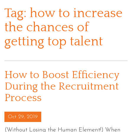
Tag:
how to increase
the chances of
getting top talent
How to Boost Efficiency
During the Recruitment
Process
Posted on
Oct 29, 2019
(Without Losing the Human Element!) When