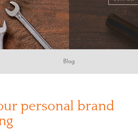
Blog
our personal brand
ng