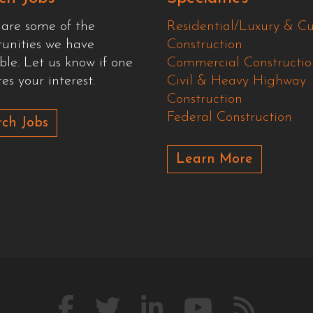
 are some of the
Residential/Luxury & C
tunities we have
Construction
ble. Let us know if one
Commercial Constructio
es your interest.
Civil & Heavy Highway
Construction
Federal Construction
ch Jobs
Learn More
Like
Follow
Connect
Watch
Our