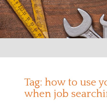
Tag:
how to use y
when job searchi