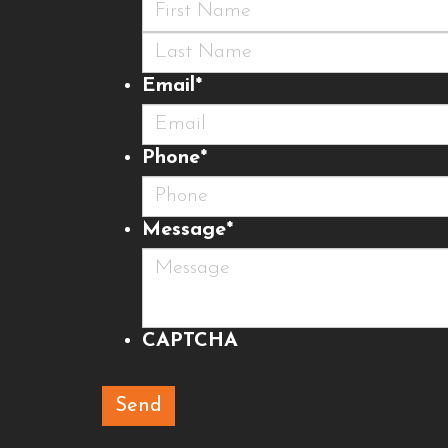
First
Last
Email
*
Phone
*
Message
*
CAPTCHA