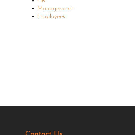
HR
Management
Employees
Contact Us