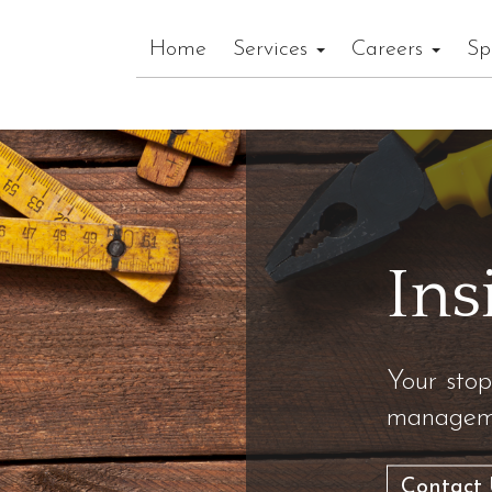
Home
Services
Careers
Sp
Ins
Your stop
manageme
Contact 