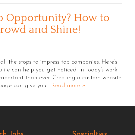
b Opportunity? How to
Crowd and Shine!
ll the stops to impress top companies. Here’s
ile can help you get noticed! In today’s work
important than ever. Creating a custom website
 page can give you…
Read more »
ch Jobs
Specialties