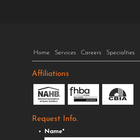
Home
Services
Careers
Specialties
Affiliations
Request Info.
Name
*