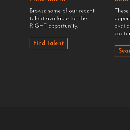
Browse some of our recent
These
talent available for the
oppor
RIGHT opportunity.
availa
captur
Find Talent
Sear