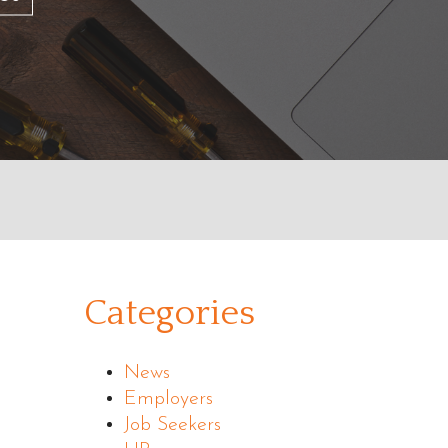
Categories
News
Employers
Job Seekers