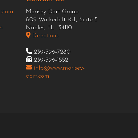
ustom
Morisey-Dart Group
809 Walkerbilt Rd., Suite 5
n
Naples, FL 34110
Directions
239-596-7280
239-596-1552
info@www.morisey-
dart.com