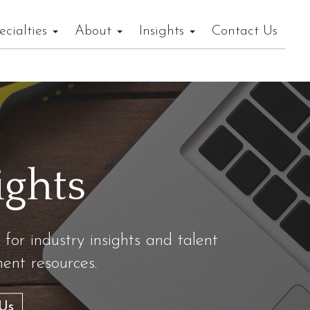
ecialties
About
Insights
Contact Us
ights
 for industry insights and talent
nt resources.
Us