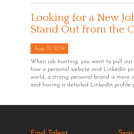
Looking for a New Jo
Stand Out from the 
Posted on
Aug 12, 2019
When job hunting, you want to pull out a
how a personal website and LinkedIn prof
world, a strong personal brand is more 
and having a detailed LinkedIn profile
Find Talent
Sear