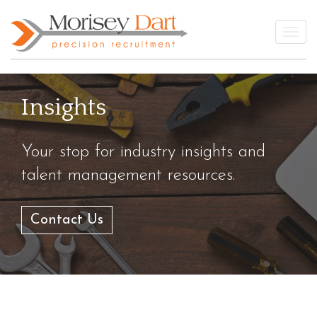
Skip
to
Togg
content
Insights
Your stop for industry insights and
talent management resources.
Contact Us