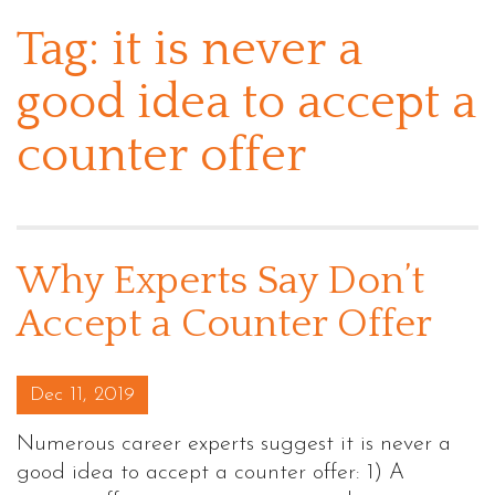
Tag:
it is never a
good idea to accept a
counter offer
Why Experts Say Don’t
Accept a Counter Offer
Posted on
Dec 11, 2019
Numerous career experts suggest it is never a
good idea to accept a counter offer: 1) A