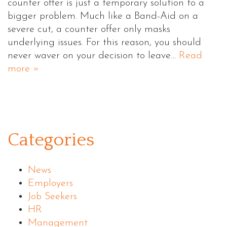
counter offer is just a temporary solution to a
bigger problem. Much like a Band-Aid on a
severe cut, a counter offer only masks
underlying issues. For this reason, you should
never waver on your decision to leave…
Read
more »
Categories
News
Employers
Job Seekers
HR
Management