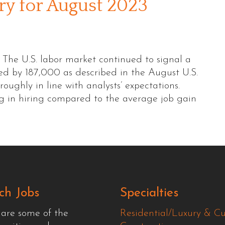
 for August 2023
e U.S. labor market continued to signal a
sed by 187,000 as described in the August U.S.
roughly in line with analysts’ expectations.
ng in hiring compared to the average job gain
ch Jobs
Specialties
 are some of the
Residential/Luxury & C