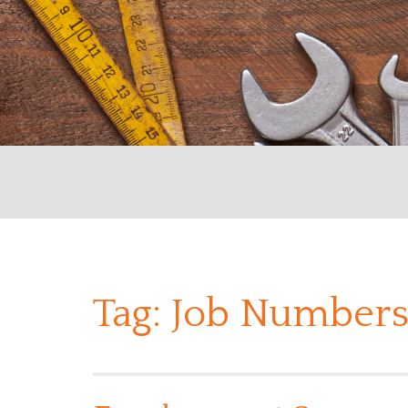
Tag:
Job Numbers