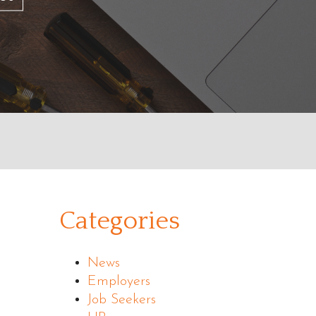
Categories
News
Employers
Job Seekers