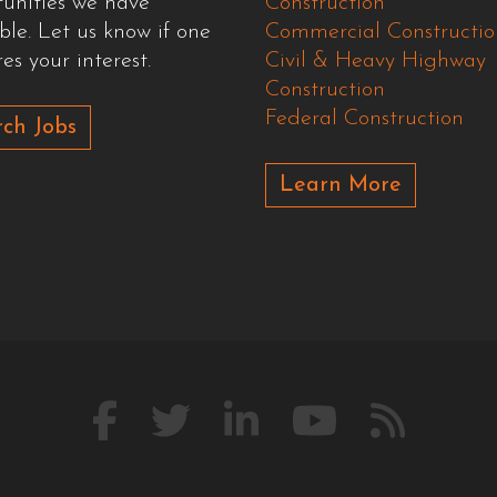
tunities we have
Construction
ble. Let us know if one
Commercial Constructio
es your interest.
Civil & Heavy Highway
Construction
Federal Construction
ch Jobs
Learn More
Like
Follow
Connect
Watch
Our
us
us
with
us
Blog