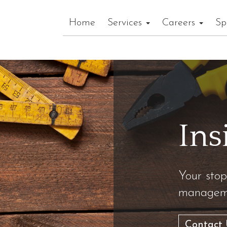
Home
Services
Careers
Sp
Ins
Your stop
manageme
Contact 