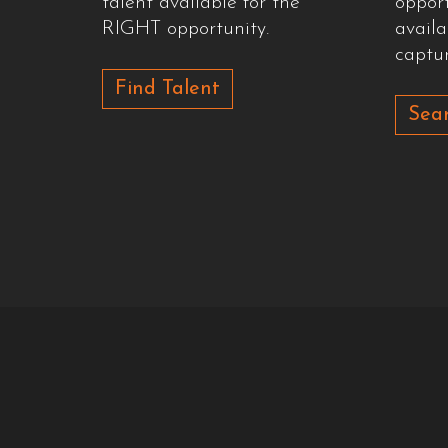
talent available for the
oppor
RIGHT opportunity.
availa
captur
Find Talent
Sear