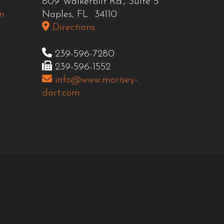
809 Walkerbilt Rd., Suite 5
n
Naples, FL 34110
Directions
239-596-7280
239-596-1552
info@www.morisey-
dart.com