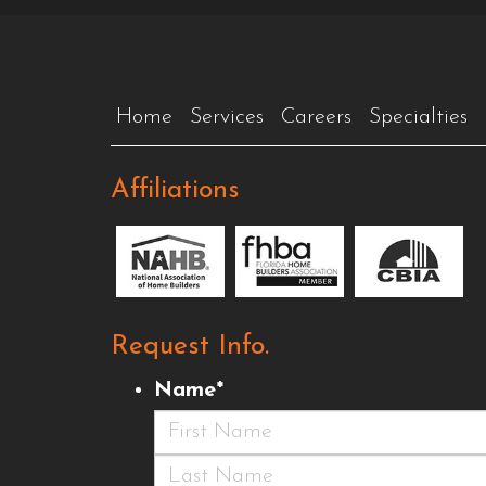
Home
Services
Careers
Specialties
Affiliations
Request Info.
Name
*
First