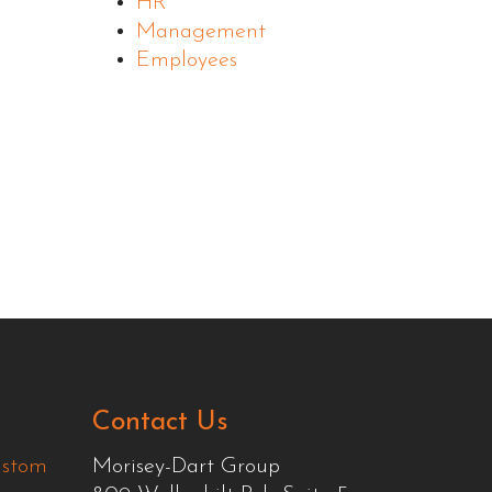
HR
Management
Employees
Contact Us
ustom
Morisey-Dart Group