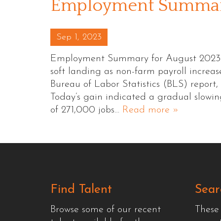
Employment Summary
Posted on
Sep 1, 2023
Employment Summary for August 2023 Th
soft landing as non-farm payroll increa
Bureau of Labor Statistics (BLS) report, 
Today’s gain indicated a gradual slowi
of 271,000 jobs…
Read more »
Find Talent
Sear
Browse some of our recent
These