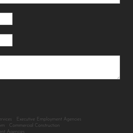
rvices
Executive Employment Agencies
tom
Commercial Construction
ent Agencies