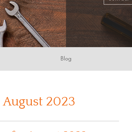
Blog
 August 2023