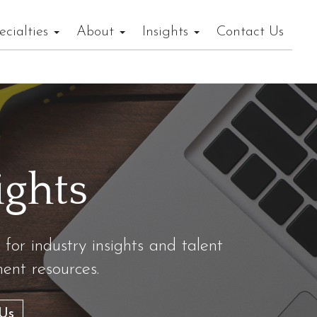
ecialties
About
Insights
Contact Us
ights
 for industry insights and talent
nt resources.
Us