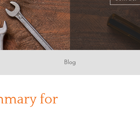
Blog
mary for