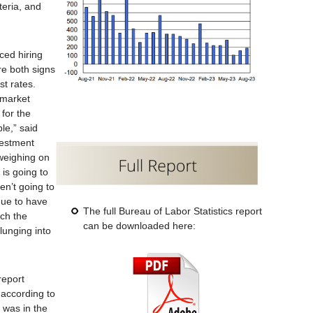
teria, and
ced hiring
e both signs
st rates.
 market
 for the
le,” said
vestment
weighing on
t is going to
en’t going to
nue to have
The full Bureau of Labor Statistics report
ich the
can be downloaded here:
lunging into
report
 according to
 was in the