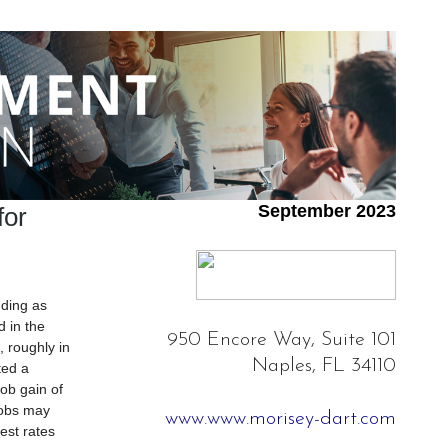
September 2023
or
nding as
 in the
950 Encore Way, Suite 101
, roughly in
Naples, FL 34110
ted a
ob gain of
jobs may
www.www.morisey-dart.com
est rates