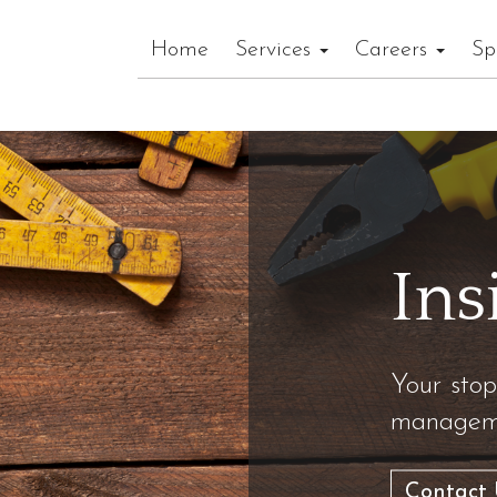
Home
Services
Careers
Sp
Ins
Your stop
manageme
Contact 