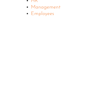
HR
Management
Employees