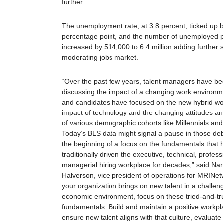
further.
The unemployment rate, at 3.8 percent, ticked up b
percentage point, and the number of unemployed 
increased by 514,000 to 6.4 million adding further s
moderating jobs market.
“Over the past few years, talent managers have be
discussing the impact of a changing work environme
and candidates have focused on the new hybrid wo
impact of technology and the changing attitudes a
of various demographic cohorts like Millennials an
Today’s BLS data might signal a pause in those de
the beginning of a focus on the fundamentals that 
traditionally driven the executive, technical, profes
managerial hiring workplace for decades,” said Na
Halverson, vice president of operations for
MRI
Net
your organization brings on new talent in a challen
economic environment, focus on these tried-and-tr
fundamentals. Build and maintain a positive workpl
ensure new talent aligns with that culture, evaluate