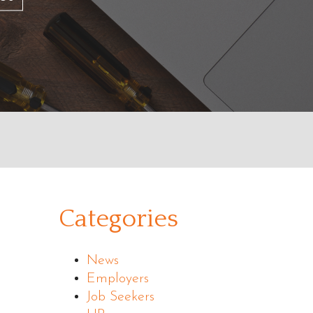
Categories
News
Employers
Job Seekers