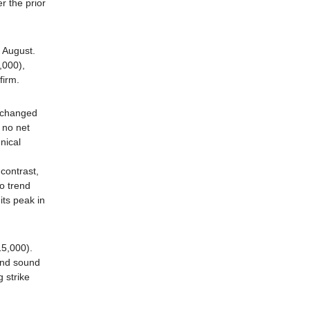
r the prior
 August.
,000),
firm.
 changed
 no net
nical
contrast,
o trend
its peak in
15,000).
and sound
 strike