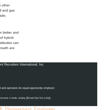
n other
il and gas
rade;
m better and
of hybrid
ttitudes can
growth are
Recruiters International, Inc.
ed and operated. An equal opportunity employer.
 receive e-mails, simply [[Email Opt Out Link]].
R
,
Management
,
Employees