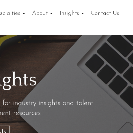
ecialties
About
Insights
Contact Us
ights
 for industry insights and talent
nt resources.
Us