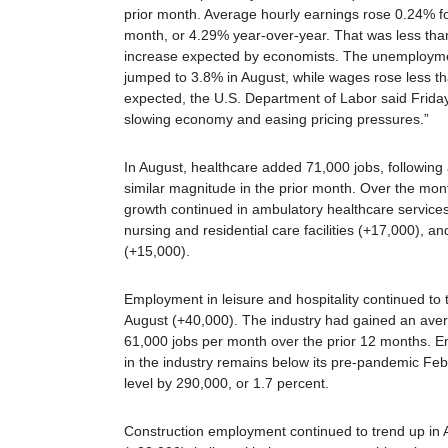
prior month. Average hourly earnings rose 0.24% fo
month, or 4.29% year-over-year. That was less tha
increase expected by economists. The unemployme
jumped to 3.8% in August, while wages rose less t
expected, the U.S. Department of Labor said Friday
slowing economy and easing pricing pressures.”
In August, healthcare added 71,000 jobs, following 
similar magnitude in the prior month. Over the mont
growth continued in ambulatory healthcare service
nursing and residential care facilities (+17,000), an
(+15,000).
Employment in leisure and hospitality continued to 
August (+40,000). The industry had gained an ave
61,000 jobs per month over the prior 12 months. 
in the industry remains below its pre-pandemic Fe
level by 290,000, or 1.7 percent.
Construction employment continued to trend up in 