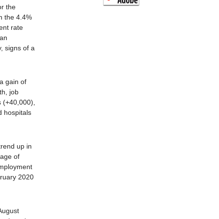
r the
n the 4.4%
nt rate
han
, signs of a
a gain of
h, job
s (+40,000),
d hospitals
trend up in
rage of
Employment
bruary 2020
August