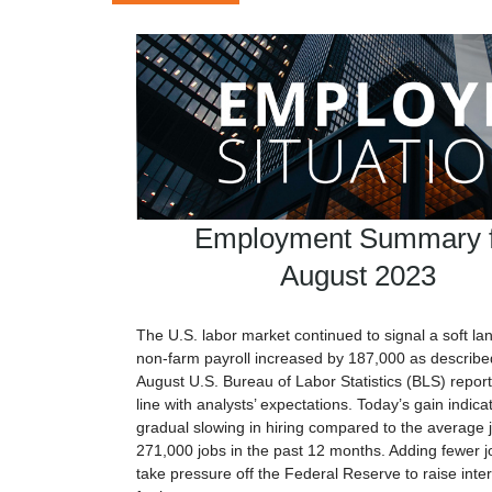
Employment Summary f
August 2023
The U.S. labor market continued to signal a soft la
non-farm payroll increased by 187,000 as described
August U.S. Bureau of Labor Statistics (BLS) report
line with analysts’ expectations. Today’s gain indica
gradual slowing in hiring compared to the average j
271,000 jobs in the past 12 months. Adding fewer 
take pressure off the Federal Reserve to raise inter