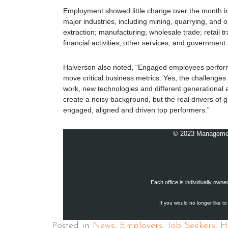
Employment showed little change over the month i
major industries, including mining, quarrying, and o
extraction; manufacturing; wholesale trade; retail t
financial activities; other services; and government.
Halverson also noted, “Engaged employees perfor
move critical business metrics. Yes, the challenges 
work, new technologies and different generational a
create a noisy background, but the real drivers of 
engaged, aligned and driven top performers.”
© 2023 Management 
Each office is individually own
If you would no longer like to
Posted in
News
,
Employers
,
Job Seekers
,
H