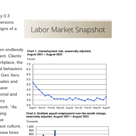
y 0.3
persons
igns of a
en endlessly
nt. Clients
rkplace, the
nd behaviors
d Gen Xers.
bates and
have
sional and
ncy
work. “As
ging
ue
ace culture,
 new hires