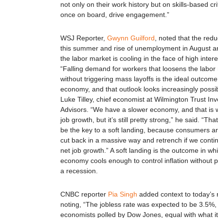
not only on their work history but on skills-based cri
once on board, drive engagement.”
WSJ Reporter,
Gwynn Guilford
, noted that the redu
this summer and rise of unemployment in August ar
the labor market is cooling in the face of high intere
“Falling demand for workers that loosens the labor
without triggering mass layoffs is the ideal outcome
economy, and that outlook looks increasingly possib
Luke Tilley, chief economist at Wilmington Trust In
Advisors. “We have a slower economy, and that is 
job growth, but it’s still pretty strong,” he said. “Tha
be the key to a soft landing, because consumers ar
cut back in a massive way and retrench if we conti
net job growth.” A soft landing is the outcome in wh
economy cools enough to control inflation without p
a recession.
CNBC reporter
Pia Singh
added context to today’s 
noting, “The jobless rate was expected to be 3.5%,
economists polled by Dow Jones, equal with what it