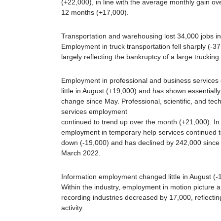
(+22,000), in line with the average monthly gain ove
12 months (+17,000).
Transportation and warehousing lost 34,000 jobs in
Employment in truck transportation fell sharply (-37
largely reflecting the bankruptcy of a large trucking 
Employment in professional and business services
little in August (+19,000) and has shown essentially
change since May. Professional, scientific, and tech
services employment
continued to trend up over the month (+21,000). In 
employment in temporary help services continued t
down (-19,000) and has declined by 242,000 since 
March 2022.
Information employment changed little in August (-
Within the industry, employment in motion picture 
recording industries decreased by 17,000, reflecting
activity.