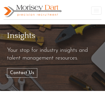
Skip
to
Togg
content
Insights
Your stop for industry insights and
talent management resources.
Contact Us