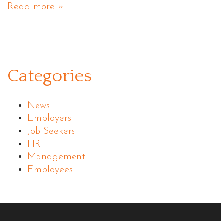
Read more »
Categories
News
Employers
Job Seekers
HR
Management
Employees