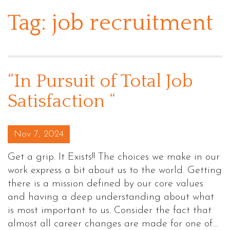
Tag:
job recruitment
“In Pursuit of Total Job
Satisfaction “
Posted on
Nov 7, 2024
Get a grip. It Exists!! The choices we make in our
work express a bit about us to the world. Getting
there is a mission defined by our core values
and having a deep understanding about what
is most important to us. Consider the fact that
almost all career changes are made for one of…