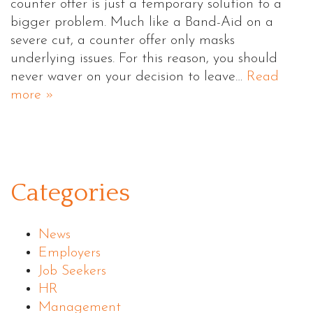
counter offer is just a temporary solution to a
bigger problem. Much like a Band-Aid on a
severe cut, a counter offer only masks
underlying issues. For this reason, you should
never waver on your decision to leave…
Read
more »
Categories
News
Employers
Job Seekers
HR
Management