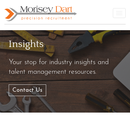
Skip
to
Togg
content
Insights
Your stop for industry insights and
talent management resources.
Contact Us