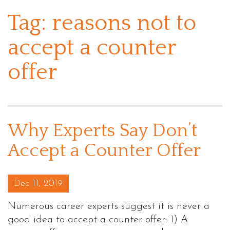
Tag:
reasons not to
accept a counter
offer
Why Experts Say Don’t
Accept a Counter Offer
Posted on
Dec 11, 2019
Numerous career experts suggest it is never a
good idea to accept a counter offer: 1) A