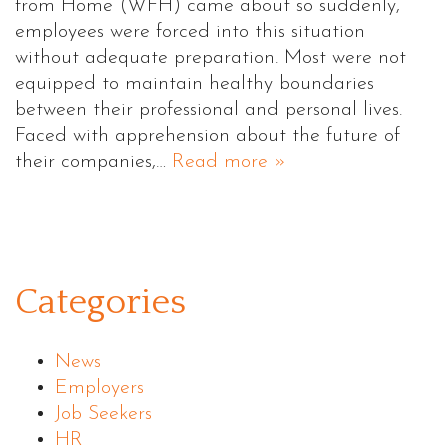
from Home (WFH) came about so suddenly,
employees were forced into this situation
without adequate preparation. Most were not
equipped to maintain healthy boundaries
between their professional and personal lives.
Faced with apprehension about the future of
their companies,…
Read more »
Categories
News
Employers
Job Seekers
HR