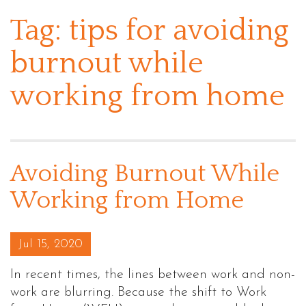
Tag:
tips for avoiding
burnout while
working from home
Avoiding Burnout While
Working from Home
Posted on
Jul 15, 2020
In recent times, the lines between work and non-
work are blurring. Because the shift to Work