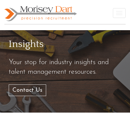
Skip
to
Togg
content
Insights
Your stop for industry insights and
talent management resources.
Contact Us