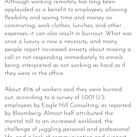
Although working remotely has long been
applauded as a benefit to employees, allowing
flexibility and saving time and money on
commuting, work clothes, lunches, and other
expenses, it can also result in burnout. What was
once a luxury is now a necessity, and many
people report increased anxiety about missing a
call or not responding immediately to emails
being interpreted as not working as hard as if
they were in the office.
About 45% of workers said they were burned
out, according to a survey of 1,001 U.S.
employees by Eagle Hill Consulting, as reported
by Bloomberg. Almost half attributed the
mental toll to an increased workload, the
challenge of juggling personal and professional