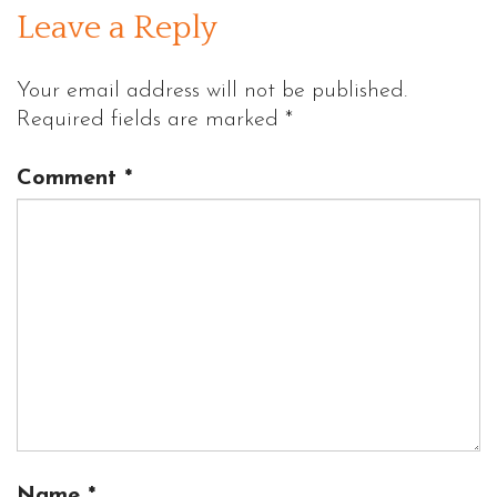
Leave a Reply
Your email address will not be published.
Required fields are marked
*
Comment
*
Name
*