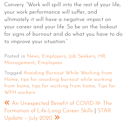
Convery. “Work will spill into the rest of your life,
your work performance will suffer, and
ultimately it will have a negative impact on
your career and your life. So be on the lookout
for signs of burnout and do what you have to do
to improve your situation.”
Posted in
News
,
Employers
,
Job Seekers
,
HR
,
Management
,
Employees
Tagged
Avoiding Burnout While Working from
Home
,
tips for avoiding burnout while working
from home
,
tips for working from home
,
Tips for
WFH workers
An Unexpected Benefit of COVID-19: The
Formation of Life-Long Career Skills
|
STAR
Update – July 2020