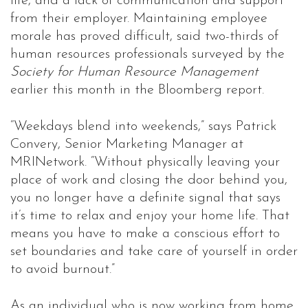
life, and a lack of communication and support
from their employer. Maintaining employee
morale has proved difficult, said two-thirds of
human resources professionals surveyed by the
Society for Human Resource Management
earlier this month in the Bloomberg report.
“Weekdays blend into weekends,” says Patrick
Convery, Senior Marketing Manager at
MRINetwork. “Without physically leaving your
place of work and closing the door behind you,
you no longer have a definite signal that says
it’s time to relax and enjoy your home life. That
means you have to make a conscious effort to
set boundaries and take care of yourself in order
to avoid burnout.”
As an individual who is now working from home,