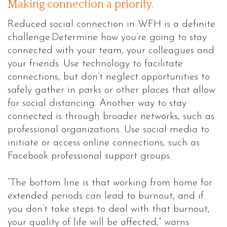
Making connection a priority.
Reduced social connection in WFH is a definite
challenge.Determine how you’re going to stay
connected with your team, your colleagues and
your friends. Use technology to facilitate
connections, but don’t neglect opportunities to
safely gather in parks or other places that allow
for social distancing. Another way to stay
connected is through broader networks, such as
professional organizations. Use social media to
initiate or access online connections, such as
Facebook professional support groups.
“The bottom line is that working from home for
extended periods can lead to burnout, and if
you don’t take steps to deal with that burnout,
your quality of life will be affected,” warns