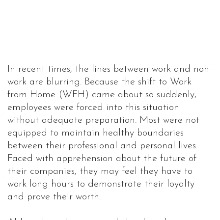
In recent times, the lines between work and non-
work are blurring. Because the shift to Work
from Home (WFH) came about so suddenly,
employees were forced into this situation
without adequate preparation. Most were not
equipped to maintain healthy boundaries
between their professional and personal lives.
Faced with apprehension about the future of
their companies, they may feel they have to
work long hours to demonstrate their loyalty
and prove their worth.