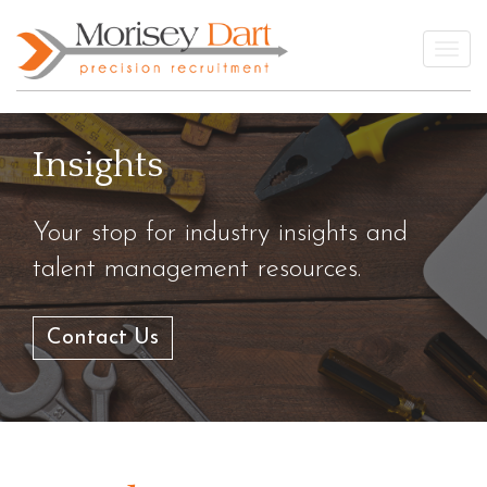
Skip
to
Togg
content
Insights
Your stop for industry insights and
talent management resources.
Contact Us