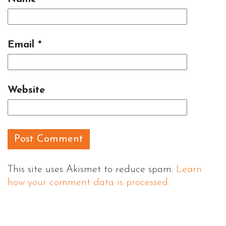
Email
*
Website
This site uses Akismet to reduce spam.
Learn
how your comment data is processed.