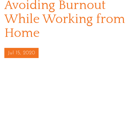
Avoiding Burnout
While Working from
Home
Posted on
Jul 15, 2020