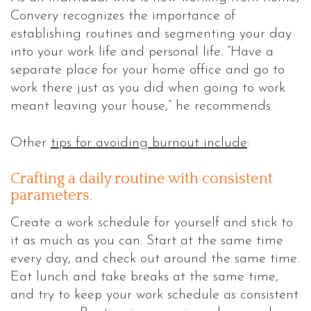
Convery recognizes the importance of
establishing routines and segmenting your day
into your work life and personal life. ”Have a
separate place for your home office and go to
work there just as you did when going to work
meant leaving your house,” he recommends.
Other
tips for avoiding burnout include
:
Crafting a daily routine with consistent
parameters.
Create a work schedule for yourself and stick to
it as much as you can. Start at the same time
every day, and check out around the same time.
Eat lunch and take breaks at the same time,
and try to keep your work schedule as consistent