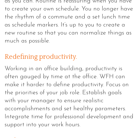
as you can. Routine is reassuring when you have
to create your own schedule. You no longer have
the rhythm of a commute and a set lunch time
as schedule markers. It’s up to you to create a
new routine so that you can normalize things as
much as possible.
Redefining productivity.
Working in an office building, productivity is
often gauged by time at the office. WFH can
make it harder to define productivity. Focus on
the priorities of your job role. Establish goals
with your manager to ensure realistic
accomplishments and set healthy parameters.
Integrate time for professional development and
support into your work hours.