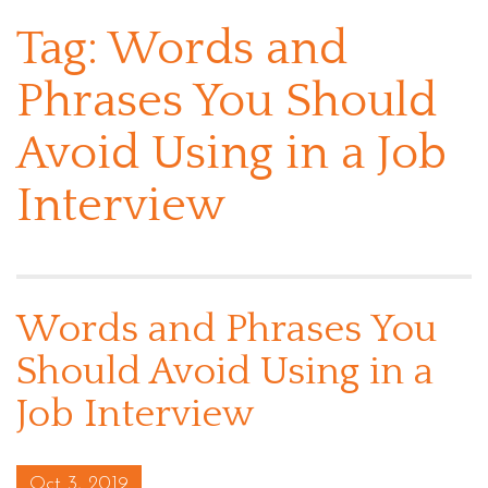
Tag:
Words and
Phrases You Should
Avoid Using in a Job
Interview
Words and Phrases You
Should Avoid Using in a
Job Interview
Posted on
Oct 3, 2019