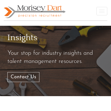
Skip
to
Togg
content
Insights
Your stop for industry insights and
talent management resources.
Contact Us