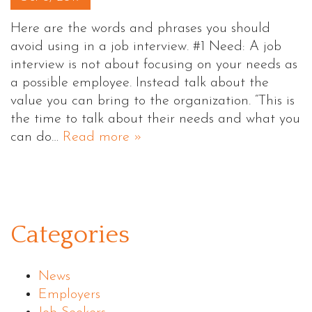
Here are the words and phrases you should
avoid using in a job interview. #1 Need: A job
interview is not about focusing on your needs as
a possible employee. Instead talk about the
value you can bring to the organization. “This is
the time to talk about their needs and what you
can do…
Read more »
Categories
News
Employers