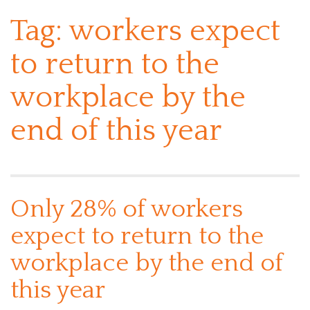
Tag:
workers expect
to return to the
workplace by the
end of this year
Only 28% of workers
expect to return to the
workplace by the end of
this year