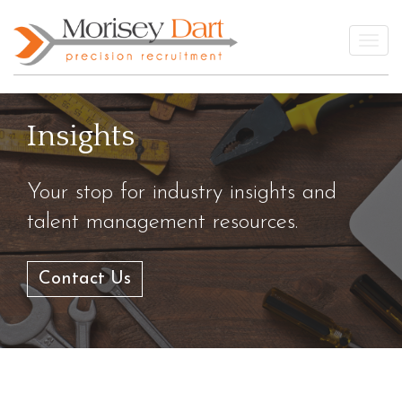
Skip
to
Togg
content
Insights
Your stop for industry insights and
talent management resources.
Contact Us