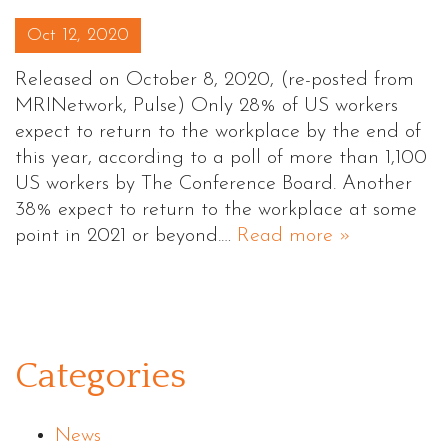
Posted on
Oct 12, 2020
Released on October 8, 2020, (re-posted from
MRINetwork, Pulse) Only 28% of US workers
expect to return to the workplace by the end of
this year, according to a poll of more than 1,100
US workers by The Conference Board. Another
38% expect to return to the workplace at some
point in 2021 or beyond.…
Read more »
Categories
News