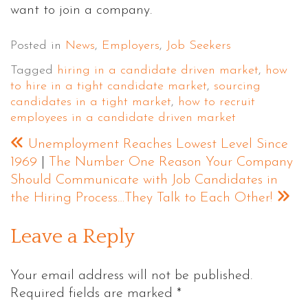
want to join a company.
Posted in
News
,
Employers
,
Job Seekers
Tagged
hiring in a candidate driven market
,
how
to hire in a tight candidate market
,
sourcing
candidates in a tight market
,
how to recruit
employees in a candidate driven market
Unemployment Reaches Lowest Level Since
1969
|
The Number One Reason Your Company
Should Communicate with Job Candidates in
the Hiring Process…They Talk to Each Other!
Leave a Reply
Your email address will not be published.
Required fields are marked
*