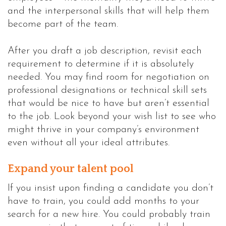
and the interpersonal skills that will help them
become part of the team.
After you draft a job description, revisit each
requirement to determine if it is absolutely
needed. You may find room for negotiation on
professional designations or technical skill sets
that would be nice to have but aren’t essential
to the job. Look beyond your wish list to see who
might thrive in your company’s environment
even without all your ideal attributes.
Expand your talent pool
If you insist upon finding a candidate you don’t
have to train, you could add months to your
search for a new hire. You could probably train