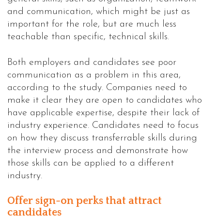
and communication, which might be just as
important for the role, but are much less
teachable than specific, technical skills.
Both employers and candidates see poor
communication as a problem in this area,
according to the study. Companies need to
make it clear they are open to candidates who
have applicable expertise, despite their lack of
industry experience. Candidates need to focus
on how they discuss transferrable skills during
the interview process and demonstrate how
those skills can be applied to a different
industry.
Offer sign-on perks that attract
candidates