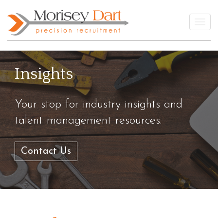
Skip
to
Togg
content
Insights
Your stop for industry insights and
talent management resources.
Contact Us