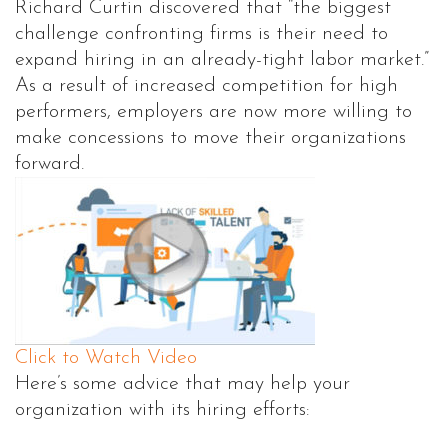
Richard Curtin discovered that “the biggest
challenge confronting firms is their need to
expand hiring in an already-tight labor market.”
As a result of increased competition for high
performers, employers are now more willing to
make concessions to move their organizations
forward.
Click to Watch Video
Here’s some advice that may help your
organization with its hiring efforts: