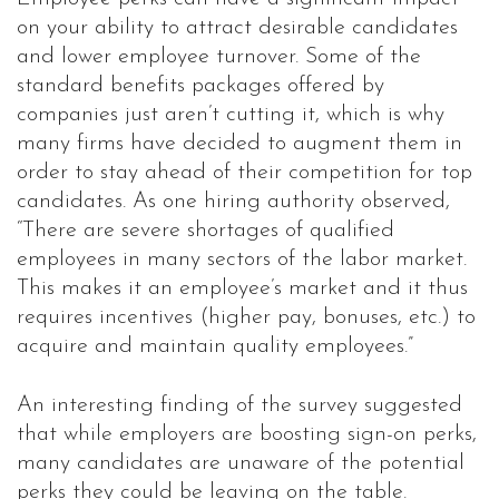
on your ability to attract desirable candidates
and lower employee turnover. Some of the
standard benefits packages offered by
companies just aren’t cutting it, which is why
many firms have decided to augment them in
order to stay ahead of their competition for top
candidates. As one hiring authority observed,
“There are severe shortages of qualified
employees in many sectors of the labor market.
This makes it an employee’s market and it thus
requires incentives (higher pay, bonuses, etc.) to
acquire and maintain quality employees.”
An interesting finding of the survey suggested
that while employers are boosting sign-on perks,
many candidates are unaware of the potential
perks they could be leaving on the table.