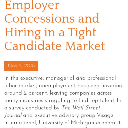
Employer
Concessions and
Hiring in a Tight
Candidate Market
Posted on
Nov 2, 2018
In the executive, managerial and professional
labor market, unemployment has been hovering
around 2 percent, leaving companies across
many industries struggling to find top talent. In
a survey conducted by
The Wall Street
Journal
and executive advisory group Visage
International, University of Michigan economist