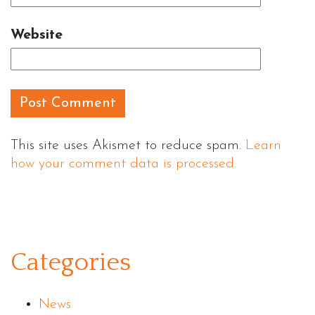
Website
This site uses Akismet to reduce spam.
Learn
how your comment data is processed.
Categories
News