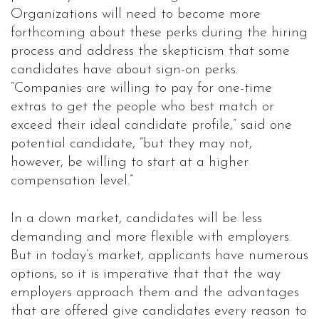
Organizations will need to become more
forthcoming about these perks during the hiring
process and address the skepticism that some
candidates have about sign-on perks.
“Companies are willing to pay for one-time
extras to get the people who best match or
exceed their ideal candidate profile,” said one
potential candidate, “but they may not,
however, be willing to start at a higher
compensation level.”
In a down market, candidates will be less
demanding and more flexible with employers.
But in today’s market, applicants have numerous
options, so it is imperative that that the way
employers approach them and the advantages
that are offered give candidates every reason to