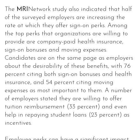
The
MRI
Network study also indicated that half
of the surveyed employers are increasing the
rate at which they offer sign-on perks. Among
the top perks that organizations are willing to
provide are company-paid health insurance,
sign-on bonuses and moving expenses.
Candidates are on the same page as employers
about the desirability of these benefits, with 76
percent citing both sign-on bonuses and health
insurance, and 54 percent citing moving
expenses as most important to them. A number
of employers stated they are willing to offer
tuition reimbursement (33 percent) and even
help in repaying student loans (23 percent) as
incentives.
Employee perks can have a significant impact