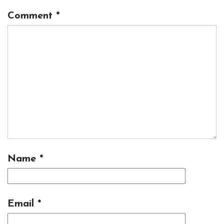
Comment
*
Name
*
Email
*