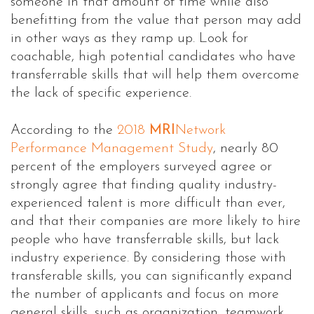
someone in that amount of time while also
benefitting from the value that person may add
in other ways as they ramp up. Look for
coachable, high potential candidates who have
transferrable skills that will help them overcome
the lack of specific experience.
According to the
2018
MRI
Network
Performance Management Study
, nearly 80
percent of the employers surveyed agree or
strongly agree that finding quality industry-
experienced talent is more difficult than ever,
and that their companies are more likely to hire
people who have transferrable skills, but lack
industry experience. By considering those with
transferable skills, you can significantly expand
the number of applicants and focus on more
general skills, such as organization, teamwork