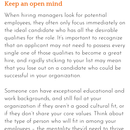
Keep an open mind
When hiring managers look for potential
employees, they often only focus immediately on
the ideal candidate who has all the desirable
qualities for the role. It’s important to recognize
that an applicant may not need to possess every
single one of those qualities to become a great
hire, and rigidly sticking to your list may mean
that you lose out on a candidate who could be
successful in your organization.
Someone can have exceptional educational and
work backgrounds, and still fail at your
organization if they aren’t a good cultural fit, or
if they don’t share your core values. Think about
the type of person who will fit in among your
employees – the mentality they’d need to thrive