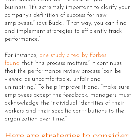
business.
“It’s extremely important to clarify your
company’s definition of success for new
employees,” says Budd. “That way, you can find
and implement strategies to efficiently track
performance.”
For instance,
one study cited by Forbes
found
that “the process matters.” It continues
that the performance review process “can be
viewed as uncomfortable, unfair and
uninspiring.” To help improve it and, “make sure
employees accept the feedback, managers must
acknowledge the individual identities of their
workers and their specific contributions to the
organization over time.”
Here are strategies to consider