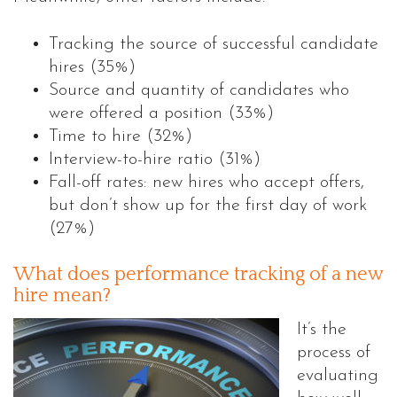
Tracking the source of successful candidate
hires (35%)
Source and quantity of candidates who
were offered a position (33%)
Time to hire (32%)
Interview-to-hire ratio (31%)
Fall-off rates: new hires who accept offers,
but don’t show up for the first day of work
(27%)
What does performance tracking of a new
hire mean?
It’s the
process of
evaluating