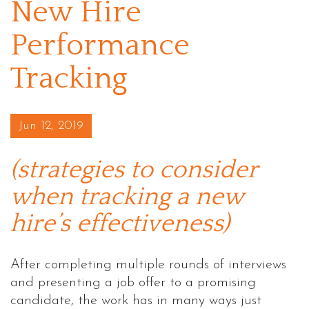
New Hire
Performance
Tracking
Posted on
Jun 12, 2019
(strategies to consider
when tracking a new
hire’s effectiveness)
After completing multiple rounds of interviews
and presenting a job offer to a promising
candidate, the work has in many ways just