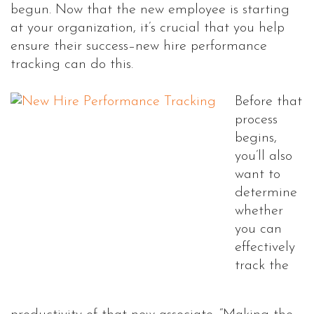
begun. Now that the new employee is starting
at your organization, it’s crucial that you help
ensure their success–new hire performance
tracking can do this.
Before that
process
begins,
you’ll also
want to
determine
whether
you can
effectively
track the