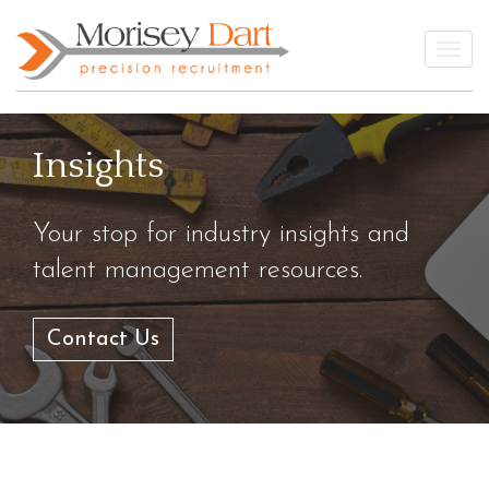
Skip
to
Togg
content
Insights
Your stop for industry insights and
talent management resources.
Contact Us