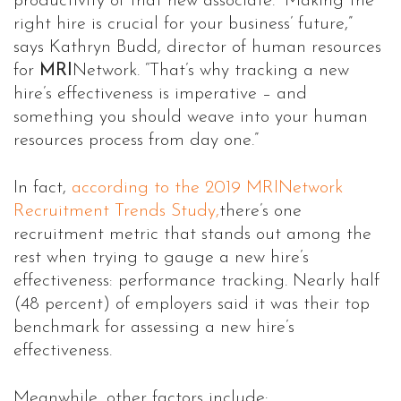
productivity of that new associate. “Making the
right hire is crucial for your business’ future,”
says Kathryn Budd, director of human resources
for
MRI
Network. “That’s why tracking a new
hire’s effectiveness is imperative – and
something you should weave into your human
resources process from day one.”
In fact,
according to the 2019 MRINetwork
Recruitment Trends Study,
there’s one
recruitment metric that stands out among the
rest when trying to gauge a new hire’s
effectiveness: performance tracking. Nearly half
(48 percent) of employers said it was their top
benchmark for assessing a new hire’s
effectiveness.
Meanwhile, other factors include: