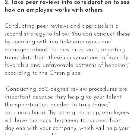
2. Take peer reviews into consideration to see
how an employee works with others
Conducting peer reviews and appraisals is a
second strategy to follow. You can conduct these
by speaking with multiple employees and
managers about the new hire’s work, reporting
trend data from these conversations to “identify
favorable and unfavorable patterns of behavior,”
according to the Chron piece.
“Conducting 360-degree review procedures are
important because they help give your talent
the opportunities needed to truly thrive,”
concludes Budd. “By setting these up, employees
will have the tools they need to succeed from
day one with your company, which will help your