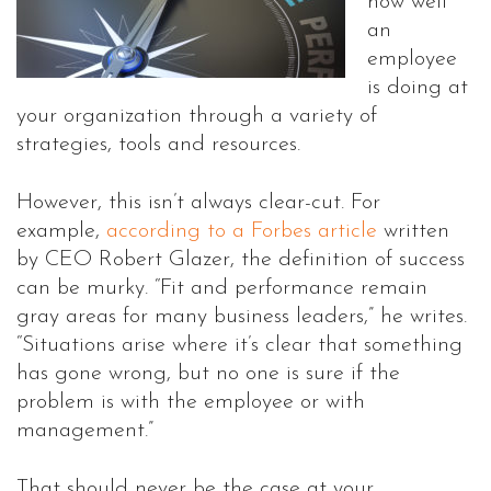
how well
an
employee
is doing at
your organization through a variety of
strategies, tools and resources.
However, this isn’t always clear-cut. For
example,
according to a Forbes article
written
by CEO Robert Glazer, the definition of success
can be murky. “Fit and performance remain
gray areas for many business leaders,” he writes.
“Situations arise where it’s clear that something
has gone wrong, but no one is sure if the
problem is with the employee or with
management.”
That should never be the case at your