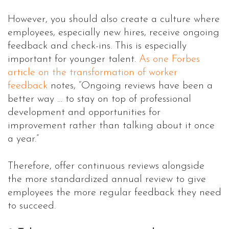
However, you should also create a culture where
employees, especially new hires, receive ongoing
feedback and check-ins. This is especially
important for younger talent.
As one Forbes
article on the transformation of worker
feedback
notes, “Ongoing reviews have been a
better way … to stay on top of professional
development and opportunities for
improvement rather than talking about it once
a year.”
Therefore, offer continuous reviews alongside
the more standardized annual review to give
employees the more regular feedback they need
to succeed.