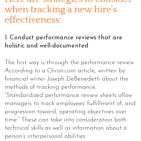
when tracking a new hire’s
effectiveness:
1. Conduct performance reviews that are
holistic and well-documented
The first way is through the performance review.
According to a Chron.com article, written by
financial writer Joseph DeBenedetti about the
methods of tracking performance,
“Standardized performance review sheets allow
managers to track employees’ fulfillment of, and
progression toward, operating objectives over
time.” These can take into consideration both
technical skills as well as information about a
person’s interpersonal abilities.