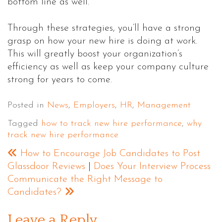
bottom line as well.”
Through these strategies, you’ll have a strong
grasp on how your new hire is doing at work.
This will greatly boost your organization’s
efficiency as well as keep your company culture
strong for years to come.
Posted in
News
,
Employers
,
HR
,
Management
Tagged
how to track new hire performance
,
why
track new hire performance
How to Encourage Job Candidates to Post
Glassdoor Reviews
|
Does Your Interview Process
Communicate the Right Message to
Candidates?
Leave a Reply