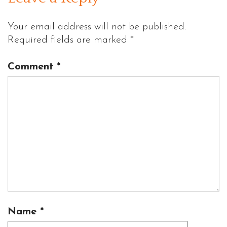
Your email address will not be published.
Required fields are marked
*
Comment
*
Name
*