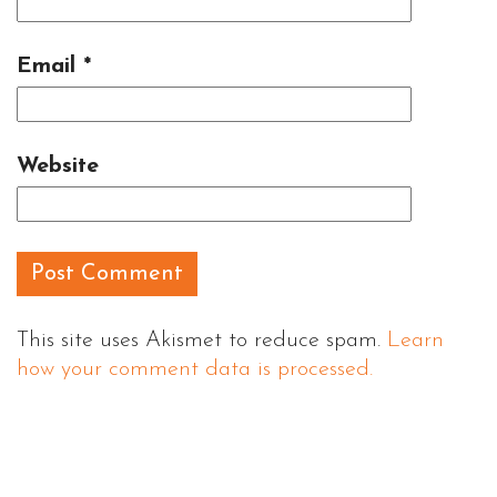
Email
*
Website
This site uses Akismet to reduce spam.
Learn
how your comment data is processed.