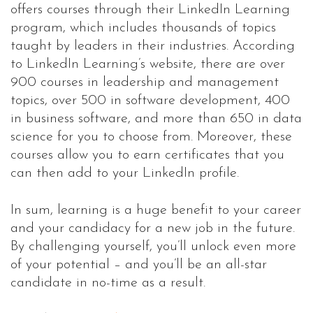
offers courses through their LinkedIn Learning
program, which includes thousands of topics
taught by leaders in their industries. According
to LinkedIn Learning’s website, there are over
900 courses in leadership and management
topics, over 500 in software development, 400
in business software, and more than 650 in data
science for you to choose from. Moreover, these
courses allow you to earn certificates that you
can then add to your LinkedIn profile.
In sum, learning is a huge benefit to your career
and your candidacy for a new job in the future.
By challenging yourself, you’ll unlock even more
of your potential – and you’ll be an all-star
candidate in no-time as a result.