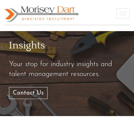
Skip
to
Togg
content
Insights
Your stop for industry insights and
talent management resources.
Contact Us