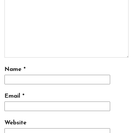
Name
*
Email
*
Website