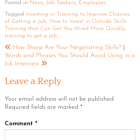
Posted in
News
,
Job Seekers
,
Employees
Tagged
Investing in Training to Improve Chances
of Getting a Job
,
How to Invest in Outside Skills
Training that Can Get You Hired More Quickly
,
training to get a job
How Sharp Are Your Negotiating Skills?
|
Words and Phrases You Should Avoid Using in a
Job Interview
Leave a Reply
Your email address will not be published.
Required fields are marked
*
Comment
*