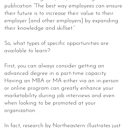
publication “The best way employees can ensure
their future is to increase their value to their
employer [and other employers] by expanding
their knowledge and skillset.”
So, what types of specific opportunities are
available to learn?
First, you can always consider getting an
advanced degree in a part-time capacity.
Having an MBA or MA either via an in-person
or online program can greatly enhance your
marketability during job interviews and even
when looking to be promoted at your
organization.
In fact, research by Northeastern illustrates just