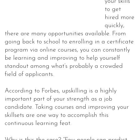
your skills
to get
hired more
quickly,
there are many opportunities available. From
going back to school to enrolling in a certificate
program via online courses, you can constantly
be learning and improving to help yourself
standout among what’s probably a crowded
field of applicants.
According to Forbes, upskilling is a highly
important part of your strength as a job
candidate. Taking courses and improving your
skillsets are one way to accomplish this
continuous learning feat.