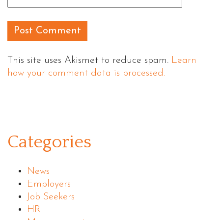
This site uses Akismet to reduce spam.
Learn
how your comment data is processed.
Categories
News
Employers
Job Seekers
HR