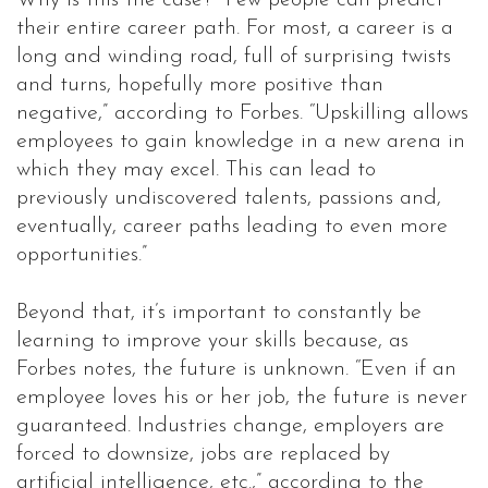
Why is this the case? “Few people can predict
their entire career path. For most, a career is a
long and winding road, full of surprising twists
and turns, hopefully more positive than
negative,” according to Forbes. “Upskilling allows
employees to gain knowledge in a new arena in
which they may excel. This can lead to
previously undiscovered talents, passions and,
eventually, career paths leading to even more
opportunities.”
Beyond that, it’s important to constantly be
learning to improve your skills because, as
Forbes notes, the future is unknown. “Even if an
employee loves his or her job, the future is never
guaranteed. Industries change, employers are
forced to downsize, jobs are replaced by
artificial intelligence, etc.,” according to the