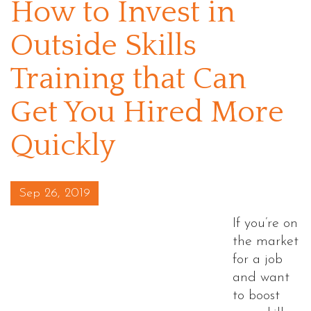
How to Invest in
Outside Skills
Training that Can
Get You Hired More
Quickly
Posted on
Sep 26, 2019
If you’re on
the market
for a job
and want
to boost