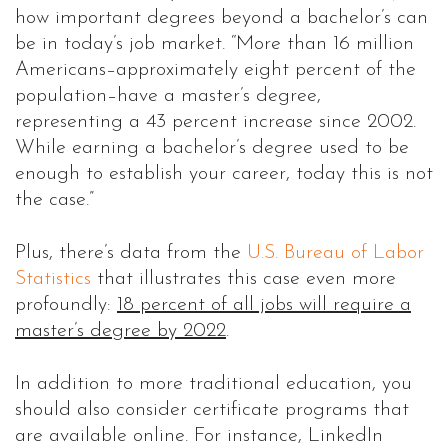
how important degrees beyond a bachelor’s can
be in today’s job market. “More than 16 million
Americans–approximately eight percent of the
population–have a master’s degree,
representing a 43 percent increase since 2002.
While earning a bachelor’s degree used to be
enough to establish your career, today this is not
the case.”
Plus, there’s data from the
U.S. Bureau of Labor
Statistics
that illustrates this case even more
profoundly:
18 percent of all jobs will require a
master’s degree by 2022
.
In addition to more traditional education, you
should also consider certificate programs that
are available online. For instance, LinkedIn