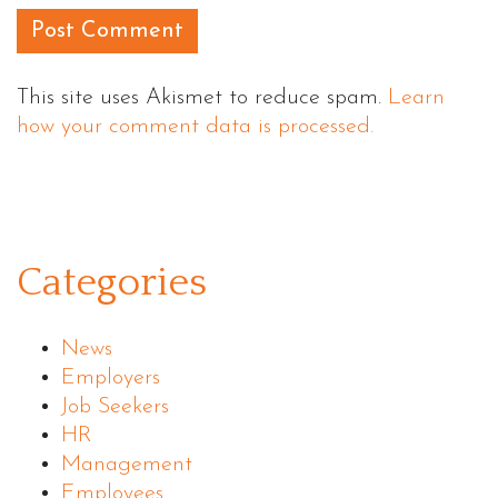
This site uses Akismet to reduce spam.
Learn
how your comment data is processed.
Categories
News
Employers
Job Seekers
HR
Management
Employees