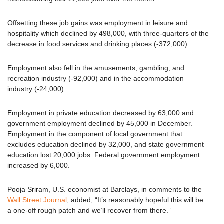
Offsetting these job gains was employment in leisure and
hospitality which declined by 498,000, with three-quarters of the
decrease in food services and drinking places (-372,000).
Employment also fell in the amusements, gambling, and
recreation industry (-92,000) and in the accommodation
industry (-24,000).
Employment in private education decreased by 63,000 and
government employment declined by 45,000 in December.
Employment in the component of local government that
excludes education declined by 32,000, and state government
education lost 20,000 jobs. Federal government employment
increased by 6,000.
Pooja Sriram, U.S. economist at Barclays, in comments to the
Wall Street Journal
, added, “It’s reasonably hopeful this will be
a one-off rough patch and we’ll recover from there.”