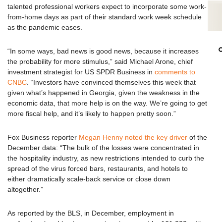
talented professional workers expect to incorporate some work-
from-home days as part of their standard work week schedule
as the pandemic eases.
“In some ways, bad news is good news, because it increases
the probability for more stimulus,” said Michael Arone, chief
investment strategist for US SPDR Business in
comments to
CNBC
. “Investors have convinced themselves this week that
given what’s happened in Georgia, given the weakness in the
economic data, that more help is on the way. We’re going to get
more fiscal help, and it’s likely to happen pretty soon.”
Fox Business reporter
Megan Henny noted the key driver
of the
December data: “The bulk of the losses were concentrated in
the hospitality industry, as new restrictions intended to curb the
spread of the virus forced bars, restaurants, and hotels to
either dramatically scale-back service or close down
altogether.”
As reported by the BLS, in December, employment in