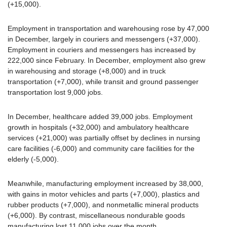
(+15,000).
Employment in transportation and warehousing rose by 47,000
in December, largely in couriers and messengers (+37,000).
Employment in couriers and messengers has increased by
222,000 since February. In December, employment also grew
in warehousing and storage (+8,000) and in truck
transportation (+7,000), while transit and ground passenger
transportation lost 9,000 jobs.
In December, healthcare added 39,000 jobs. Employment
growth in hospitals (+32,000) and ambulatory healthcare
services (+21,000) was partially offset by declines in nursing
care facilities (-6,000) and community care facilities for the
elderly (-5,000).
Meanwhile, manufacturing employment increased by 38,000,
with gains in motor vehicles and parts (+7,000), plastics and
rubber products (+7,000), and nonmetallic mineral products
(+6,000). By contrast, miscellaneous nondurable goods
manufacturing lost 11,000 jobs over the month.