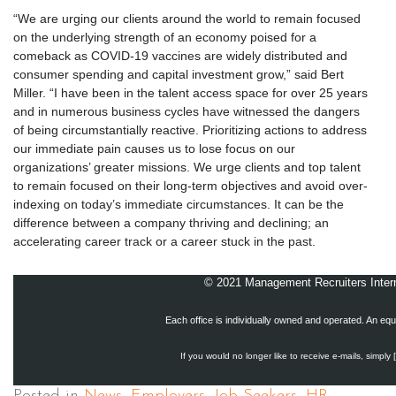
“We are urging our clients around the world to remain focused
on the underlying strength of an economy poised for a
comeback as COVID-19 vaccines are widely distributed and
consumer spending and capital investment grow,” said Bert
Miller. “I have been in the talent access space for over 25 years
and in numerous business cycles have witnessed the dangers
of being circumstantially reactive. Prioritizing actions to address
our immediate pain causes us to lose focus on our
organizations’ greater missions. We urge clients and top talent
to remain focused on their long-term objectives and avoid over-
indexing on today’s immediate circumstances. It can be the
difference between a company thriving and declining; an
accelerating career track or a career stuck in the past.
© 2021 Management Recruiters Interna
Each office is individually owned and operated. An equ
If you would no longer like to receive e-mails, simply 
Posted in
News
,
Employers
,
Job Seekers
,
HR
,