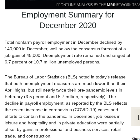
Employment Summary for
December 2020
Total nonfarm payroll employment in December declined by
140,000 in December, well below the consensus forecast of a
job gain of 45,000. Unemployment rate remained unchanged at
6.7 percent or 10.7 million unemployed persons.
The Bureau of Labor Statistics (BLS) noted in today’s release
that both unemployment measures are much lower than their
April highs, but still nearly twice their pre-pandemic levels in
February (3.5 percent and 5.7 million, respectively). The
decline in payroll employment, as reported by the BLS reflects
the recent increase in coronavirus (COVID-19) cases and
efforts to contain the pandemic. In December, job losses in
leisure and hospitality and in private education were partially
offset by gains in professional and business services, retail
trade, and construction.