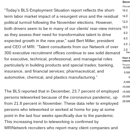
“Today’s BLS Employment Situation report reflects the short-
term labor market impact of a resurgent virus and the residual
political turmoil following the November elections. However,
both drivers seem to be in many of our clients’ rear-view mirrors
as they assess their need for transformative talent to drive
expected growth in the new year,” said Bert Miller, president
and CEO of MRI. “Talent consultants from our Network of over
300 executive recruitment offices continue to see solid demand
for executive, technical, professional, and managerial roles
particularly in building products and special trades; banking,
insurance, and financial services; pharmaceutical; and
automotive, chemical, and plastics manufacturing.”
The BLS reported that in December, 23.7 percent of employed
persons teleworked because of the coronavirus pandemic, up
from 21.8 percent in November. These data refer to employed
persons who teleworked or worked at home for pay at some
point in the last four weeks specifically due to the pandemic.
This increasing trend to teleworking is confirmed by
MRINetwork recruiters who report many client companies and