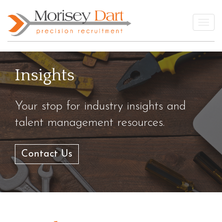
Skip
to
Togg
content
Insights
Your stop for industry insights and
talent management resources.
Contact Us