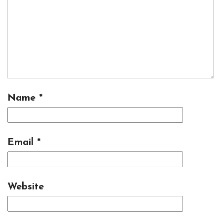
Name
*
Email
*
Website