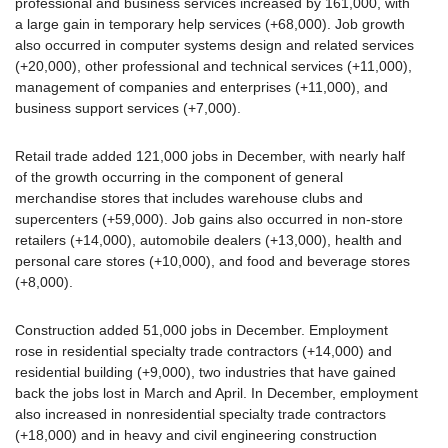
professional and business services increased by 161,000, with
a large gain in temporary help services (+68,000). Job growth
also occurred in computer systems design and related services
(+20,000), other professional and technical services (+11,000),
management of companies and enterprises (+11,000), and
business support services (+7,000).
Retail trade added 121,000 jobs in December, with nearly half
of the growth occurring in the component of general
merchandise stores that includes warehouse clubs and
supercenters (+59,000). Job gains also occurred in non-store
retailers (+14,000), automobile dealers (+13,000), health and
personal care stores (+10,000), and food and beverage stores
(+8,000).
Construction added 51,000 jobs in December. Employment
rose in residential specialty trade contractors (+14,000) and
residential building (+9,000), two industries that have gained
back the jobs lost in March and April. In December, employment
also increased in nonresidential specialty trade contractors
(+18,000) and in heavy and civil engineering construction