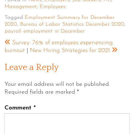
Management
,
Employees
Tagged
Employment Summary for December
2020
,
Bureau of Labor Statistics December 2020
,
payroll employment in December
Survey: 76% of employees experiencing
burnout
|
New Hiring Strategies for 2021
Leave a Reply
Your email address will not be published.
Required fields are marked
*
Comment
*