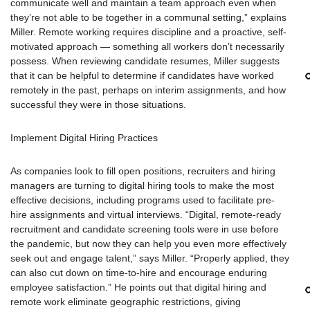
communicate well and maintain a team approach even when
they’re not able to be together in a communal setting,” explains
Miller. Remote working requires discipline and a proactive, self-
motivated approach — something all workers don’t necessarily
possess. When reviewing candidate resumes, Miller suggests
that it can be helpful to determine if candidates have worked
remotely in the past, perhaps on interim assignments, and how
successful they were in those situations.
Implement Digital Hiring Practices
As companies look to fill open positions, recruiters and hiring
managers are turning to digital hiring tools to make the most
effective decisions, including programs used to facilitate pre-
hire assignments and virtual interviews. “Digital, remote-ready
recruitment and candidate screening tools were in use before
the pandemic, but now they can help you even more effectively
seek out and engage talent,” says Miller. “Properly applied, they
can also cut down on time-to-hire and encourage enduring
employee satisfaction.” He points out that digital hiring and
remote work eliminate geographic restrictions, giving