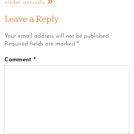
worker annually
Leave a Reply
Your email address will not be published.
Required fields are marked
*
Comment
*