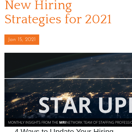
New Hiring
Strategies for 2021
Posted on
Jan 15, 2021
4 Ways to Update Your Hiring