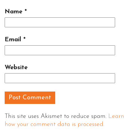
Name
*
Email
*
Website
This site uses Akismet to reduce spam.
Learn
how your comment data is processed.