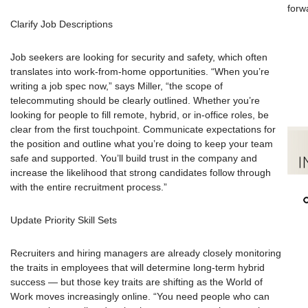
forw
Clarify Job Descriptions
Job seekers are looking for security and safety, which often
translates into work-from-home opportunities. “When you’re
writing a job spec now,” says Miller, “the scope of
telecommuting should be clearly outlined. Whether you’re
looking for people to fill remote, hybrid, or in-office roles, be
clear from the first touchpoint. Communicate expectations for
the position and outline what you’re doing to keep your team
safe and supported. You’ll build trust in the company and
increase the likelihood that strong candidates follow through
with the entire recruitment process.”
Update Priority Skill Sets
Recruiters and hiring managers are already closely monitoring
the traits in employees that will determine long-term hybrid
success — but those key traits are shifting as the World of
Work moves increasingly online. “You need people who can