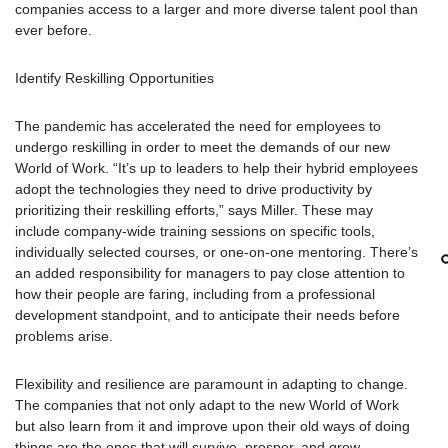
companies access to a larger and more diverse talent pool than
ever before.
Identify Reskilling Opportunities
The pandemic has accelerated the need for employees to
undergo reskilling in order to meet the demands of our new
World of Work. “It’s up to leaders to help their hybrid employees
adopt the technologies they need to drive productivity by
prioritizing their reskilling efforts,” says Miller. These may
include company-wide training sessions on specific tools,
individually selected courses, or one-on-one mentoring. There’s
an added responsibility for managers to pay close attention to
how their people are faring, including from a professional
development standpoint, and to anticipate their needs before
problems arise.
Flexibility and resilience are paramount in adapting to change.
The companies that not only adapt to the new World of Work
but also learn from it and improve upon their old ways of doing
things are the ones that will survive, prosper, and grow.