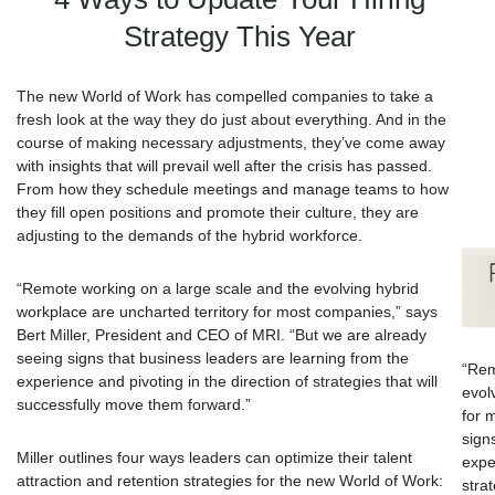
Strategy This Year
The new World of Work has compelled companies to take a
fresh look at the way they do just about everything. And in the
course of making necessary adjustments, they’ve come away
with insights that will prevail well after the crisis has passed.
From how they schedule meetings and manage teams to how
they fill open positions and promote their culture, they are
adjusting to the demands of the hybrid workforce.
“Remote working on a large scale and the evolving hybrid
workplace are uncharted territory for most companies,” says
Bert Miller, President and CEO of MRI. “But we are already
seeing signs that business leaders are learning from the
“Rem
experience and pivoting in the direction of strategies that will
evol
successfully move them forward.”
for 
sign
Miller outlines four ways leaders can optimize their talent
expe
attraction and retention strategies for the new World of Work:
stra