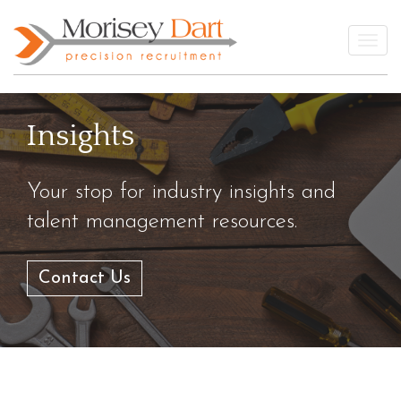
Skip
to
Togg
content
Insights
Your stop for industry insights and
talent management resources.
Contact Us