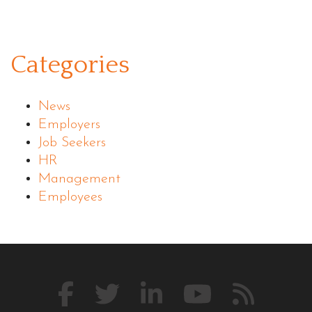
Categories
News
Employers
Job Seekers
HR
Management
Employees
Like
Follow
Connect
Watch
Our