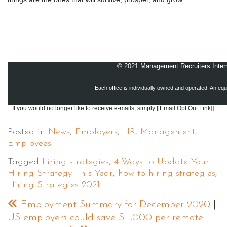
© 2021 Management Recruiters Interna
Each office is individually owned and operated. An equ
If you would no longer like to receive e-mails, simply [[Email Opt Out Link]].
Posted in
News
,
Employers
,
HR
,
Management
,
Employees
Tagged
hiring strategies
,
4 Ways to Update Your
Hiring Strategy This Year
,
how to hiring strategies
,
Hiring Strategies 2021
Employment Summary for December 2020
|
US employers could save $11,000 per remote