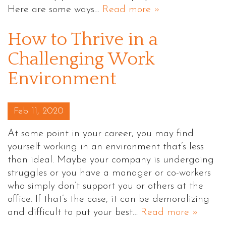
Here are some ways…
Read more »
How to Thrive in a
Challenging Work
Environment
Posted on
Feb 11, 2020
At some point in your career, you may find
yourself working in an environment that’s less
than ideal. Maybe your company is undergoing
struggles or you have a manager or co-workers
who simply don’t support you or others at the
office. If that’s the case, it can be demoralizing
and difficult to put your best…
Read more »