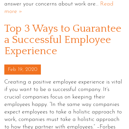
answer your concerns about work are…
Read
more »
Top 3 Ways to Guarantee
a Successful Employee
Experience
Posted on
Feb 19, 2020
Creating a positive employee experience is vital
if you want to be a successful company. It’s
crucial companies focus on keeping their
employees happy. “In the same way companies
expect employees to take a holistic approach to
work, companies must take a holistic approach
to how they partner with employees.” –Forbes