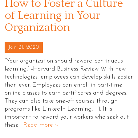
How to Foster a Culture
of Learning in Your
Organization
Posted on
Jan 21, 2020
“Your organization should reward continuous
learning.” -Harvard Business Review With new
technologies, employees can develop skills easier
than ever. Employees can enroll in part-time
online classes to earn certificates and degrees.
They can also take one-off courses through
programs like LinkedIn Learning. 1. It is
important to reward your workers who seek out
these…
Read more »