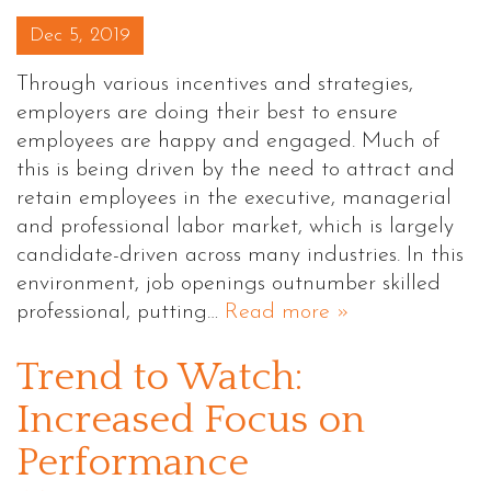
Posted on
Dec 5, 2019
Through various incentives and strategies,
employers are doing their best to ensure
employees are happy and engaged. Much of
this is being driven by the need to attract and
retain employees in the executive, managerial
and professional labor market, which is largely
candidate-driven across many industries. In this
environment, job openings outnumber skilled
professional, putting…
Read more »
Trend to Watch:
Increased Focus on
Performance