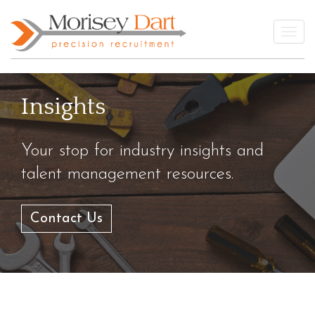
Skip
to
Togg
content
Insights
Your stop for industry insights and
talent management resources.
Contact Us