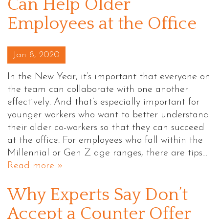
Can Help Older
Employees at the Office
Posted on
Jan 8, 2020
In the New Year, it’s important that everyone on
the team can collaborate with one another
effectively. And that’s especially important for
younger workers who want to better understand
their older co-workers so that they can succeed
at the office. For employees who fall within the
Millennial or Gen Z age ranges, there are tips…
Read more »
Why Experts Say Don’t
Accept a Counter Offer