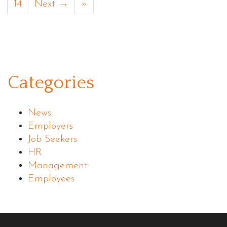
14
Next →
»
Categories
News
Employers
Job Seekers
HR
Management
Employees