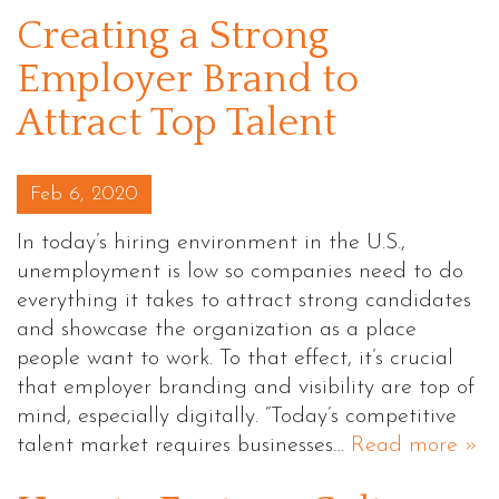
Creating a Strong
Employer Brand to
Attract Top Talent
Posted on
Feb 6, 2020
In today’s hiring environment in the U.S.,
unemployment is low so companies need to do
everything it takes to attract strong candidates
and showcase the organization as a place
people want to work. To that effect, it’s crucial
that employer branding and visibility are top of
mind, especially digitally. “Today’s competitive
talent market requires businesses…
Read more »