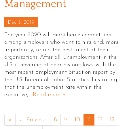
Management
Posted on
Dec 3, 2019
The year 2020 will mark fierce competition
among employers who want to hire and, more
importantly, retain the best talent at their
organizations. After all, unemployment in the
U.S. is hovering at near-historic lows, with the
most recent Employment Situation report by
the U.S. Bureau of Labor Statistics illustrating
that the unemployment rate within the
executive,…
Read more »
«
← Previous
8
9
10
11
12
13