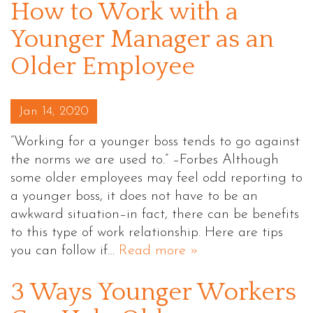
How to Work with a
Younger Manager as an
Older Employee
Posted on
Jan 14, 2020
“Working for a younger boss tends to go against
the norms we are used to.” –Forbes Although
some older employees may feel odd reporting to
a younger boss, it does not have to be an
awkward situation–in fact, there can be benefits
to this type of work relationship. Here are tips
you can follow if…
Read more »
3 Ways Younger Workers