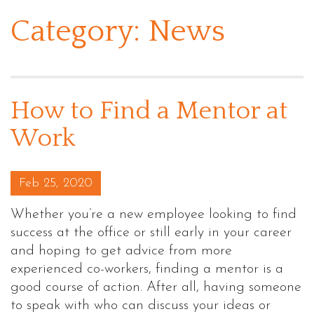
Category:
News
How to Find a Mentor at
Work
Posted on
Feb 25, 2020
Whether you’re a new employee looking to find
success at the office or still early in your career
and hoping to get advice from more
experienced co-workers, finding a mentor is a
good course of action. After all, having someone
to speak with who can discuss your ideas or