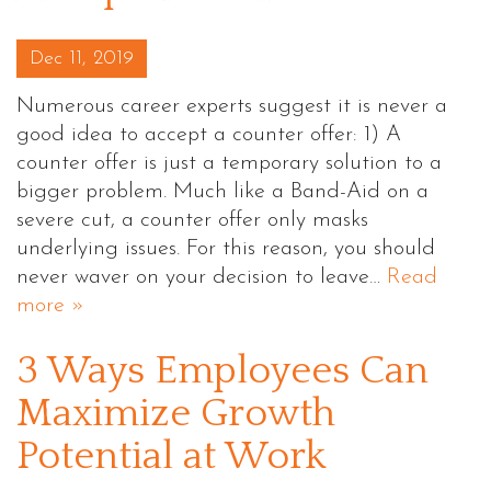
Posted on
Dec 11, 2019
Numerous career experts suggest it is never a
good idea to accept a counter offer: 1) A
counter offer is just a temporary solution to a
bigger problem. Much like a Band-Aid on a
severe cut, a counter offer only masks
underlying issues. For this reason, you should
never waver on your decision to leave…
Read
more »
3 Ways Employees Can
Maximize Growth
Potential at Work