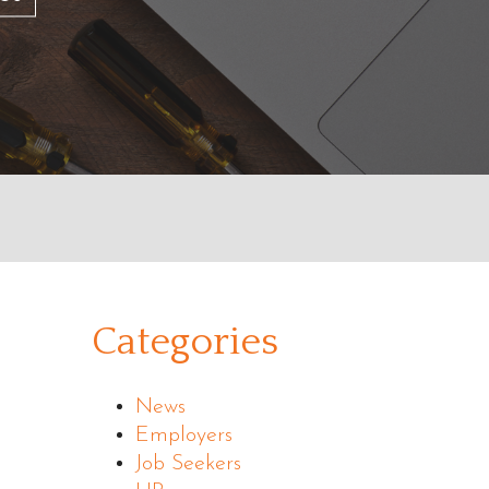
Categories
News
Employers
Job Seekers