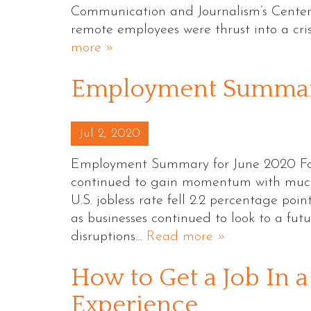
Communication and Journalism’s Center 
remote employees were thrust into a c
more »
Employment Summary
Posted on
Jul 2, 2020
Employment Summary for June 2020 Foll
continued to gain momentum with much 
U.S. jobless rate fell 2.2 percentage point
as businesses continued to look to a fu
disruptions…
Read more »
How to Get a Job In 
Experience