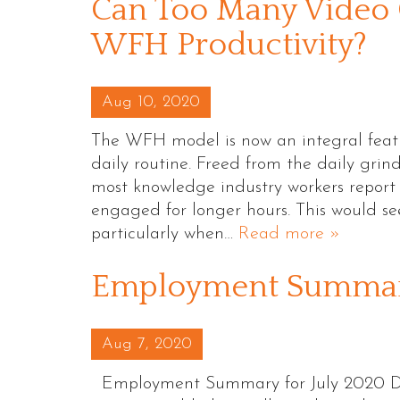
Can Too Many Video 
WFH Productivity?
Posted on
Aug 10, 2020
The WFH model is now an integral feature
daily routine. Freed from the daily grin
most knowledge industry workers report t
engaged for longer hours. This would se
particularly when…
Read more »
Employment Summary
Posted on
Aug 7, 2020
Employment Summary for July 2020 Des