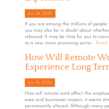
Posted on
Jun 24, 2020
If you are among the millions of people
you may also be in doubt about whether
rebound. It may be time for you to cons
to a new, more promising sector.…
Read 
How Will Remote Wo
Experience Long Ter
Posted on
Jun 19, 2020
How will remote work affect the employe
ease and businesses reopen, it seems al
permanently altered. Although many peopl