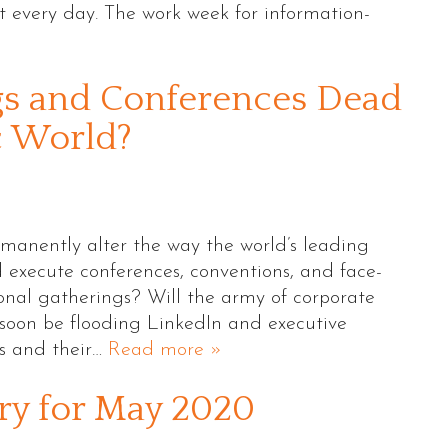
t every day. The work week for information-
gs and Conferences Dead
c World?
rmanently alter the way the world’s leading
 execute conferences, conventions, and face-
ional gatherings? Will the army of corporate
soon be flooding LinkedIn and executive
bs and their…
Read more »
y for May 2020