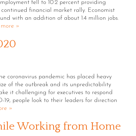
mployment fell to 10.2 percent providing
 continued financial market rally. Economist
nd with an addition of about 1.4 million jobs.
 more »
2020
 The coronavirus pandemic has placed heavy
ize of the outbreak and its unpredictability
 it challenging for executives to respond
D-19, people look to their leaders for direction
re »
hile Working from Home