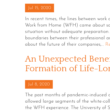
Posted on
Jul 15, 2020
In recent times, the lines between work 
Work from Home (WFH) came about so s
situation without adequate preparation
boundaries between their professional a
about the future of their companies,…
R
An Unexpected Benef
Formation of Life-Lon
Posted on
Jul 8, 2020
The past months of pandemic-induced di
allowed large segments of the white-coll
the WFH experience. The University of 