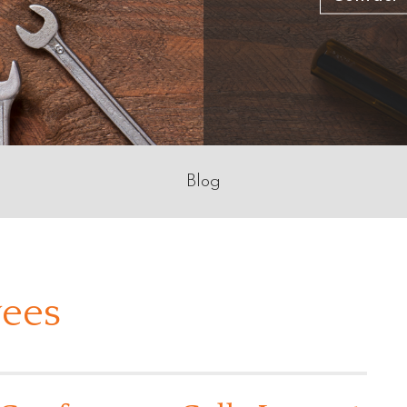
Blog
ees