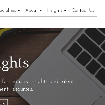
ecialties
About
Insights
Contact Us
ights
 for industry insights and talent
nt resources.
Us