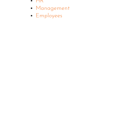
HR
Management
Employees