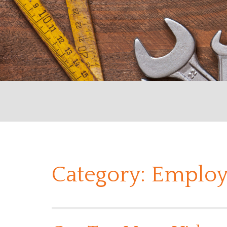
Category:
Employ