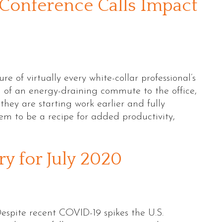
Conference Calls Impact
 of virtually every white-collar professional’s
d of an energy-draining commute to the office,
hey are starting work earlier and fully
em to be a recipe for added productivity,
 for July 2020
pite recent COVID-19 spikes the U.S.