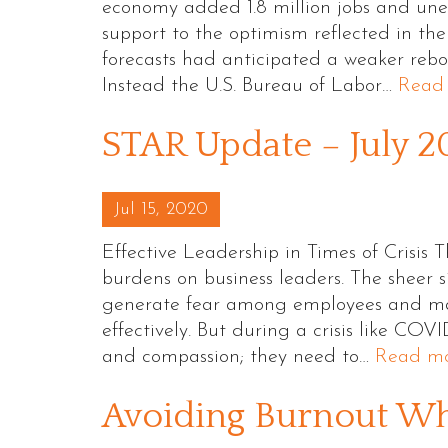
economy added 1.8 million jobs and une
support to the optimism reflected in the
forecasts had anticipated a weaker rebou
Instead the U.S. Bureau of Labor…
Read
STAR Update – July 
Posted on
Jul 15, 2020
Effective Leadership in Times of Crisis
burdens on business leaders. The sheer s
generate fear among employees and make
effectively. But during a crisis like COVI
and compassion; they need to…
Read mo
Avoiding Burnout W