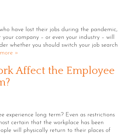
 who have lost their jobs during the pandemic,
 your company – or even your industry – will
ider whether you should switch your job search
more »
rk Affect the Employee
m?
e experience long term? Even as restrictions
most certain that the workplace has been
e will physically return to their places of