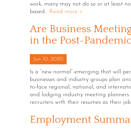
work, many may not do so or at least no
based…
Read more »
Are Business Meetin
in the Post-Pandemi
Posted on
Jun 10, 2020
Is a “new normal” emerging that will pe
businesses and industry groups plan and
to-face regional, national, and internat
and lodging industry meeting planners 
recruiters with their resumes as their jo
Employment Summar