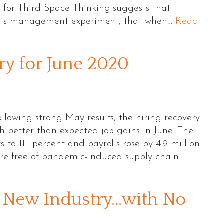
for Third Space Thinking suggests that
risis management experiment, that when…
Read
 for June 2020
owing strong May results, the hiring recovery
better than expected job gains in June. The
s to 11.1 percent and payrolls rose by 4.9 million
ture free of pandemic-induced supply chain
a New Industry…with No