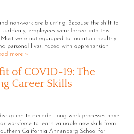
and non-work are blurring. Because the shift to
uddenly, employees were forced into this
. Most were not equipped to maintain healthy
nd personal lives. Faced with apprehension
ead more »
it of COVID-19: The
g Career Skills
sruption to decades-long work processes have
ar workforce to learn valuable new skills from
Southern California Annenberg School for