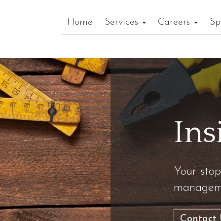
Home
Services
Careers
Sp
Ins
Your stop
manageme
Contact 