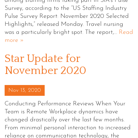
among staffing firms taking part in SIA’s Pulse
Survey, according to the “US Staffing Industry
Pulse Survey Report: November 2020 Selected
Highlights,” released Monday. Travel nursing
was a particularly bright spot. The report,…
Read
more »
Star Update for
November 2020
Posted on
Nov 13, 2020
Conducting Performance Reviews When Your
Team is Remote Workplace dynamics have
changed drastically over the last few months.
From minimal personal interaction to increased
reliance on communication technology, the