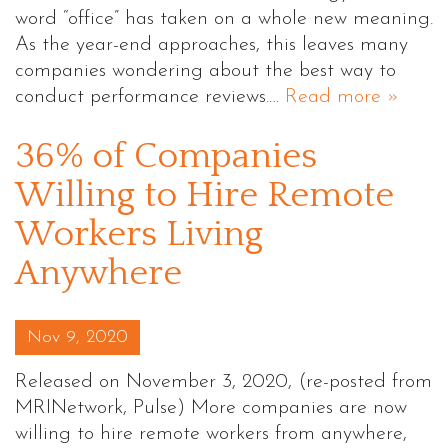
word “office” has taken on a whole new meaning.
As the year-end approaches, this leaves many
companies wondering about the best way to
conduct performance reviews.…
Read more »
36% of Companies
Willing to Hire Remote
Workers Living
Anywhere
Posted on
Nov 9, 2020
Released on November 3, 2020, (re-posted from
MRINetwork, Pulse) More companies are now
willing to hire remote workers from anywhere,