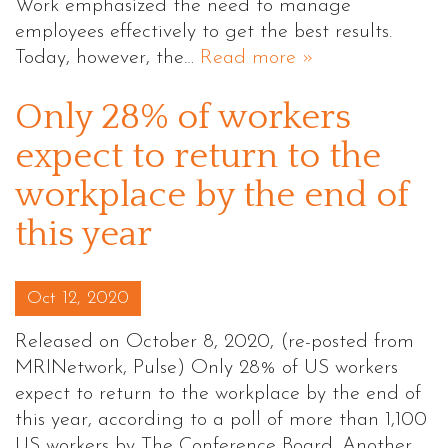
Work emphasized the need to manage
employees effectively to get the best results.
Today, however, the…
Read more »
Only 28% of workers
expect to return to the
workplace by the end of
this year
Posted on
Oct 12, 2020
Released on October 8, 2020, (re-posted from
MRINetwork, Pulse) Only 28% of US workers
expect to return to the workplace by the end of
this year, according to a poll of more than 1,100
US workers by The Conference Board. Another