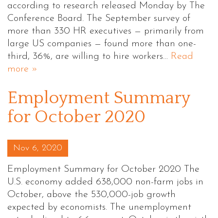
according to research released Monday by The
Conference Board. The September survey of
more than 330 HR executives — primarily from
large US companies — found more than one-
third, 36%, are willing to hire workers…
Read
more »
Employment Summary
for October 2020
Posted on
Nov 6, 2020
Employment Summary for October 2020 The
U.S. economy added 638,000 non-farm jobs in
October, above the 530,000-job growth
expected by economists. The unemployment