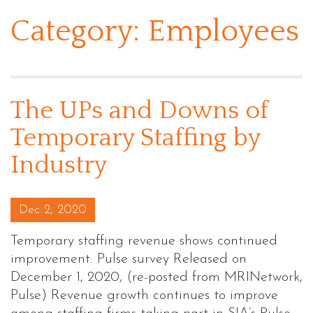
Category:
Employees
The UPs and Downs of
Temporary Staffing by
Industry
Posted on
Dec 2, 2020
Temporary staffing revenue shows continued
improvement: Pulse survey Released on
December 1, 2020, (re-posted from MRINetwork,
Pulse) Revenue growth continues to improve