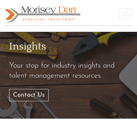
Skip
to
Togg
content
Insights
Your stop for industry insights and
talent management resources.
Contact Us