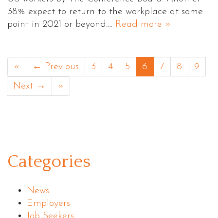
38% expect to return to the workplace at some
point in 2021 or beyond.…
Read more »
«
← Previous
3
4
5
6
7
8
9
Next →
»
Categories
News
Employers
Job Seekers