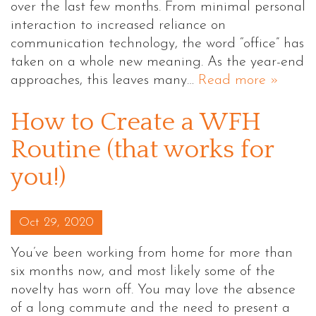
over the last few months. From minimal personal
interaction to increased reliance on
communication technology, the word “office” has
taken on a whole new meaning. As the year-end
approaches, this leaves many…
Read more »
How to Create a WFH
Routine (that works for
you!)
Posted on
Oct 29, 2020
You’ve been working from home for more than
six months now, and most likely some of the
novelty has worn off. You may love the absence
of a long commute and the need to present a