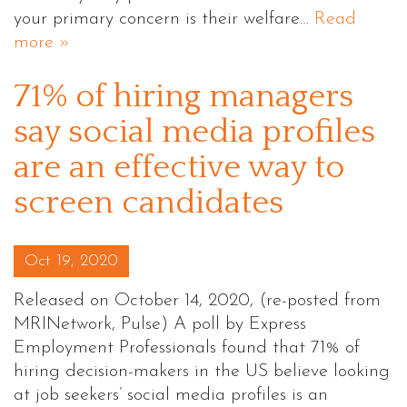
your primary concern is their welfare…
Read
more »
71% of hiring managers
say social media profiles
are an effective way to
screen candidates
Posted on
Oct 19, 2020
Released on October 14, 2020, (re-posted from
MRINetwork, Pulse) A poll by Express
Employment Professionals found that 71% of
hiring decision-makers in the US believe looking
at job seekers’ social media profiles is an