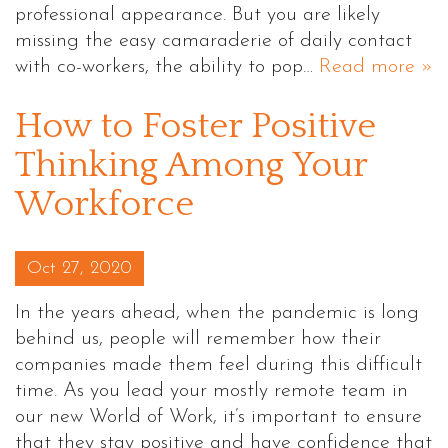
professional appearance. But you are likely
missing the easy camaraderie of daily contact
with co-workers, the ability to pop…
Read more »
How to Foster Positive
Thinking Among Your
Workforce
Posted on
Oct 27, 2020
In the years ahead, when the pandemic is long
behind us, people will remember how their
companies made them feel during this difficult
time. As you lead your mostly remote team in
our new World of Work, it’s important to ensure
that they stay positive and have confidence that