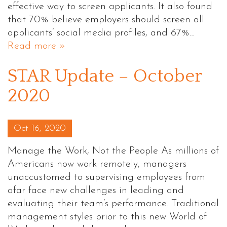
effective way to screen applicants. It also found
that 70% believe employers should screen all
applicants’ social media profiles, and 67%…
Read more »
STAR Update – October
2020
Posted on
Oct 16, 2020
Manage the Work, Not the People As millions of
Americans now work remotely, managers
unaccustomed to supervising employees from
afar face new challenges in leading and
evaluating their team’s performance. Traditional
management styles prior to this new World of