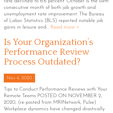
rate declined to 6.6 percent. October is the sixth
consecutive month of both job growth and
unemployment rate improvement. The Bureau
of Labor Statistics (BLS) reported notable job
gains in leisure and…
Read more »
Is Your Organization’s
Performance Review
Process Outdated?
Posted on
Nov 4, 2020
Tips to Conduct Performance Reviews with Your
Remote Teams POSTED ON NOVEMBER 2,
2020, (re-posted from MRINetwork, Pulse)
Workplace dynamics have changed drastically