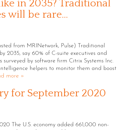
ike in 2035? Traditional
 will be rare…
sted from MRINetwork, Pulse) Traditional
y 2035, say 60% of C-suite executives and
surveyed by software firm Citrix Systems Inc.
 intelligence helpers to monitor them and boost
ad more »
 for September 2020
20 The U.S. economy added 661,000 non-