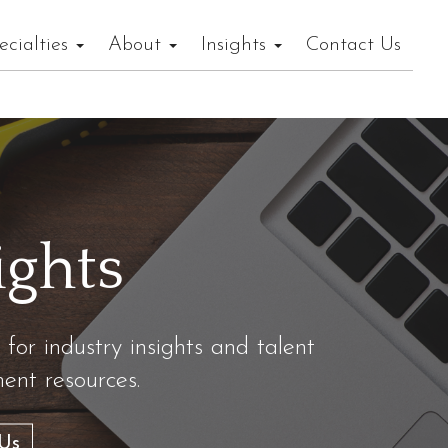
ecialties
About
Insights
Contact Us
ights
 for industry insights and talent
nt resources.
Us