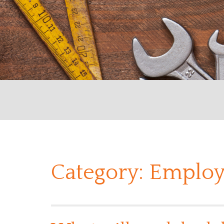
Category:
Employ