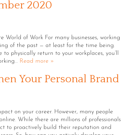
ember 2020
e World of Work For many businesses, working
thing of the past — at least for the time being.
o physically return to your workplaces, you’ll
working…
Read more »
hen Your Personal Brand
impact on your career. However, many people
nline. While there are millions of professionals
ct to proactively build their reputation and