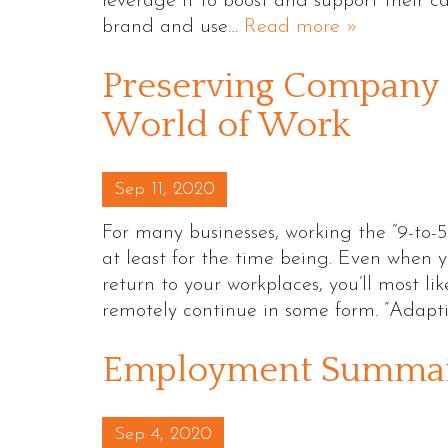
leverage it to boost and support their c
brand and use…
Read more »
Preserving Company 
World of Work
Posted on
Sep 11, 2020
For many businesses, working the “9-to-5”
at least for the time being. Even when y
return to your workplaces, you’ll most li
remotely continue in some form. ”Adap
Employment Summary
Posted on
Sep 4, 2020