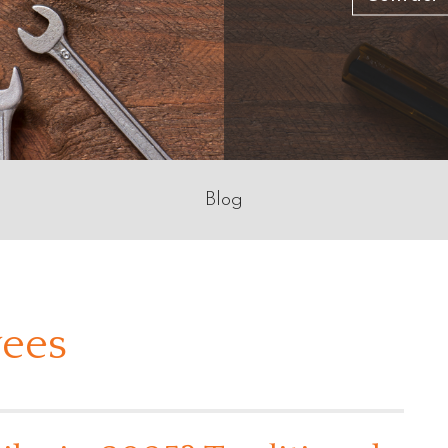
Blog
ees