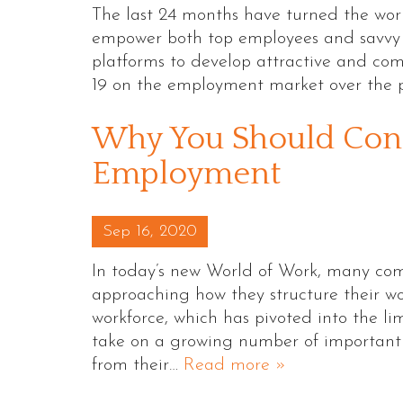
The last 24 months have turned the worl
empower both top employees and savvy em
platforms to develop attractive and com
19 on the employment market over the 
Why You Should Cons
Employment
Posted on
Sep 16, 2020
In today’s new World of Work, many com
approaching how they structure their wor
workforce, which has pivoted into the l
take on a growing number of important 
from their…
Read more »