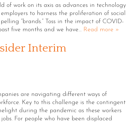
d of work on its axis as advances in technology
ployers to harness the proliferation of social
pelling “brands.” Toss in the impact of COVID-
past five months and we have…
Read more »
ider Interim
panies are navigating different ways of
kforce. Key to this challenge is the contingent
imelight during the pandemic as these workers
jobs. For people who have been displaced