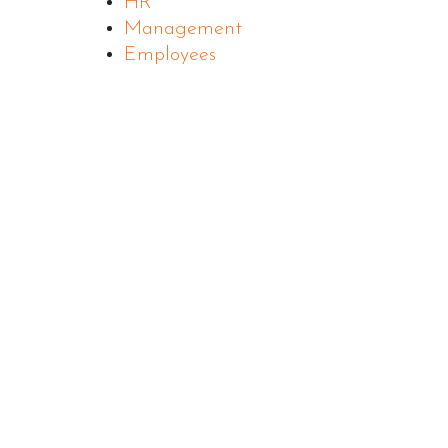
HR
Management
Employees