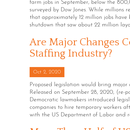
farm jobs in September, below the 800
surveyed by Dow Jones. While millions 
that approximately 12 million jobs hav
shutdown that saw about 22 million lay
Are Major Changes C
Staffing Industry?
Posted on
Oct 2, 2020
Proposed legislation would bring major 
Released on September 28, 2020, (re-p
Democratic lawmakers introduced legisl
companies to hire temporary workers afte
with the US Department of Labor and r