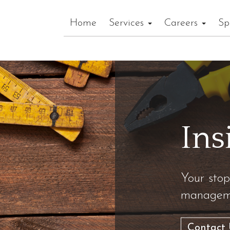
Home
Services
Careers
Sp
Ins
Your stop
manageme
Contact 