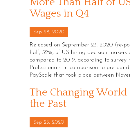
More Than Half of US
Wages in Q4
Posted on
Sep 28, 2020
Released on September 23, 2020 (re-po
half, 52%, of US hiring decision-makers 
compared to 2019, according to survey 
Professionals. In comparison to pre-pand
PayScale that took place between Nov
The Changing World 
the Past
Posted on
Sep 25, 2020