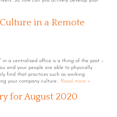
areers. So, how can you actively develop your
Culture in a Remote
 in a centralized office is a thing of the past –
ou and your people are able to physically
kely find that practices such as working
ting your company culture…
Read more »
 for August 2020