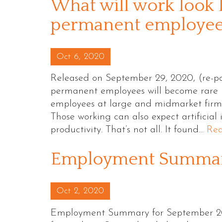
What will work look l
permanent employees
Posted on
Oct 6, 2020
Released on September 29, 2020, (re-po
permanent employees will become rare b
employees at large and midmarket firms 
Those working can also expect artificial
productivity. That’s not all. It found…
Re
Employment Summary
Posted on
Oct 2, 2020
Employment Summary for September 20