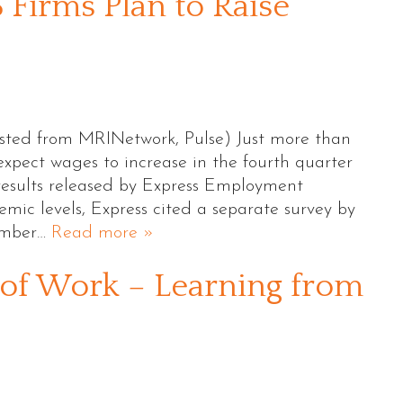
 Firms Plan to Raise
sted from MRINetwork, Pulse) Just more than
expect wages to increase in the fourth quarter
results released by Express Employment
emic levels, Express cited a separate survey by
ember…
Read more »
of Work – Learning from