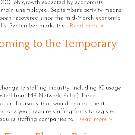
,000 job growth expected by economists
remain unemployed, September’s activity means
e been recovered since the mid-March economic
offs. September marks the…
Read more »
oming to the Temporary
change to staffing industry, including IC usage
osted from MRINetwork, Pulse) Three
ation Thursday that would require client
r one year, require staffing firms to register
equire staffing companies to…
Read more »