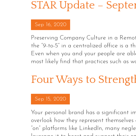
STAR Update – Sept
Posted on
Sep 16, 2020
Preserving Company Culture in a Remot
the “9-to-5” in a centralized office is a 
Even when you and your people are able t
most likely find that practices such as 
Four Ways to Strengt
Posted on
Sep 15, 2020
Your personal brand has a significant 
overlook how they represent themselves o
“on” platforms like LinkedIn, many negle