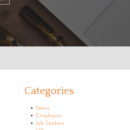
Categories
News
Employers
Job Seekers