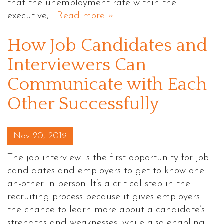
that the unemployment rate within the
executive,…
Read more »
How Job Candidates and
Interviewers Can
Communicate with Each
Other Successfully
Posted on
Nov 20, 2019
The job interview is the first opportunity for job
candidates and employers to get to know one
an-other in person. It’s a critical step in the
recruiting process because it gives employers
the chance to learn more about a candidate’s
strengths and weaknesses, while also enabling