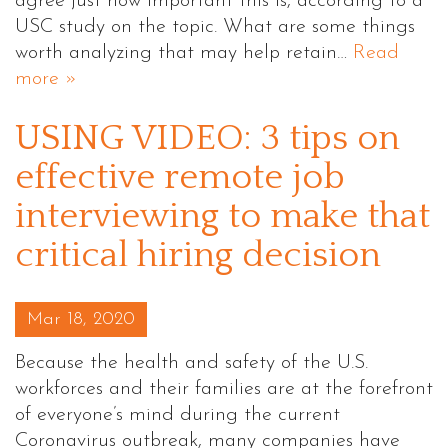
agree just how important this is, according to a
USC study on the topic. What are some things
worth analyzing that may help retain…
Read
more »
USING VIDEO: 3 tips on
effective remote job
interviewing to make that
critical hiring decision
Posted on
Mar 18, 2020
Because the health and safety of the U.S.
workforces and their families are at the forefront
of everyone’s mind during the current
Coronavirus outbreak, many companies have