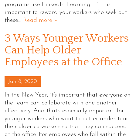
programs like LinkedIn Learning. 1. It is
important to reward your workers who seek out
these…
Read more »
3 Ways Younger Workers
Can Help Older
Employees at the Office
Posted on
Jan 8, 2020
In the New Year, it’s important that everyone on
the team can collaborate with one another
effectively. And that’s especially important for
younger workers who want to better understand
their older co-workers so that they can succeed
at the office. For employees who fall within the