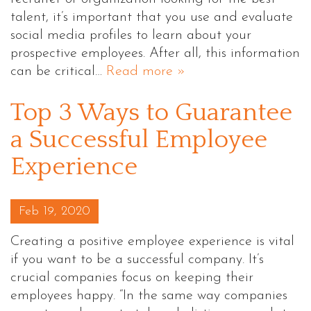
talent, it’s important that you use and evaluate
social media profiles to learn about your
prospective employees. After all, this information
can be critical…
Read more »
Top 3 Ways to Guarantee
a Successful Employee
Experience
Posted on
Feb 19, 2020
Creating a positive employee experience is vital
if you want to be a successful company. It’s
crucial companies focus on keeping their
employees happy. “In the same way companies