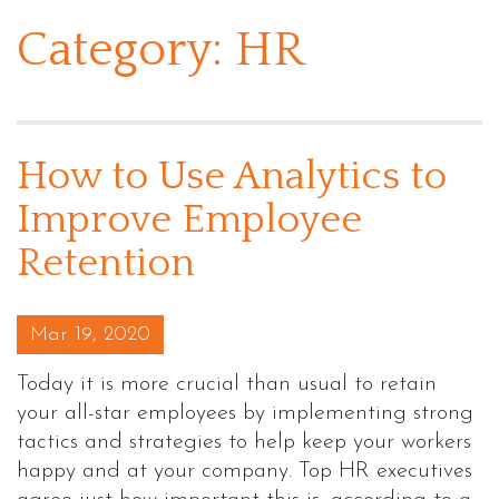
Category:
HR
How to Use Analytics to
Improve Employee
Retention
Posted on
Mar 19, 2020
Today it is more crucial than usual to retain
your all-star employees by implementing strong
tactics and strategies to help keep your workers
happy and at your company. Top HR executives