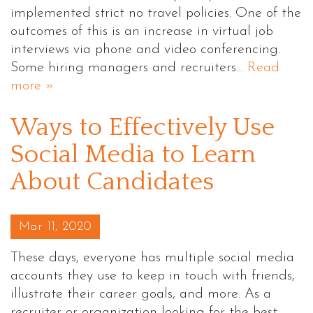
implemented strict no travel policies. One of the
outcomes of this is an increase in virtual job
interviews via phone and video conferencing.
Some hiring managers and recruiters…
Read
more »
Ways to Effectively Use
Social Media to Learn
About Candidates
Posted on
Mar 11, 2020
These days, everyone has multiple social media
accounts they use to keep in touch with friends,
illustrate their career goals, and more. As a
recruiter or organization looking for the best