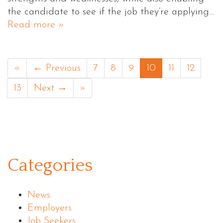
the candidate to see if the job they’re applying…
Read more »
«
← Previous
7
8
9
10
11
12
13
Next →
»
Categories
News
Employers
Job Seekers