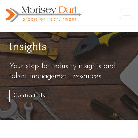
Skip
to
Togg
content
Insights
Your stop for industry insights and
talent management resources.
Contact Us