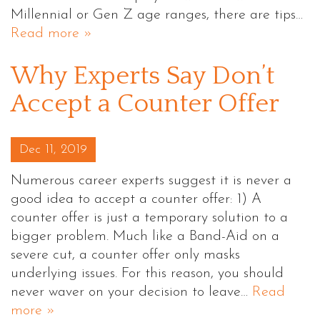
Millennial or Gen Z age ranges, there are tips…
Read more »
Why Experts Say Don’t
Accept a Counter Offer
Posted on
Dec 11, 2019
Numerous career experts suggest it is never a
good idea to accept a counter offer: 1) A
counter offer is just a temporary solution to a
bigger problem. Much like a Band-Aid on a
severe cut, a counter offer only masks
underlying issues. For this reason, you should
never waver on your decision to leave…
Read
more »