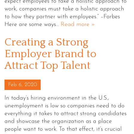
expect employees to take a holistic approach to
work, companies must take a holistic approach
to how they partner with employees.” –Forbes
Here are some ways…
Read more »
Creating a Strong
Employer Brand to
Attract Top Talent
Posted on
Feb 6, 2020
In today’s hiring environment in the U.S.,
unemployment is low so companies need to do
everything it takes to attract strong candidates
and showcase the organization as a place
people want to work. To that effect, it’s crucial