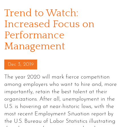
Trend to Watch:
Increased Focus on
Performance
Management
Posted on
Dec 3, 2019
The year 2020 will mark fierce competition
among employers who want to hire and, more
importantly, retain the best talent at their
organizations. After all, unemployment in the
U.S. is hovering at near-historic lows, with the
most recent Employment Situation report by
the U.S. Bureau of Labor Statistics illustrating