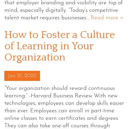
that employer branding and visibility are top of
mind, especially digitally. “Today’s competitive
talent market requires businesses…
Read more »
How to Foster a Culture
of Learning in Your
Organization
Posted on
Jan 21, 2020
“Your organization should reward continuous
learning.” -Harvard Business Review With new
technologies, employees can develop skills easier
than ever. Employees can enroll in part-time
online classes to earn certificates and degrees.
They can also take one-off courses through