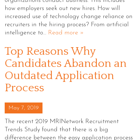
organizations conduct business. This includes
how employers seek out new hires. How will
increased use of technology change reliance on
recruiters in the hiring process? From artificial
intelligence to…
Read more »
Top Reasons Why
Candidates Abandon an
Outdated Application
Process
Posted on
May 7, 2019
The recent 2019 MRINetwork Recruitment
Trends Study found that there is a big
difference between the easy application process