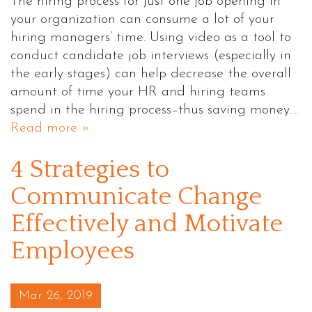
The hiring process for just one job opening in
your organization can consume a lot of your
hiring managers’ time. Using video as a tool to
conduct candidate job interviews (especially in
the early stages) can help decrease the overall
amount of time your HR and hiring teams
spend in the hiring process–thus saving money.…
Read more »
4 Strategies to
Communicate Change
Effectively and Motivate
Employees
Posted on
Mar 26, 2019