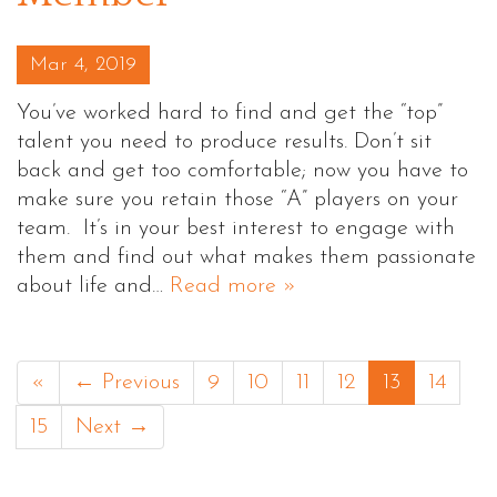
Posted on
Mar 4, 2019
You’ve worked hard to find and get the “top”
talent you need to produce results. Don’t sit
back and get too comfortable; now you have to
make sure you retain those “A” players on your
team. It’s in your best interest to engage with
them and find out what makes them passionate
about life and…
Read more »
«
← Previous
9
10
11
12
13
14
15
Next →