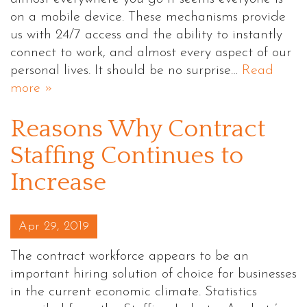
on a mobile device. These mechanisms provide
us with 24/7 access and the ability to instantly
connect to work, and almost every aspect of our
personal lives. It should be no surprise…
Read
more »
Reasons Why Contract
Staffing Continues to
Increase
Posted on
Apr 29, 2019
The contract workforce appears to be an
important hiring solution of choice for businesses
in the current economic climate. Statistics