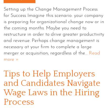
Setting up the Change Management Process
for Success Imagine this scenario: your company
is preparing for organizational change now or in
the coming months. Maybe you need to
restructure in order to drive greater productivity
and revenue. Perhaps change management is
necessary at your firm to complete a large
merger or acquisition; regardless of the…
Read
more »
Tips to Help Employers
and Candidates Navigate
Wage Laws in the Hiring
Process