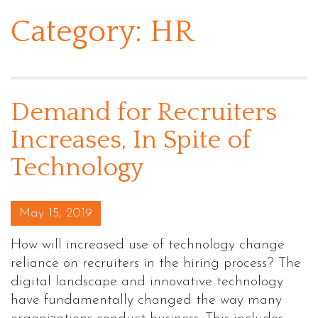
Category:
HR
Demand for Recruiters
Increases, In Spite of
Technology
Posted on
May 15, 2019
How will increased use of technology change
reliance on recruiters in the hiring process? The
digital landscape and innovative technology
have fundamentally changed the way many