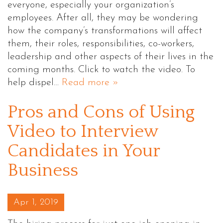
everyone, especially your organization’s
employees. After all, they may be wondering
how the company’s transformations will affect
them, their roles, responsibilities, co-workers,
leadership and other aspects of their lives in the
coming months. Click to watch the video. To
help dispel…
Read more »
Pros and Cons of Using
Video to Interview
Candidates in Your
Business
Posted on
Apr 1, 2019