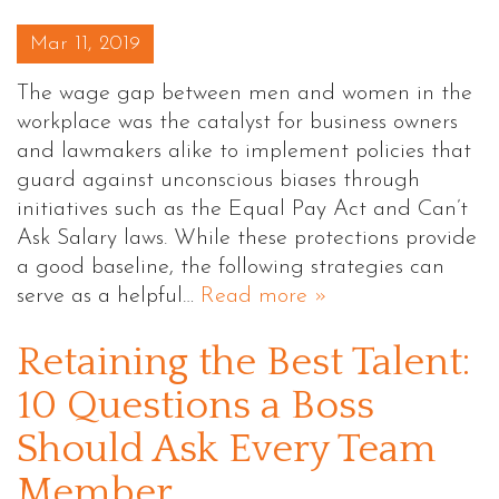
Posted on
Mar 11, 2019
The wage gap between men and women in the
workplace was the catalyst for business owners
and lawmakers alike to implement policies that
guard against unconscious biases through
initiatives such as the Equal Pay Act and Can’t
Ask Salary laws. While these protections provide
a good baseline, the following strategies can
serve as a helpful…
Read more »
Retaining the Best Talent:
10 Questions a Boss
Should Ask Every Team
Member