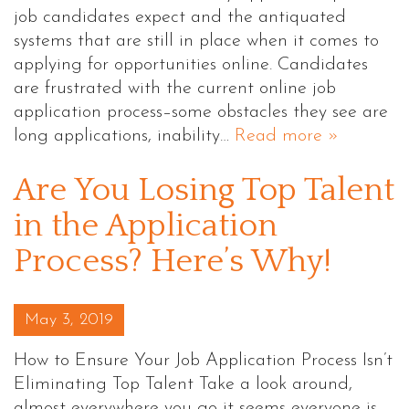
job candidates expect and the antiquated
systems that are still in place when it comes to
applying for opportunities online. Candidates
are frustrated with the current online job
application process–some obstacles they see are
long applications, inability…
Read more »
Are You Losing Top Talent
in the Application
Process? Here’s Why!
Posted on
May 3, 2019
How to Ensure Your Job Application Process Isn’t
Eliminating Top Talent Take a look around,
almost everywhere you go it seems everyone is