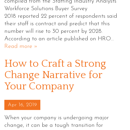
compiled from the Staffing Industry Analysts’
Workforce Solutions Buyer Survey
2018 reported 22 percent of respondents said
their staff is contract and predict that this
number will rise to 30 percent by 2028.
According to an article published on HRO…
Read more »
How to Craft a Strong
Change Narrative for
Your Company
Posted on
Apr 16, 2019
When your company is undergoing major
change, it can be a tough transition for