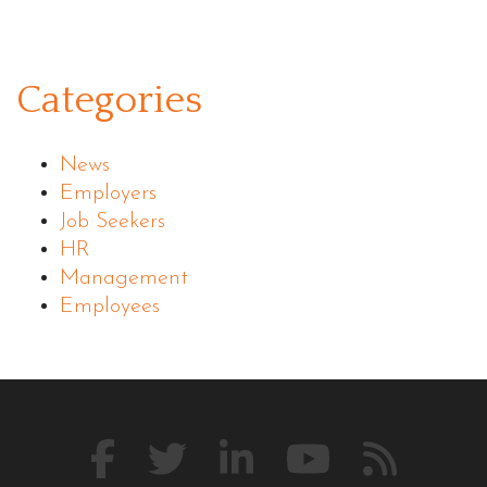
Categories
News
Employers
Job Seekers
HR
Management
Employees
Like
Follow
Connect
Watch
Our