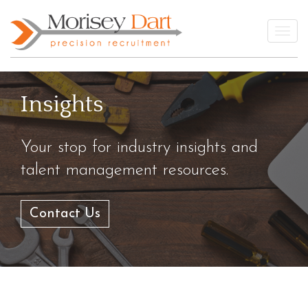
Skip
to
Togg
content
Insights
Your stop for industry insights and
talent management resources.
Contact Us