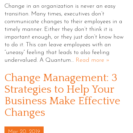
Change in an organization is never an easy
transition. Many times, executives don’t
communicate changes to their employees in a
timely manner. Either they don’t think it is
important enough, or they just don’t know how
to do it. This can leave employees with an
“uneasy” feeling that leads to also feeling
undervalued. A Quantum…
Read more »
Change Management: 3
Strategies to Help Your
Business Make Effective
Changes
Posted on
Mar 20, 2019