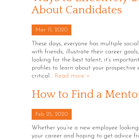
About Candidates
Posted on
Mar 11, 2020
These days, everyone has multiple socia
with friends, illustrate their career goal
looking for the best talent, it’s import
profiles to learn about your prospective 
critical…
Read more »
How to Find a Mento
Posted on
Feb 25, 2020
Whether you’re a new employee looking to 
your career and hoping to get advice f