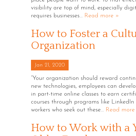
visibility are top of mind, especially dig
requires businesses…
Read more »
How to Foster a Cultu
Organization
Posted on
Jan 21, 2020
“Your organization should reward contin
new technologies, employees can develop 
in part-time online classes to earn certi
courses through programs like LinkedIn 
workers who seek out these…
Read more
How to Work with a 