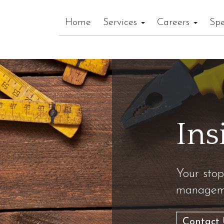
Home
Services
Careers
Spe
Ins
Your stop
manageme
Contact 