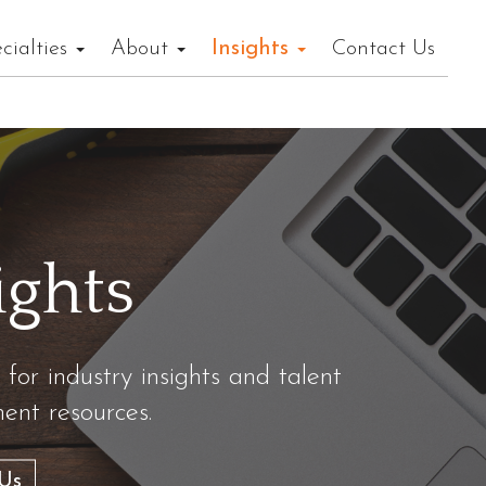
cialties
About
Insights
Contact Us
ights
 for industry insights and talent
nt resources.
Us