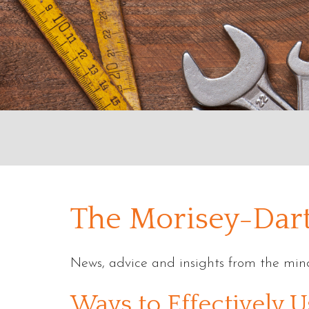
The Morisey-Dart
News, advice and insights from the mind
Blog
Ways to Effectively U