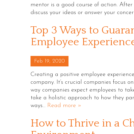
mentor is a good course of action. Afte
discuss your ideas or answer your conce
Top 3 Ways to Guaran
Employee Experienc
Posted on
Feb 19, 2020
Creating a positive employee experience i
company. It’s crucial companies focus o
way companies expect employees to take
take a holistic approach to how they pa
ways…
Read more »
How to Thrive in a C