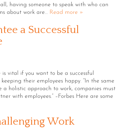
r all, having someone to speak with who can
rns about work are…
Read more »
tee a Successful
e
s vital if you want to be a successful
n keeping their employees happy. “In the same
 a holistic approach to work, companies must
rtner with employees.” –Forbes Here are some
hallenging Work