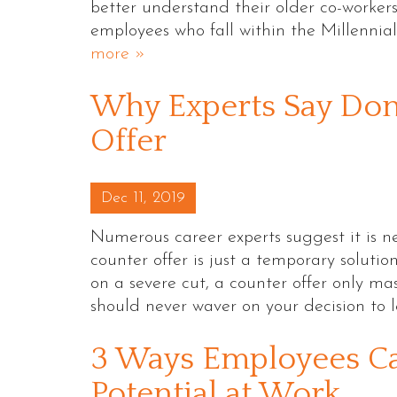
better understand their older co-workers
employees who fall within the Millennia
more »
Why Experts Say Don
Offer
Posted on
Dec 11, 2019
Numerous career experts suggest it is ne
counter offer is just a temporary soluti
on a severe cut, a counter offer only mas
should never waver on your decision to
3 Ways Employees C
Potential at Work