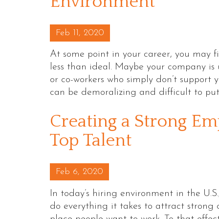
Environment
Posted on
Feb 11, 2020
At some point in your career, you may f
less than ideal. Maybe your company is
or co-workers who simply don’t support you
can be demoralizing and difficult to pu
Creating a Strong Em
Top Talent
Posted on
Feb 6, 2020
In today’s hiring environment in the U.
do everything it takes to attract stron
place people want to work. To that effec