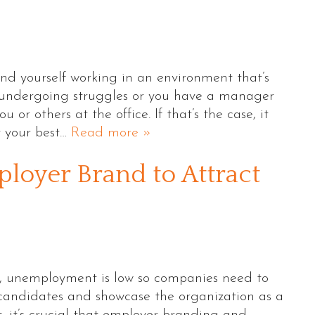
ind yourself working in an environment that’s
 undergoing struggles or you have a manager
 or others at the office. If that’s the case, it
t your best…
Read more »
ployer Brand to Attract
S., unemployment is low so companies need to
g candidates and showcase the organization as a
t, it’s crucial that employer branding and