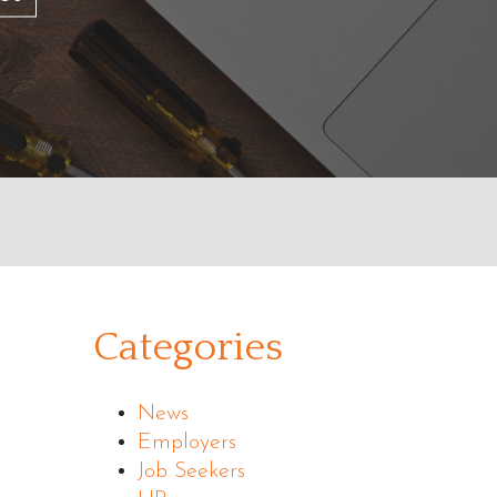
Categories
News
Employers
Job Seekers