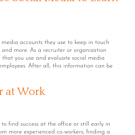
l media accounts they use to keep in touch
s, and more. As a recruiter or organization
ant that you use and evaluate social media
employees. After all, this information can be
r at Work
find success at the office or still early in
rom more experienced co-workers, finding a