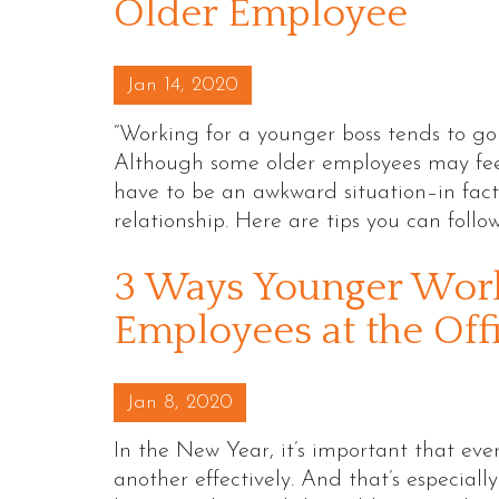
Older Employee
Posted on
Jan 14, 2020
“Working for a younger boss tends to go
Although some older employees may feel
have to be an awkward situation–in fact,
relationship. Here are tips you can follo
3 Ways Younger Work
Employees at the Off
Posted on
Jan 8, 2020
In the New Year, it’s important that ev
another effectively. And that’s especial