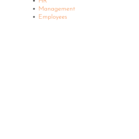
HR
Management
Employees