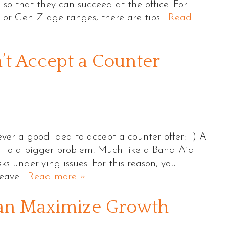
 so that they can succeed at the office. For
l or Gen Z age ranges, there are tips…
Read
’t Accept a Counter
ver a good idea to accept a counter offer: 1) A
on to a bigger problem. Much like a Band-Aid
ks underlying issues. For this reason, you
 leave…
Read more »
an Maximize Growth