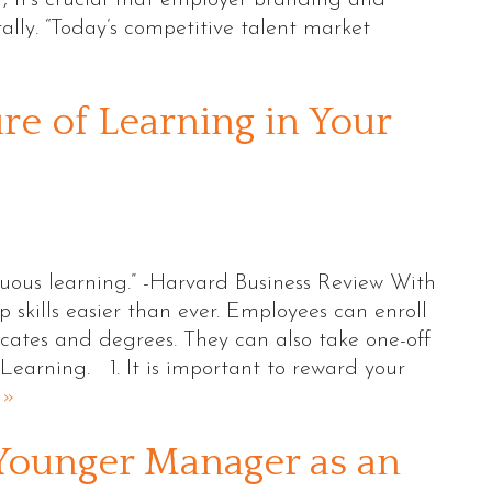
itally. “Today’s competitive talent market
re of Learning in Your
uous learning.” -Harvard Business Review With
skills easier than ever. Employees can enroll
ficates and degrees. They can also take one-off
Learning. 1. It is important to reward your
 »
Younger Manager as an