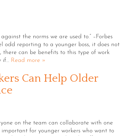
 against the norms we are used to.” –Forbes
 odd reporting to a younger boss, it does not
 there can be benefits to this type of work
w if…
Read more »
ers Can Help Older
ice
eryone on the team can collaborate with one
ly important for younger workers who want to