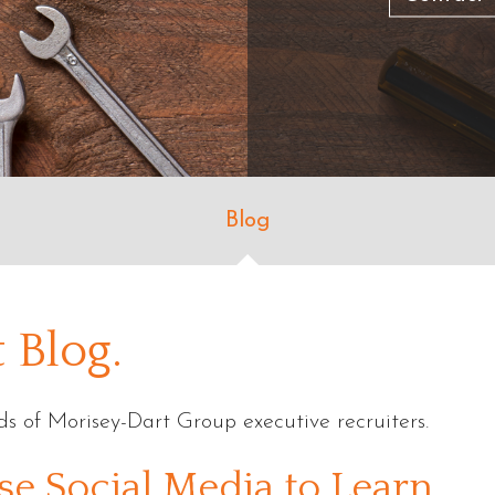
Blog
 Blog.
s of Morisey-Dart Group executive recruiters.
se Social Media to Learn